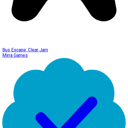
Bus Escape: Clear Jam
Mirra Games