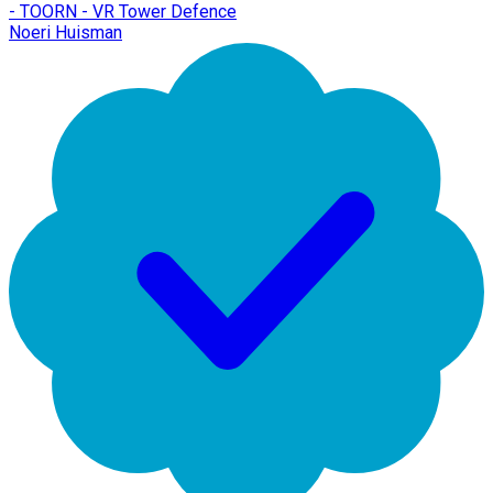
- TOORN - VR Tower Defence
Noeri Huisman