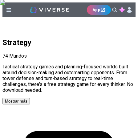
App
Strategy
74
Mundos
Tactical strategy games and planning-focused worlds built
around decision-making and outsmarting opponents. From
tower defense and turn-based strategy to real-time
challenges, there's a free strategy game for every thinker. No
download needed.
Mostrar más