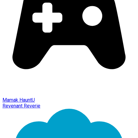
Mamak HauntU
Revenant Reverie