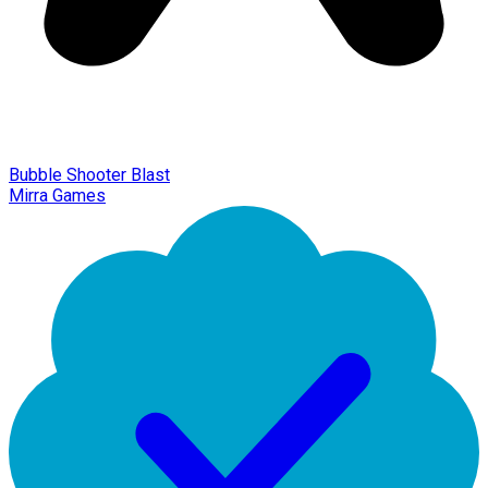
Bubble Shooter Blast
Mirra Games