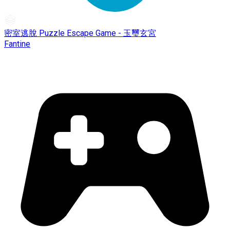
密室逃脫 Puzzle Escape Game - 玉璽玄宮
Fantine