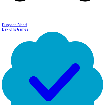
Dungeon Blast!
DaFluffs Games