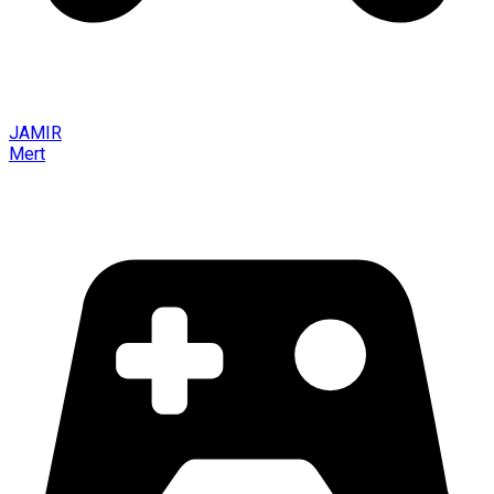
JAMIR
Mert