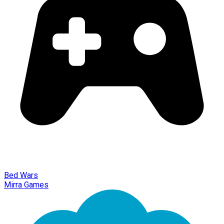
Bed Wars
Mirra Games