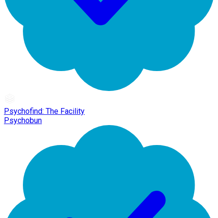
Psychofind: The Facility
Psychobun