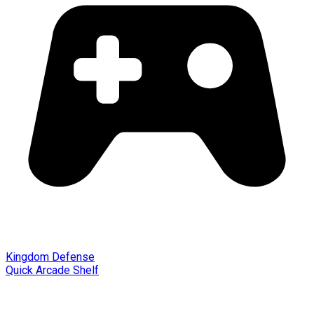
Kingdom Defense
Quick Arcade Shelf