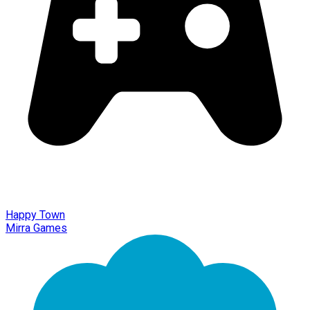
Happy Town
Mirra Games