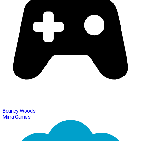
Bouncy Woods
Mirra Games