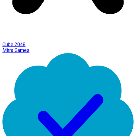
Cube 2048
Mirra Games