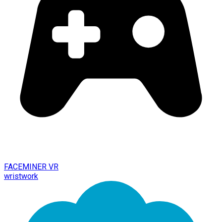
FACEMINER VR
wristwork