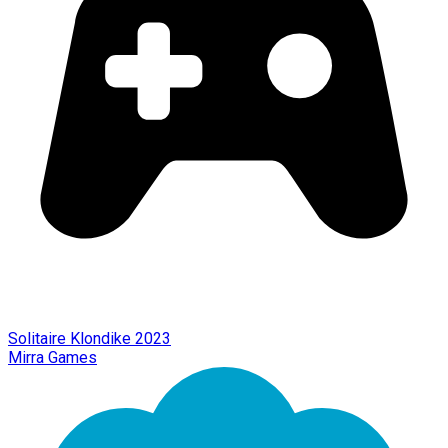
Solitaire Klondike 2023
Mirra Games