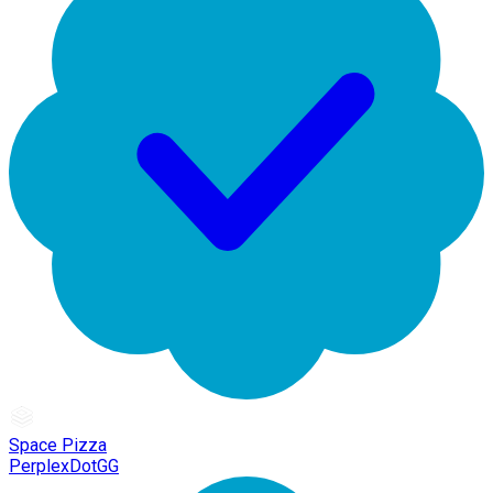
Space Pizza
PerplexDotGG