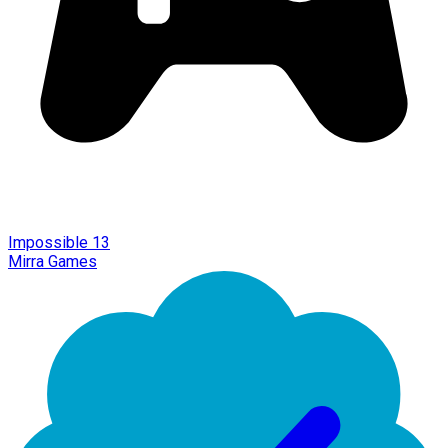
Impossible 13
Mirra Games