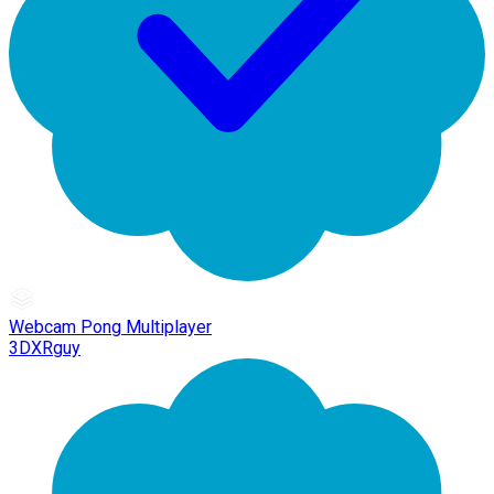
Webcam Pong Multiplayer
3DXRguy