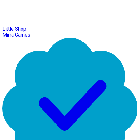
Little Shop
Mirra Games