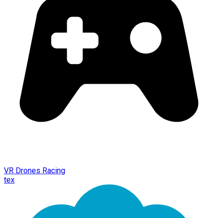
VR Drones Racing
tex