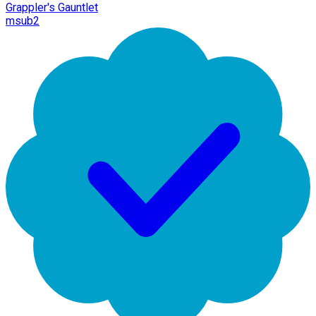
Grappler's Gauntlet
msub2