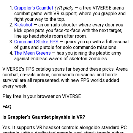
Grappler's Gauntlet
(VR pick)
— a free VIVERSE arena
combat game with VR support, where you grapple and
fight your way to the top.
Kickshot
— an on-rails shooter where every door you
kick open puts you face-to-face with the next target,
line up headshots room after room.
Command Strike FPS
— gears you up with a full arsenal
of guns and pistols for solo commando missions.
The Mean Greens
— has you joining the plastic army
against endless waves of skeleton zombies.
VIVERSE's FPS catalog spans far beyond these picks. Arena
combat, on-rails action, commando missions, and horde
survival are all represented, with new FPS worlds added
every week.
Play free in your browser on VIVERSE.
FAQ
Is Grappler's Gauntlet playable in VR?
Yes. It supports VR headset controls alongside standard PC