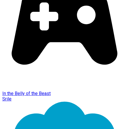
In the Belly of the Beast
Srile