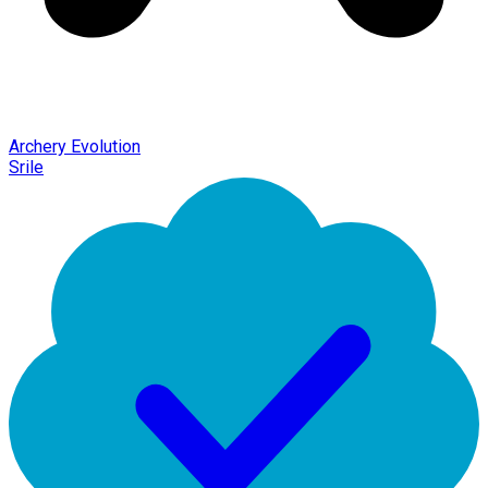
Archery Evolution
Srile