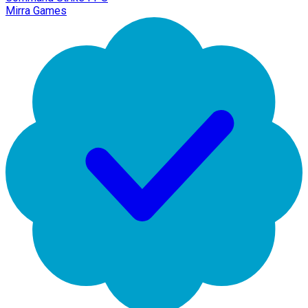
Mirra Games