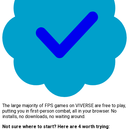
The large majority of FPS games on VIVERSE are free to play,
putting you in first-person combat, all in your browser. No
installs, no downloads, no waiting around.
Not sure where to start? Here are 4 worth trying: