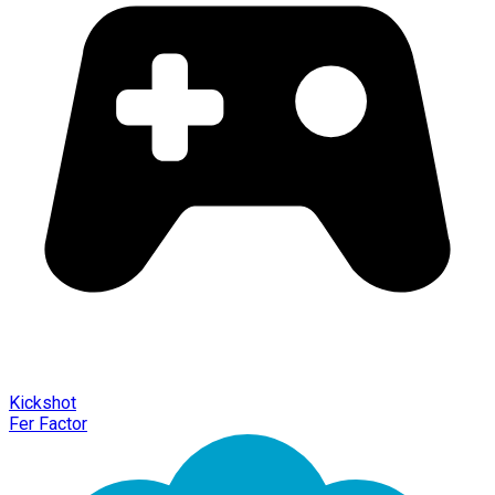
Kickshot
Fer Factor