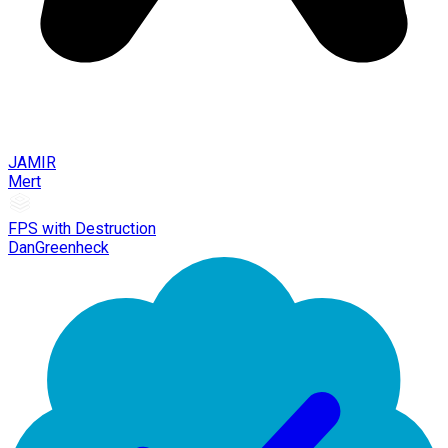
JAMIR
Mert
FPS with Destruction
DanGreenheck