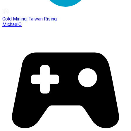
Gold Mining, Taiwan Rising
MichaelO