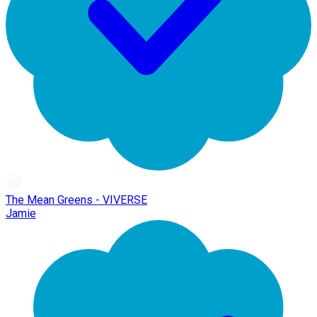
The Mean Greens - VIVERSE
Jamie