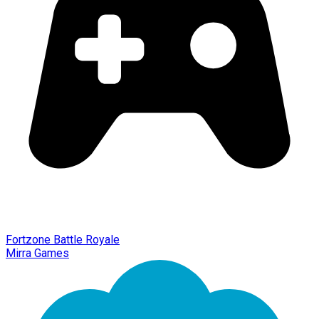
Fortzone Battle Royale
Mirra Games