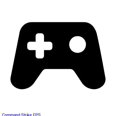
Command Strike FPS