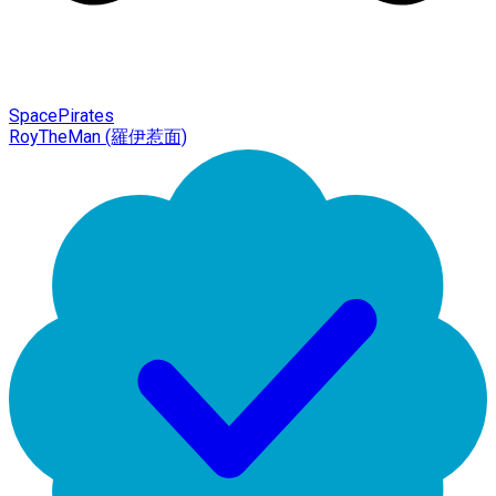
SpacePirates
RoyTheMan (羅伊惹面)