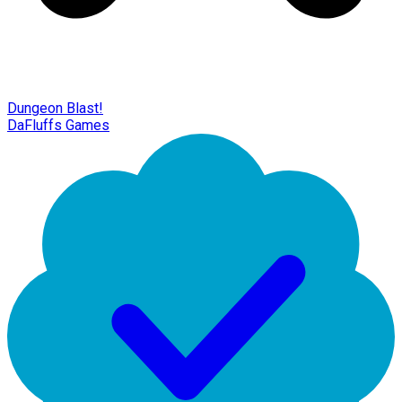
Dungeon Blast!
DaFluffs Games