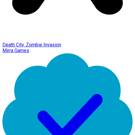
Death City. Zombie Invasion
Mirra Games