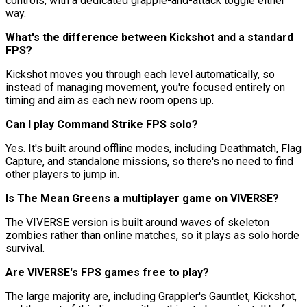
controls, with a dedicated grapple-and-attack toggle either
way.
What's the difference between Kickshot and a standard
FPS?
Kickshot moves you through each level automatically, so
instead of managing movement, you're focused entirely on
timing and aim as each new room opens up.
Can I play Command Strike FPS solo?
Yes. It's built around offline modes, including Deathmatch, Flag
Capture, and standalone missions, so there's no need to find
other players to jump in.
Is The Mean Greens a multiplayer game on VIVERSE?
The VIVERSE version is built around waves of skeleton
zombies rather than online matches, so it plays as solo horde
survival.
Are VIVERSE's FPS games free to play?
The large majority are, including Grappler's Gauntlet, Kickshot,