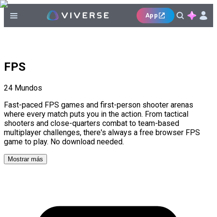
App
FPS
24
Mundos
Fast-paced FPS games and first-person shooter arenas
where every match puts you in the action. From tactical
shooters and close-quarters combat to team-based
multiplayer challenges, there's always a free browser FPS
game to play. No download needed.
Mostrar más