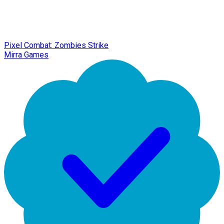
Pixel Combat: Zombies Strike
Mirra Games