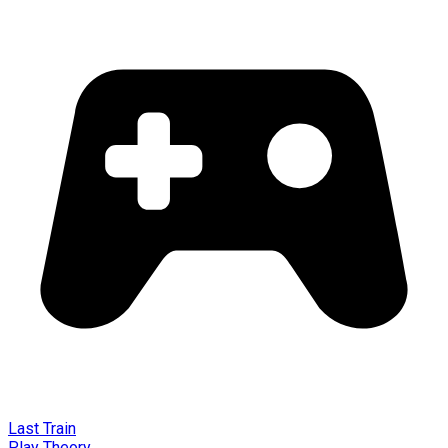
Last Train
Play Theory