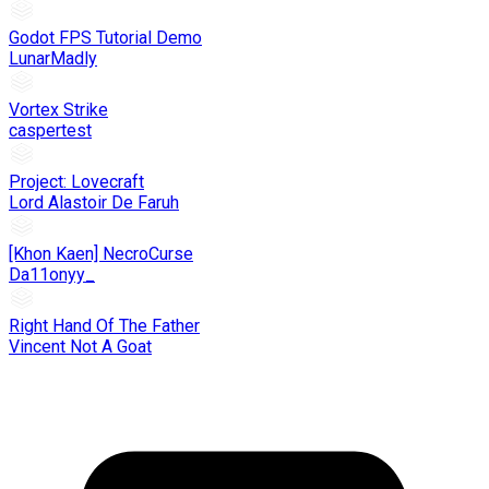
Godot FPS Tutorial Demo
LunarMadly
Vortex Strike
caspertest
Project: Lovecraft
Lord Alastoir De Faruh
[Khon Kaen] NecroCurse
Da11onyy_
Right Hand Of The Father
Vincent Not A Goat