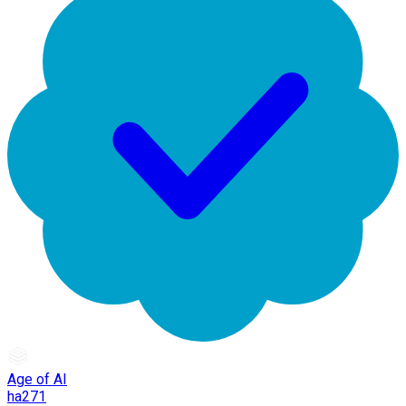
Age of AI
ha271