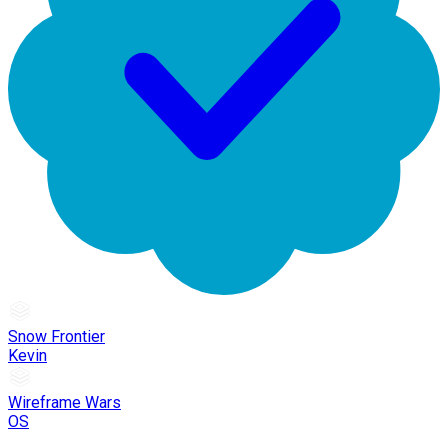
Snow Frontier
Kevin
Wireframe Wars
OS