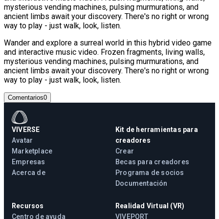
mysterious vending machines, pulsing murmurations, and
ancient limbs await your discovery. There's no right or wrong
way to play - just walk, look, listen.
Wander and explore a surreal world in this hybrid video game
and interactive music video. Frozen fragments, living walls,
mysterious vending machines, pulsing murmurations, and
ancient limbs await your discovery. There's no right or wrong
way to play - just walk, look, listen.
Comentarios
0
VIVERSE
Kit de herramientas para
Avatar
creadores
Marketplace
Crear
Empresas
Becas para creadores
Acerca de
Programa de socios
Documentación
Recursos
Realidad Virtual (VR)
Centro de ayuda
VIVEPORT