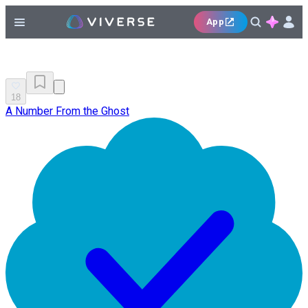
App
18
A Number From the Ghost