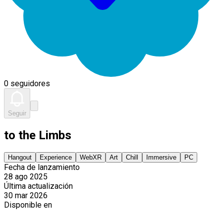
0 seguidores
Seguir
to the Limbs
Hangout
Experience
WebXR
Art
Chill
Immersive
PC
Fecha de lanzamiento
28 ago 2025
Última actualización
30 mar 2026
Disponible en