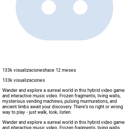
133k visualizaciones
hace 12 meses
133k visualizaciones
Wander and explore a surreal world in this hybrid video game
and interactive music video. Frozen fragments, living walls,
mysterious vending machines, pulsing murmurations, and
ancient limbs await your discovery. There's no right or wrong
way to play - just walk, look, listen.
Wander and explore a surreal world in this hybrid video game
and interactive music video. Frozen fragments, living walls,