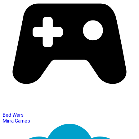
Bed Wars
Mirra Games