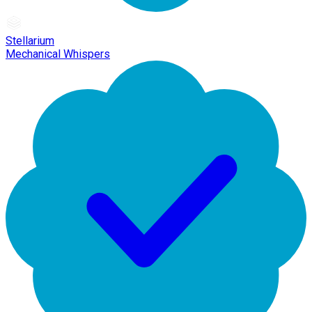
Stellarium
Mechanical Whispers