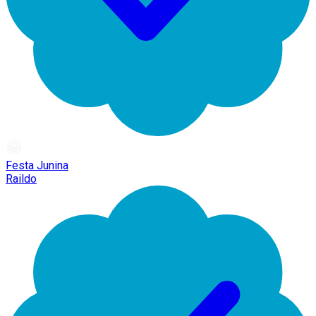
Festa Junina
Raildo