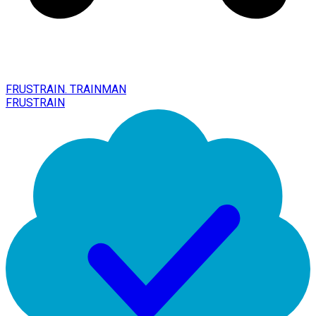
FRUSTRAIN. TRAINMAN
FRUSTRAIN