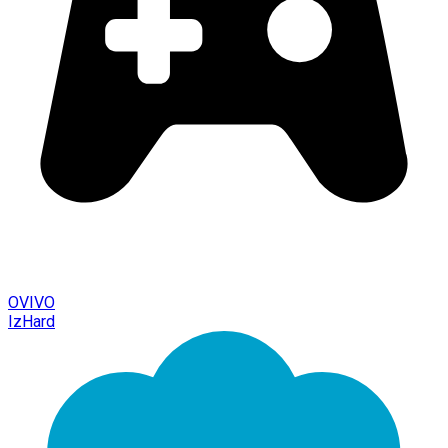
OVIVO
IzHard