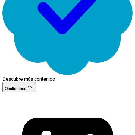
Descubre más contenido
Ocultar todo