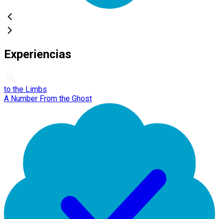
Experiencias
to the Limbs
A Number From the Ghost