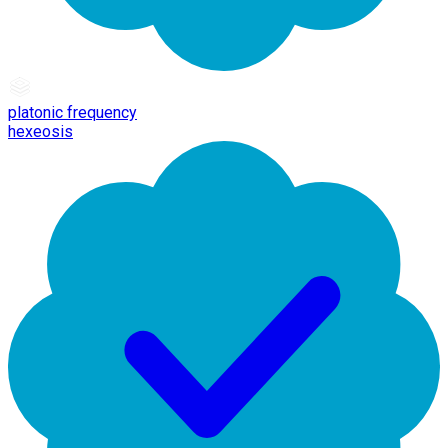
platonic frequency
hexeosis