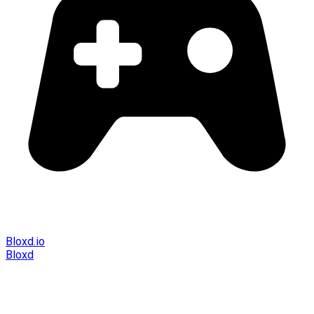
Bloxd.io
Bloxd