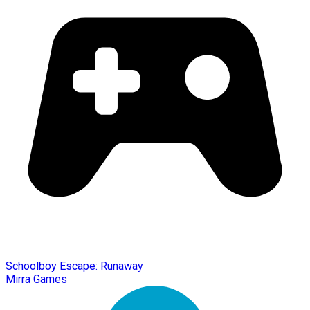
Schoolboy Escape: Runaway
Mirra Games