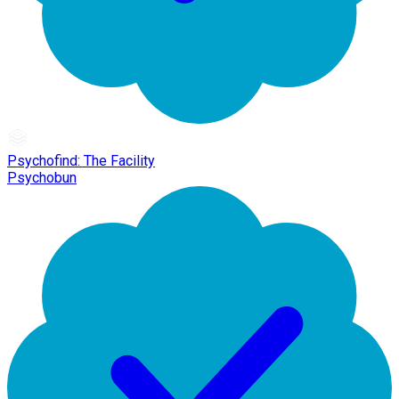
Psychofind: The Facility
Psychobun