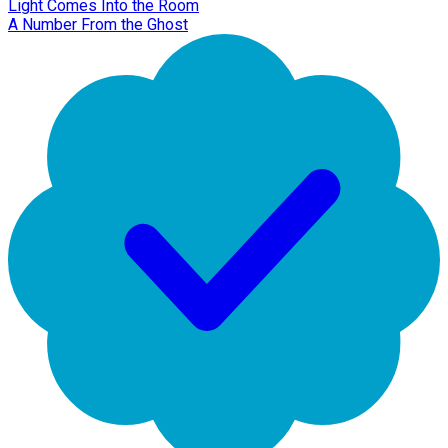
Light Comes Into the Room
A Number From the Ghost