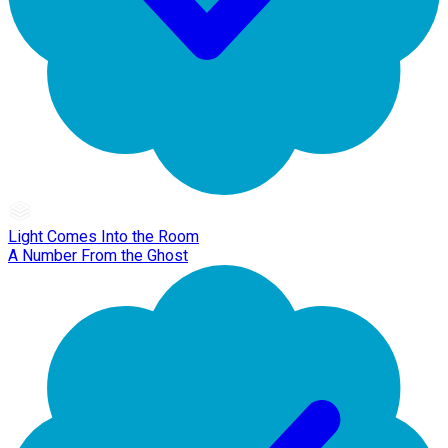
Light Comes Into the Room
A Number From the Ghost