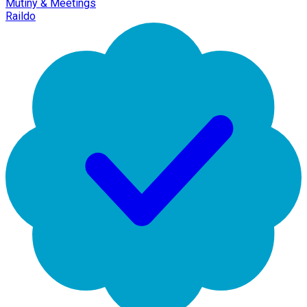
Mutiny & Meetings
Raildo