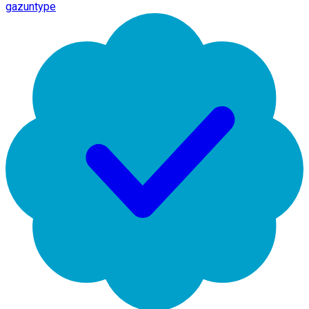
gazuntype