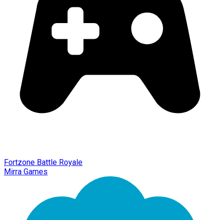
Fortzone Battle Royale
Mirra Games