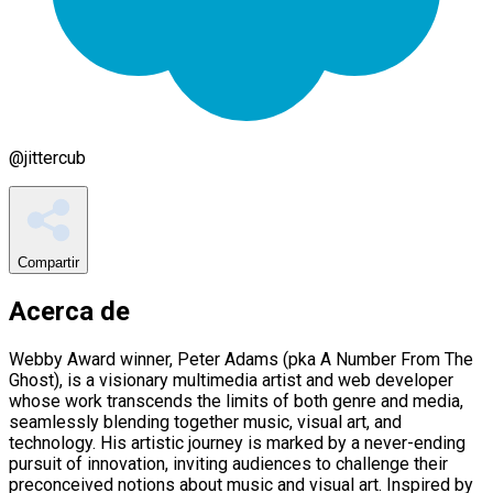
@
jittercub
Compartir
Acerca de
Webby Award winner, Peter Adams (pka A Number From The
Ghost), is a visionary multimedia artist and web developer
whose work transcends the limits of both genre and media,
seamlessly blending together music, visual art, and
technology. His artistic journey is marked by a never-ending
pursuit of innovation, inviting audiences to challenge their
preconceived notions about music and visual art. Inspired by