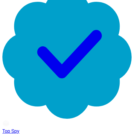
Top Spy