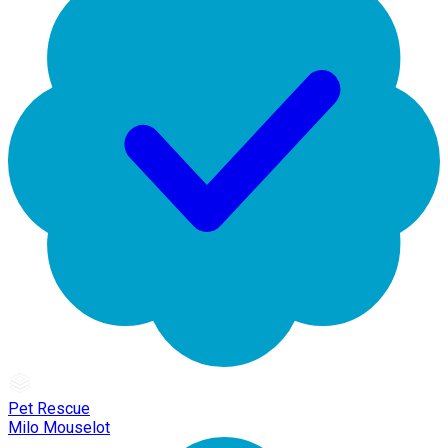
Pet Rescue
Milo Mouselot