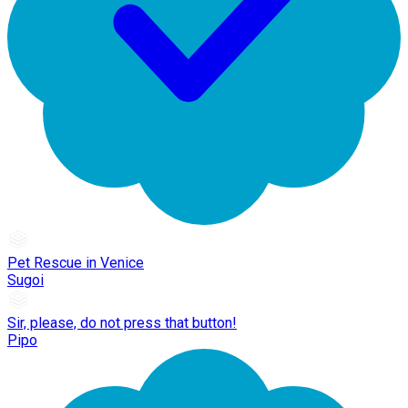
Pet Rescue in Venice
Sugoi
Sir, please, do not press that button!
Pipo