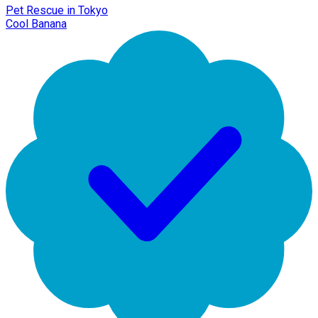
Pet Rescue in Tokyo
Cool Banana