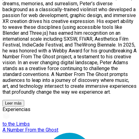
dreams, memories, and surrealism, Peter’s diverse
background as a classically-trained violinist who developed a
passion for web development, graphic design, and immersive
XR creation drives his creative expression. His expert ability
to weave these disciplines (using accessible tools like
Blender and Three.js) has earned him recognition on an
international scale including SXSW, FIVAR, Aesthetica Film
Festival, IndieCade Festival, and TheWrong Biennale. In 2025,
he was honored with a Webby Award for his groundbreaking A
Number From The Ghost project, a testament to his creative
vision. In an ever changing digital landscape, Peter Adams
stands as a creative force continuing to challenge the
standard conventions. A Number From The Ghost prompts
audiences to leap into a journey of discovery where music,
art, and technology intersect to create immersive experiences
that profoundly change the way we experience art.
Leer más
Experiencias
to the Limbs
A Number From the Ghost