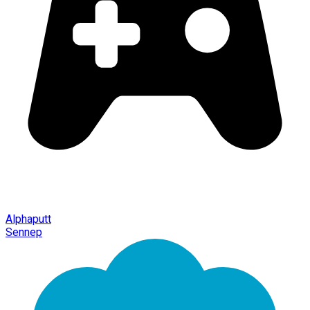
Alphaputt
Sennep