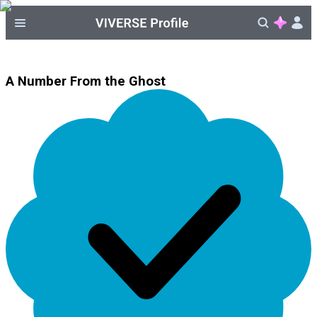
A Number From the Ghost