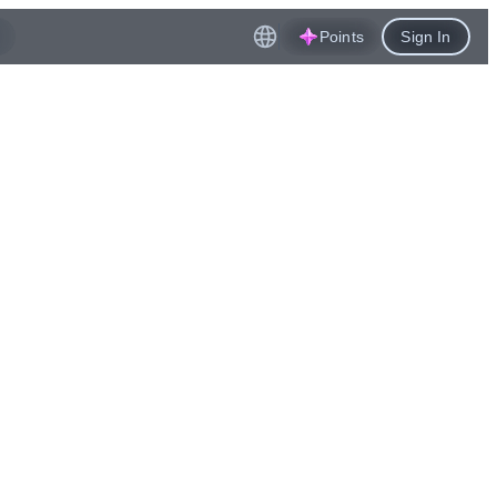
Points
Sign In