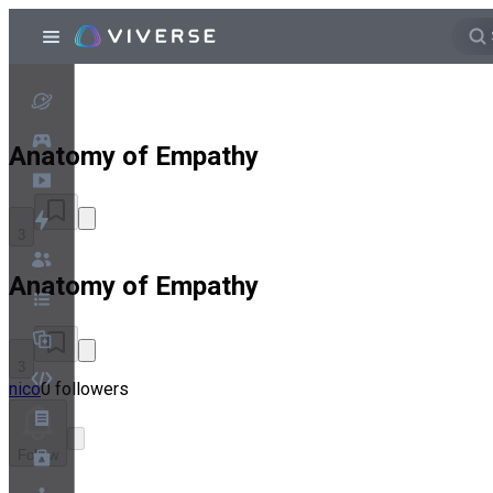
Anatomy of Empathy
3
Anatomy of Empathy
3
nico
0 followers
Follow