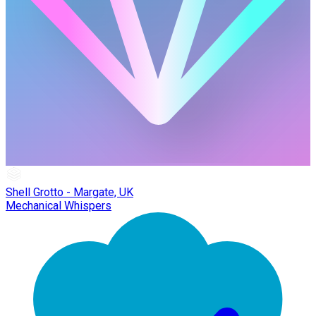
Shell Grotto - Margate, UK
Mechanical Whispers