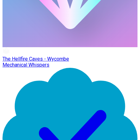
The Hellfire Caves - Wycombe
Mechanical Whispers