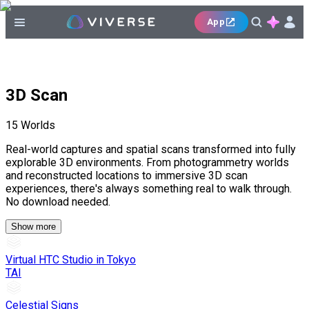
App
3D Scan
15
Worlds
Real-world captures and spatial scans transformed into fully
explorable 3D environments. From photogrammetry worlds
and reconstructed locations to immersive 3D scan
experiences, there's always something real to walk through.
No download needed.
Show more
Virtual HTC Studio in Tokyo
TAI
Celestial Signs