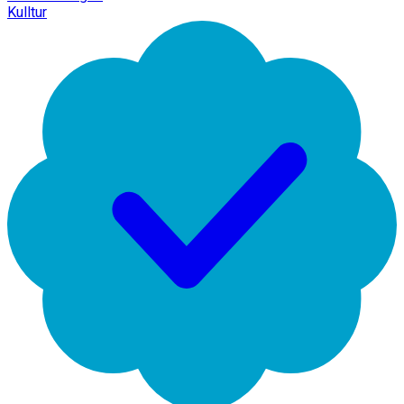
Kulltur