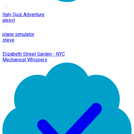
Italy Quiz Adventure
alexyt
plane simulator
steve
Elizabeth Street Garden - NYC
Mechanical Whispers