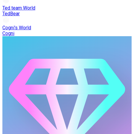
Ted team World
TedBear
Cogni's World
Cogni