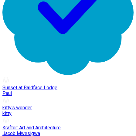
Sunset at Baldface Lodge
Paul
kitty's wonder
kitty
Kraftor: Art and Architecture
Jacob Mwesigwa