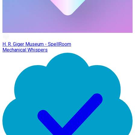
H. R. Giger Museum - SpellRoom
Mechanical Whispers