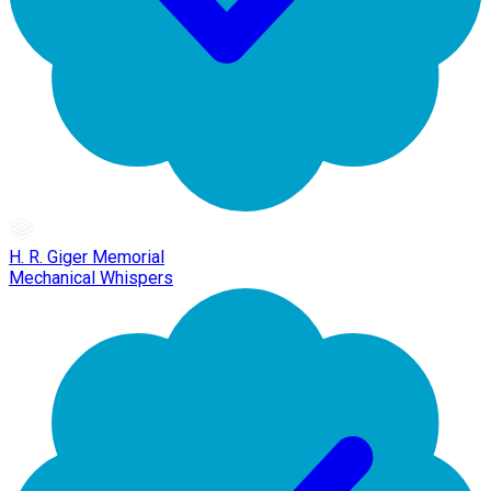
H. R. Giger Memorial
Mechanical Whispers