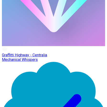
Graffitti Highway - Centralia
Mechanical Whispers