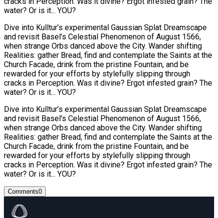
cracks in Perception. Was it divine? Ergot infested grain? The
water? Or is it... YOU?
Dive into Kulltur’s experimental Gaussian Splat Dreamscape
and revisit Basel’s Celestial Phenomenon of August 1566,
when strange Orbs danced above the City. Wander shifting
Realities: gather Bread, find and contemplate the Saints at the
Church Facade, drink from the pristine Fountain, and be
rewarded for your efforts by stylefully slipping through
cracks in Perception. Was it divine? Ergot infested grain? The
water? Or is it... YOU?
Dive into Kulltur’s experimental Gaussian Splat Dreamscape
and revisit Basel’s Celestial Phenomenon of August 1566,
when strange Orbs danced above the City. Wander shifting
Realities: gather Bread, find and contemplate the Saints at the
Church Facade, drink from the pristine Fountain, and be
rewarded for your efforts by stylefully slipping through
cracks in Perception. Was it divine? Ergot infested grain? The
water? Or is it... YOU?
Comments
0