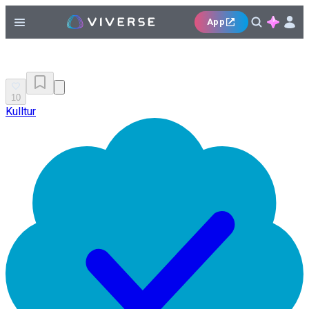
App
10
Kulltur