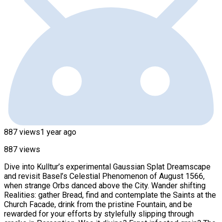
887 views
1 year ago
887 views
Dive into Kulltur’s experimental Gaussian Splat Dreamscape
and revisit Basel’s Celestial Phenomenon of August 1566,
when strange Orbs danced above the City. Wander shifting
Realities: gather Bread, find and contemplate the Saints at the
Church Facade, drink from the pristine Fountain, and be
rewarded for your efforts by stylefully slipping through