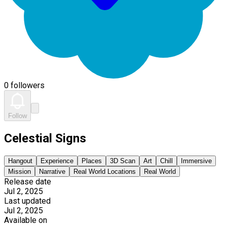
0 followers
Follow
Celestial Signs
Hangout
Experience
Places
3D Scan
Art
Chill
Immersive
Mission
Narrative
Real World Locations
Real World
Release date
Jul 2, 2025
Last updated
Jul 2, 2025
Available on