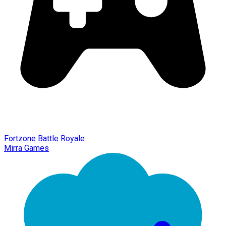
Fortzone Battle Royale
Mirra Games