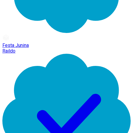
Festa Junina
Raildo