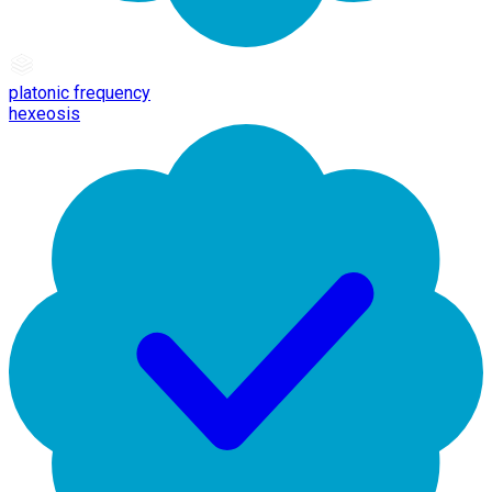
platonic frequency
hexeosis