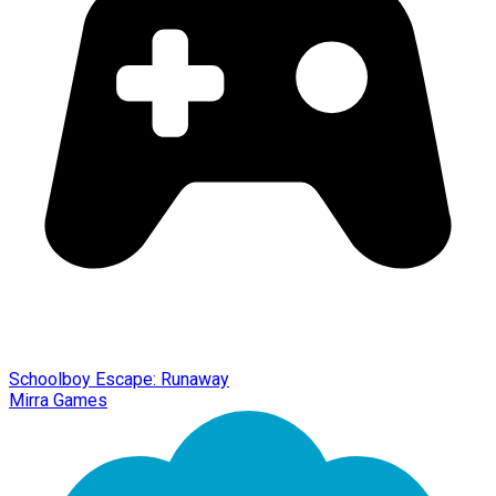
Schoolboy Escape: Runaway
Mirra Games