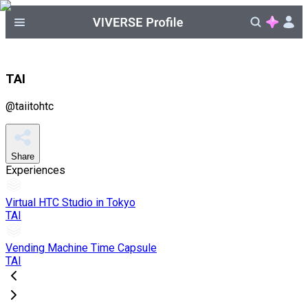
TAI
@
taiitohtc
Share
Experiences
Virtual HTC Studio in Tokyo
TAI
Vending Machine Time Capsule
TAI