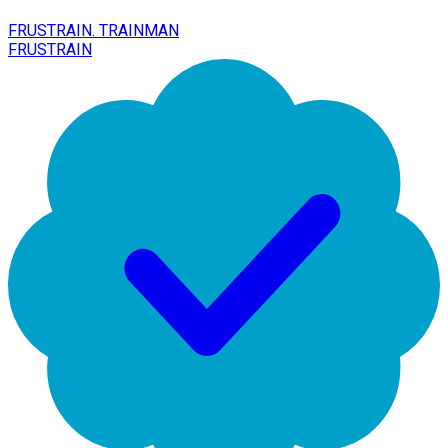
FRUSTRAIN. TRAINMAN
FRUSTRAIN