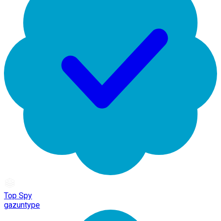
Top Spy
gazuntype