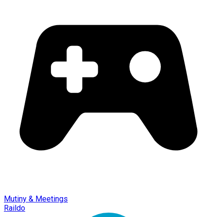
Mutiny & Meetings
Raildo