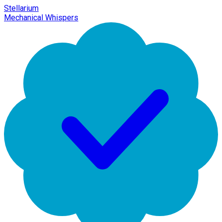
Stellarium
Mechanical Whispers