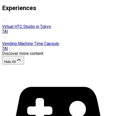
Experiences
Virtual HTC Studio in Tokyo
TAI
Vending Machine Time Capsule
TAI
Discover more content
Hide All