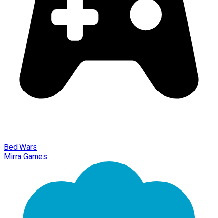
Bed Wars
Mirra Games