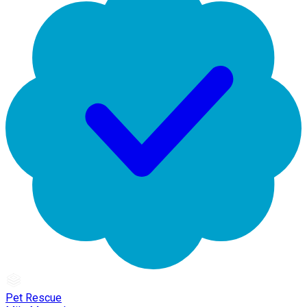
Pet Rescue