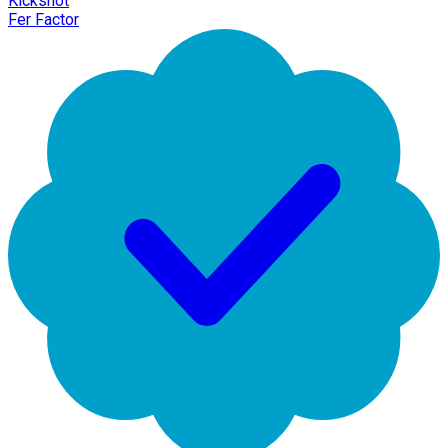
Kickshot
Fer Factor