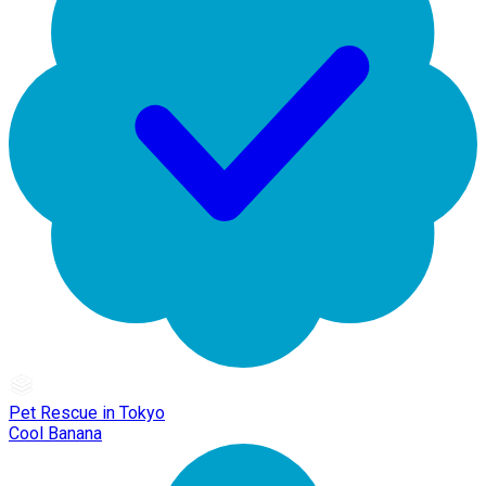
Pet Rescue in Tokyo
Cool Banana