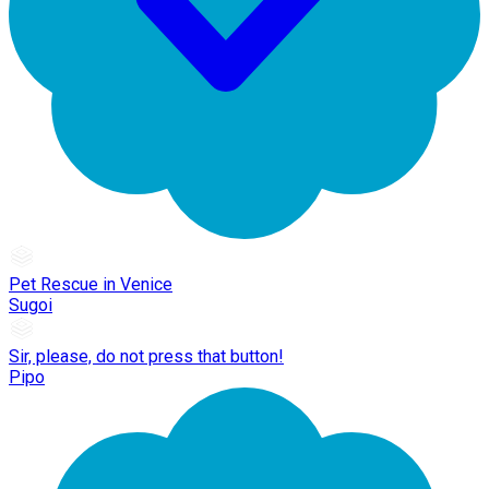
Pet Rescue in Venice
Sugoi
Sir, please, do not press that button!
Pipo