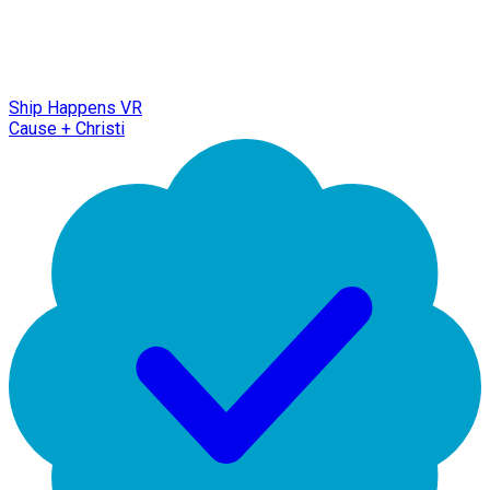
Ship Happens VR
Cause + Christi