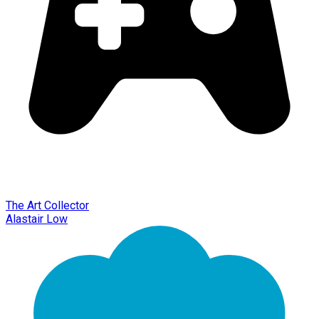
The Art Collector
Alastair Low