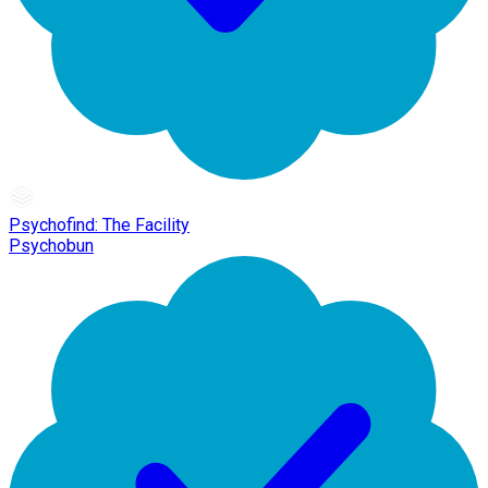
Psychofind: The Facility
Psychobun