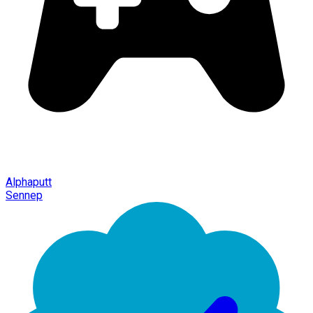
Alphaputt
Sennep