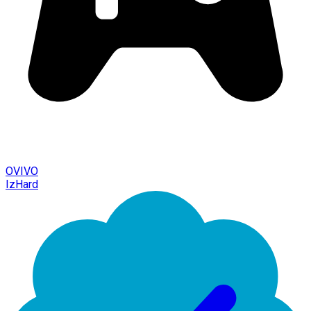
OVIVO
IzHard