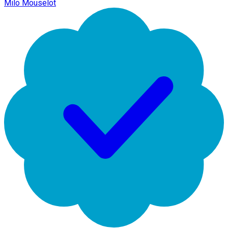
Milo Mouselot