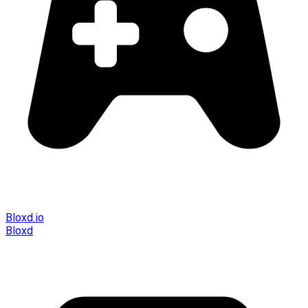
Bloxd.io
Bloxd