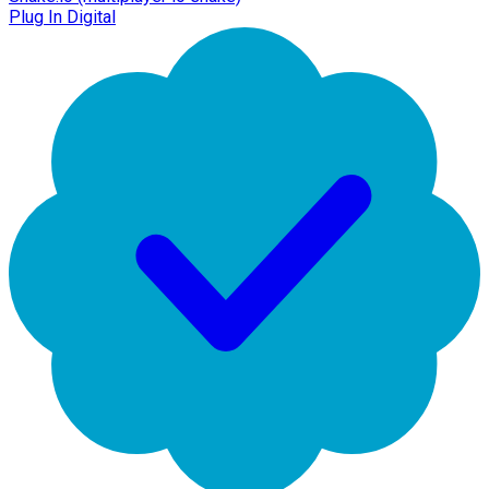
Plug In Digital