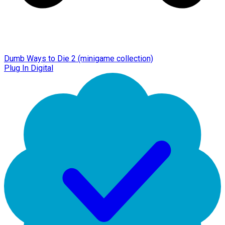
Dumb Ways to Die 2 (minigame collection)
Plug In Digital