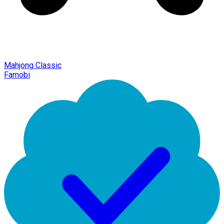
Mahjong Classic
Famobi