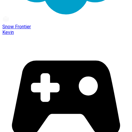
Snow Frontier
Kevin