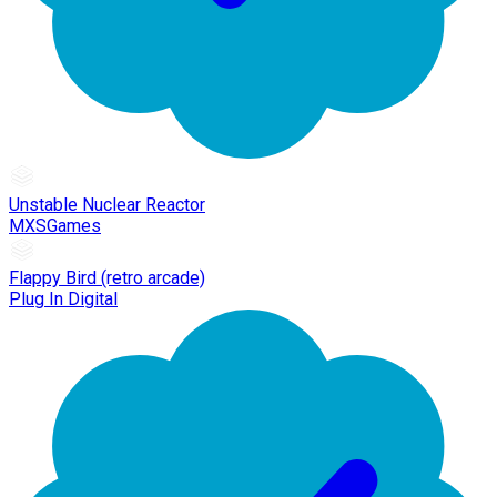
Unstable Nuclear Reactor
MXSGames
Flappy Bird (retro arcade)
Plug In Digital