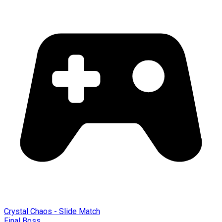
Crystal Chaos - Slide Match
Final Boss