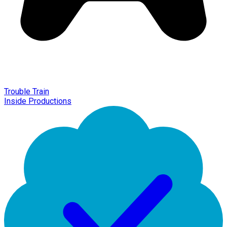
Trouble Train
Inside Productions