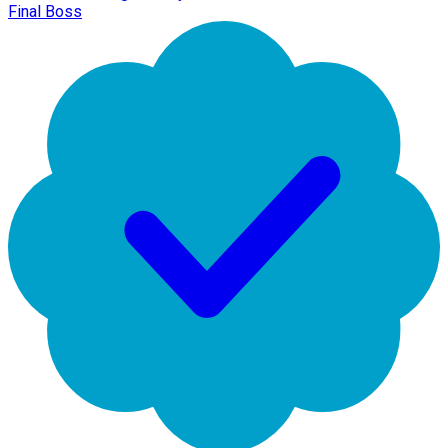
Final Boss