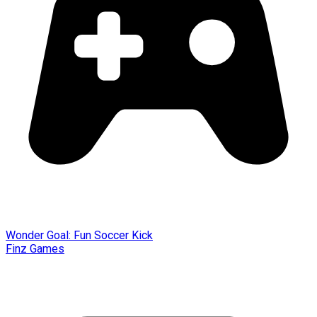
Wonder Goal: Fun Soccer Kick
Finz Games