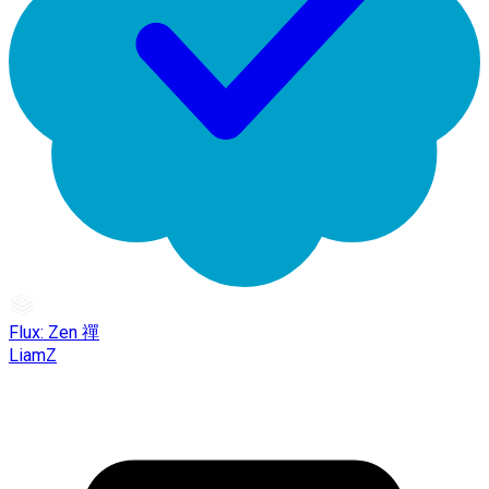
Flux: Zen 禪
LiamZ