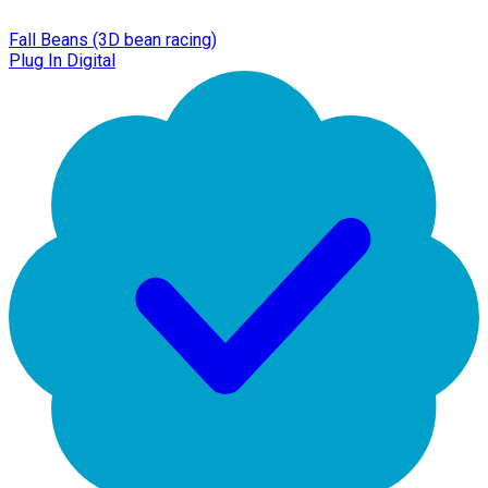
Fall Beans (3D bean racing)
Plug In Digital