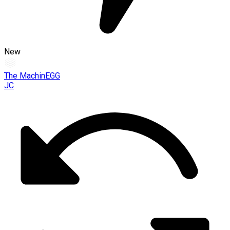
New
The MachinEGG
JC