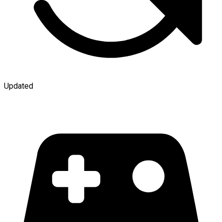
Updated