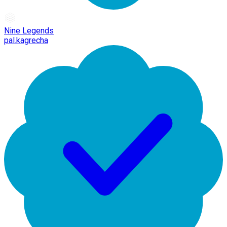
Nine Legends
pal.kagrecha