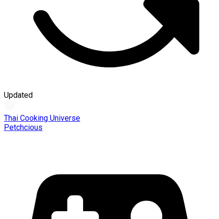
Updated
Thai Cooking Universe
Petchcious