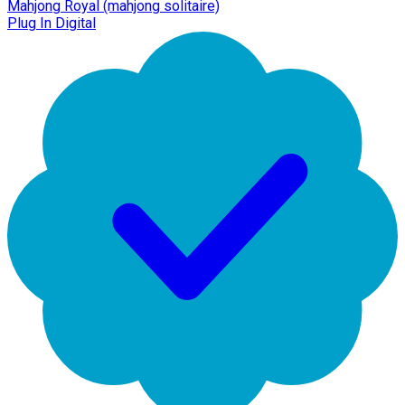
Mahjong Royal (mahjong solitaire)
Plug In Digital