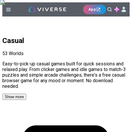
App
Casual
53
Worlds
Easy-to-pick-up casual games built for quick sessions and
relaxed play. From clicker games and idle games to match-3
puzzles and simple arcade challenges, there's a free casual
browser game for any mood or moment. No download
needed.
Show more