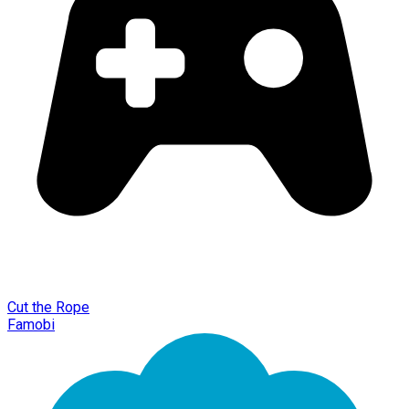
Cut the Rope
Famobi