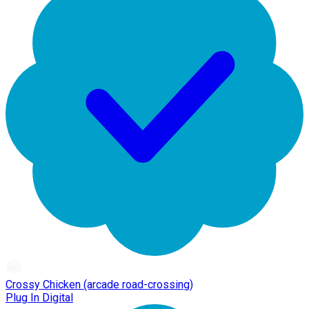
Crossy Chicken (arcade road-crossing)
Plug In Digital