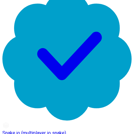
Snake.io (multiplayer io snake)