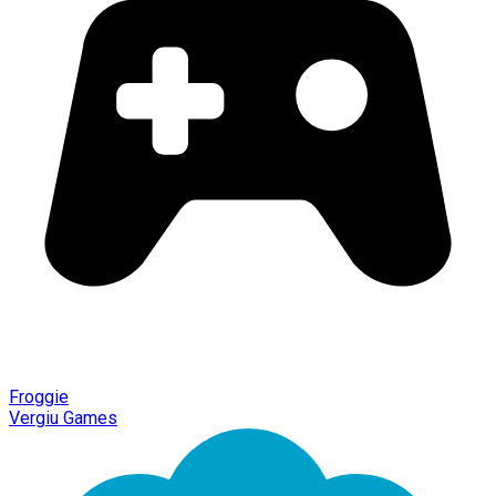
Froggie
Vergiu Games