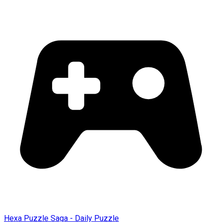
Hexa Puzzle Saga - Daily Puzzle