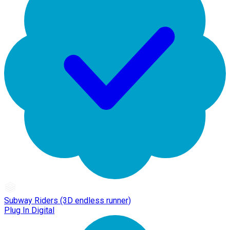
Subway Riders (3D endless runner)
Plug In Digital