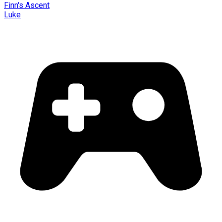
Finn's Ascent
Luke