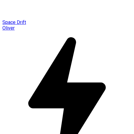
Space Drift
Oliver