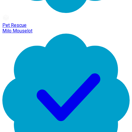
Pet Rescue
Milo Mouselot