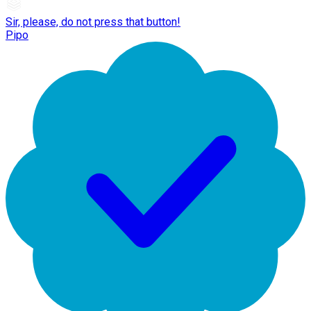
Sir, please, do not press that button!
Pipo