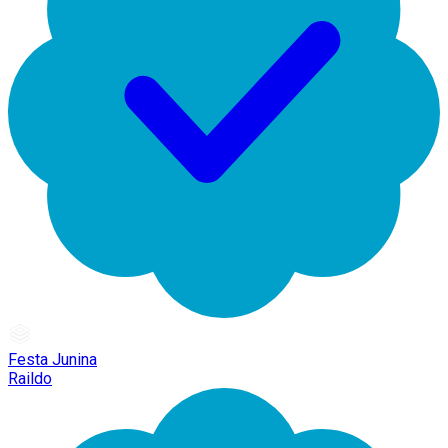
Festa Junina
Raildo