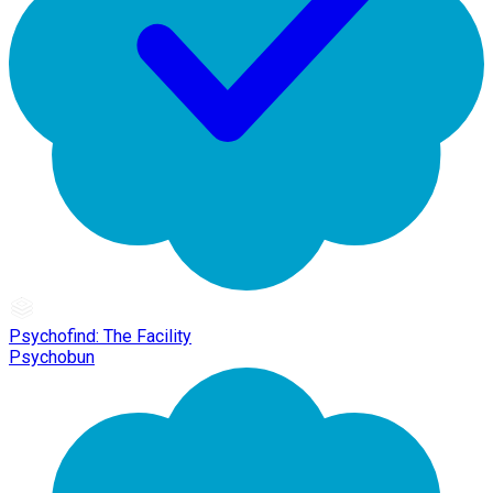
Psychofind: The Facility
Psychobun