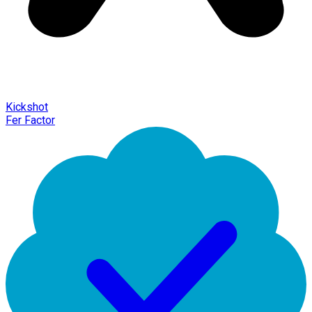
Kickshot
Fer Factor