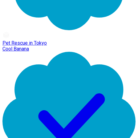
Pet Rescue in Tokyo
Cool Banana