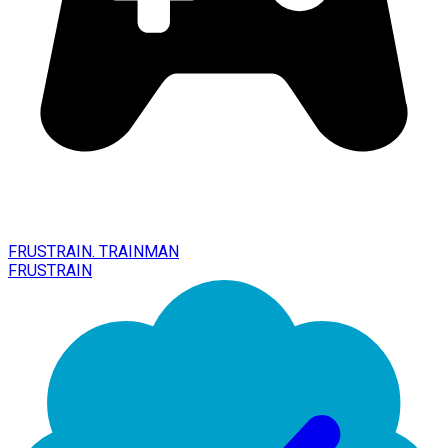
FRUSTRAIN. TRAINMAN
FRUSTRAIN