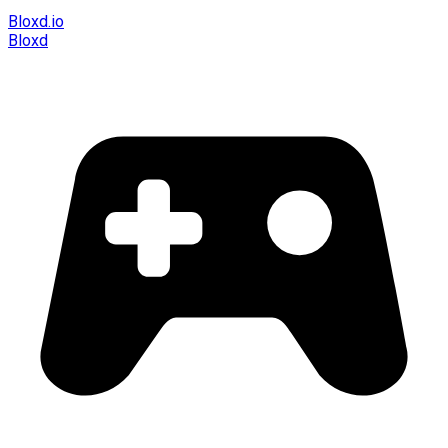
Bloxd.io
Bloxd