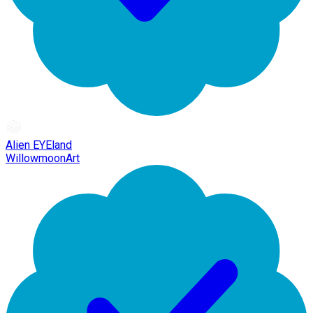
Alien EYEland
WillowmoonArt