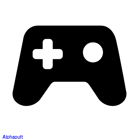
Alphaputt