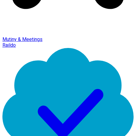
Mutiny & Meetings
Raildo