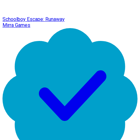
Schoolboy Escape: Runaway
Mirra Games