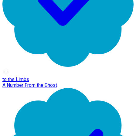
to the Limbs
A Number From the Ghost