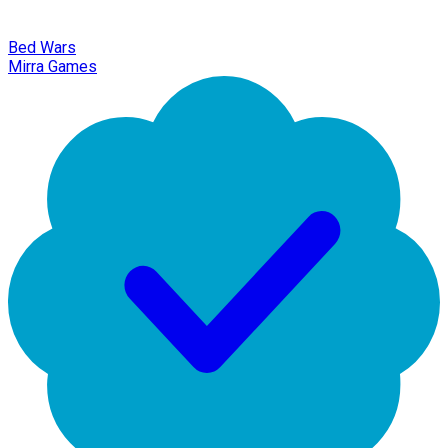
Bed Wars
Mirra Games