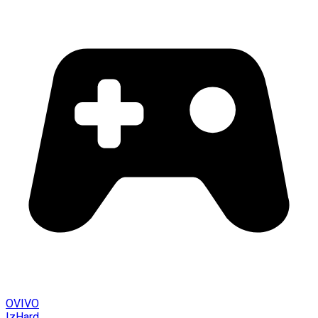
OVIVO
IzHard