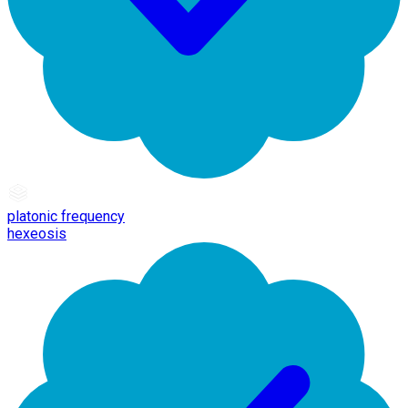
platonic frequency
hexeosis