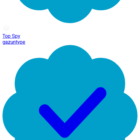
Top Spy
gazuntype