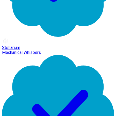
Stellarium
Mechanical Whispers