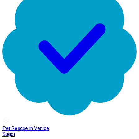
Pet Rescue in Venice
Sugoi