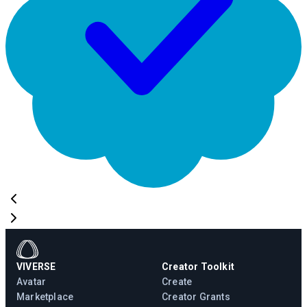
VIVERSE
Creator Toolkit
Avatar
Create
Marketplace
Creator Grants