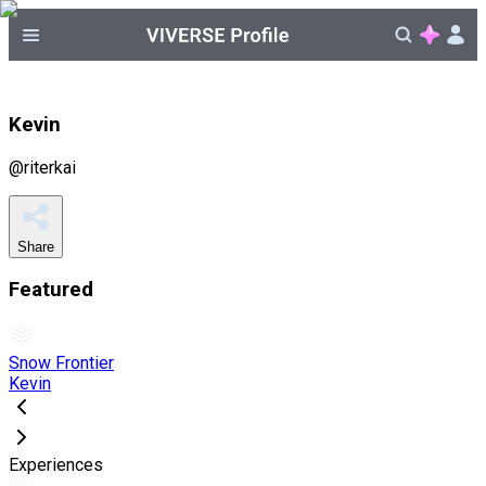
Kevin
@
riterkai
Share
Featured
Snow Frontier
Kevin
Experiences