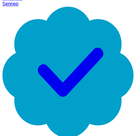
Sennep