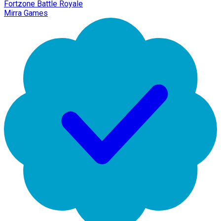
Fortzone Battle Royale
Mirra Games