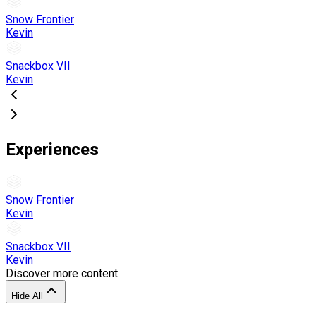
Snow Frontier
Kevin
Snackbox VII
Kevin
Experiences
Snow Frontier
Kevin
Snackbox VII
Kevin
Discover more content
Hide All