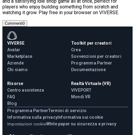
and a satisfying idle shop game all at once, perfect for
players who enjoy building something from scratch and
watching it grow. Play free in your browser on VIVERSE.
Commenti
0
VIVERSE
Toolkit per creatori
Avatar
Crea
Marketplace
Sovvenzioni per creatori
Aziende
Programma Partner
Chi siamo
Documentazione
Risorse
Realtà Virtuale (VR)
Centro assistenza
VIVEPORT
FAQ
Mondi VR
Blog
Programma Partner
Termini di servizio
Informativa sulla privacy
Informativa sui cookie
Impostazioni cookie
White paper su sicurezza e privacy