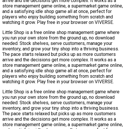
arrive and the decisions get more complex. It works as a
store management game online, a supermarket game online,
and a satisfying idle shop game all at once, perfect for
players who enjoy building something from scratch and
watching it grow. Play free in your browser on VIVERSE.
Little Shop is a free online shop management game where
you run your own store from the ground up, no download
needed. Stock shelves, serve customers, manage your
inventory, and grow your tiny shop into a thriving business.
The pace starts relaxed but picks up as more customers
arrive and the decisions get more complex. It works as a
store management game online, a supermarket game online,
and a satisfying idle shop game all at once, perfect for
players who enjoy building something from scratch and
watching it grow. Play free in your browser on VIVERSE.
Little Shop is a free online shop management game where
you run your own store from the ground up, no download
needed. Stock shelves, serve customers, manage your
inventory, and grow your tiny shop into a thriving business.
The pace starts relaxed but picks up as more customers
arrive and the decisions get more complex. It works as a
store management game online, a supermarket game online,