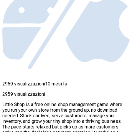
2959 visualizzazioni
10 mesi fa
2959 visualizzazioni
Little Shop is a free online shop management game where
you run your own store from the ground up, no download
needed. Stock shelves, serve customers, manage your
inventory, and grow your tiny shop into a thriving business.
The pace starts relaxed but picks up as more customers