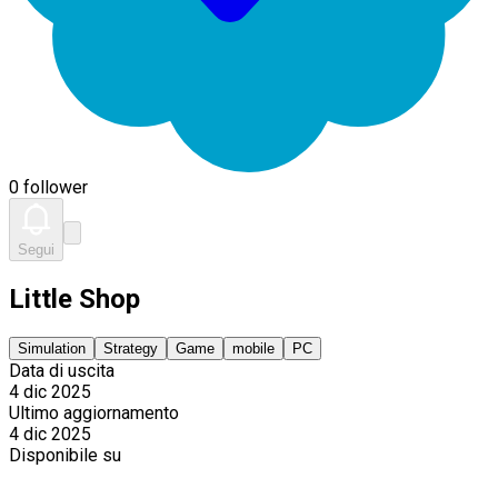
0 follower
Segui
Little Shop
Simulation
Strategy
Game
mobile
PC
Data di uscita
4 dic 2025
Ultimo aggiornamento
4 dic 2025
Disponibile su