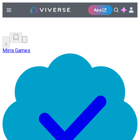
App
9
Mirra Games