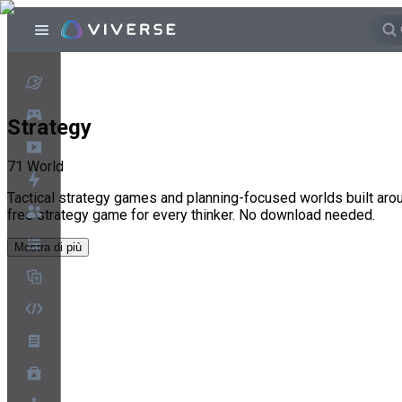
Strategy
71
World
Tactical strategy games and planning-focused worlds built aro
free strategy game for every thinker. No download needed.
Mostra di più