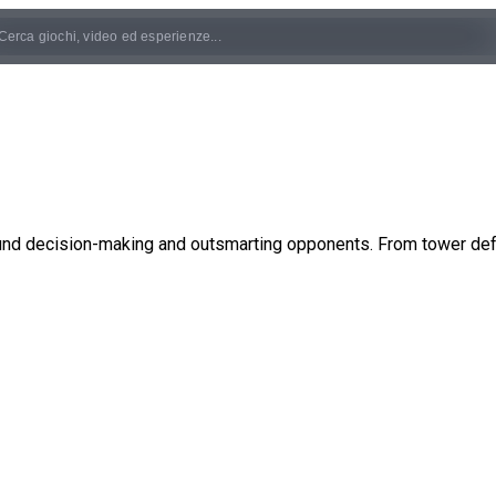
und decision-making and outsmarting opponents. From tower defe