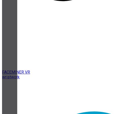
FACEMINER VR
wristwork