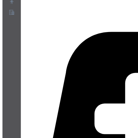
Chi siamo
Programma Partner
Termini di servizio
Informativa sulla privacy
Informativa sui cookie
Impostazioni cookie
White paper su sicurezza e privacy