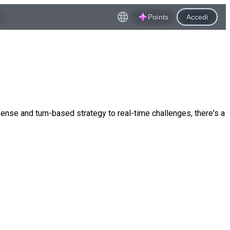
Points
Accedi
nse and turn-based strategy to real-time challenges, there's a