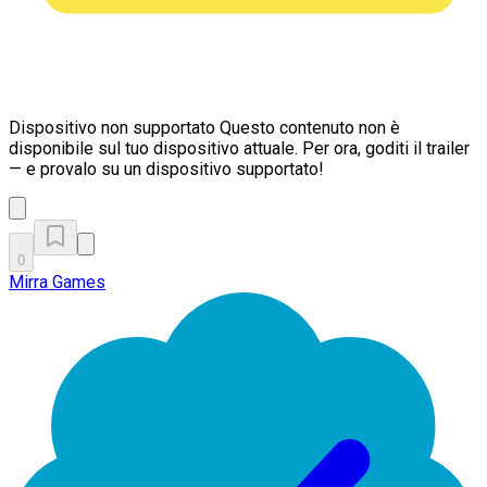
Dispositivo non supportato
Questo contenuto non è
disponibile sul tuo dispositivo attuale. Per ora, goditi il trailer
— e provalo su un dispositivo supportato!
0
Mirra Games