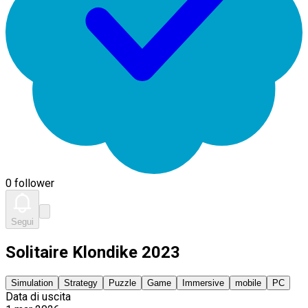
0 follower
Segui
Solitaire Klondike 2023
Simulation
Strategy
Puzzle
Game
Immersive
mobile
PC
Data di uscita