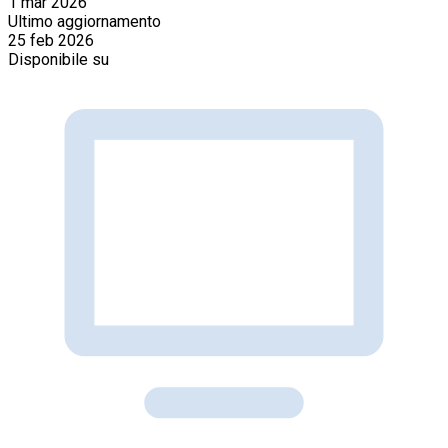
1 mar 2026
Ultimo aggiornamento
25 feb 2026
Disponibile su