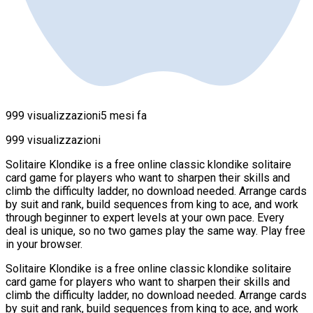
999 visualizzazioni
5 mesi fa
999 visualizzazioni
Solitaire Klondike is a free online classic klondike solitaire
card game for players who want to sharpen their skills and
climb the difficulty ladder, no download needed. Arrange cards
by suit and rank, build sequences from king to ace, and work
through beginner to expert levels at your own pace. Every
deal is unique, so no two games play the same way. Play free
in your browser.
Solitaire Klondike is a free online classic klondike solitaire
card game for players who want to sharpen their skills and
climb the difficulty ladder, no download needed. Arrange cards
by suit and rank, build sequences from king to ace, and work