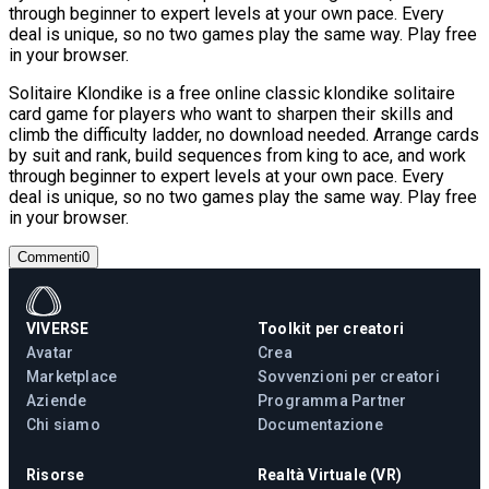
through beginner to expert levels at your own pace. Every
deal is unique, so no two games play the same way. Play free
in your browser.
Solitaire Klondike is a free online classic klondike solitaire
card game for players who want to sharpen their skills and
climb the difficulty ladder, no download needed. Arrange cards
by suit and rank, build sequences from king to ace, and work
through beginner to expert levels at your own pace. Every
deal is unique, so no two games play the same way. Play free
in your browser.
Commenti
0
VIVERSE
Toolkit per creatori
Avatar
Crea
Marketplace
Sovvenzioni per creatori
Aziende
Programma Partner
Chi siamo
Documentazione
Risorse
Realtà Virtuale (VR)