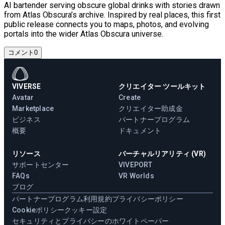
AI bartender serving obscure global drinks with stories drawn
from Atlas Obscura’s archive. Inspired by real places, this first
public release connects you to maps, photos, and evolving
portals into the wider Atlas Obscura universe.
コメント
0
VIVERSE
クリエイター ツールキット
Avatar
Create
Marketplace
クリエイター助成金
ビジネス
パートナープログラム
概要
ドキュメント
リソース
バーチャルリアリティ (VR)
サポートセンター
VIVEPORT
FAQs
VR Worlds
ブログ
パートナープログラム
利用規約
プライバシーポリシー
Cookieポリシー
クッキー設定
セキュリティとプライバシーのホワイトペーパー