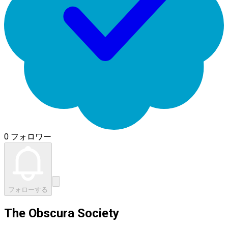
0 フォロワー
フォローする
The Obscura Society