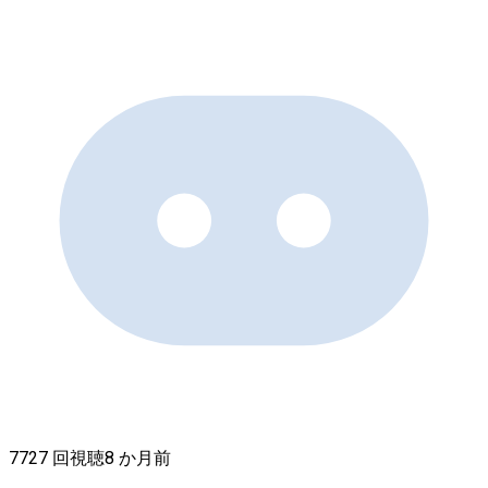
7727 回視聴
8 か月前