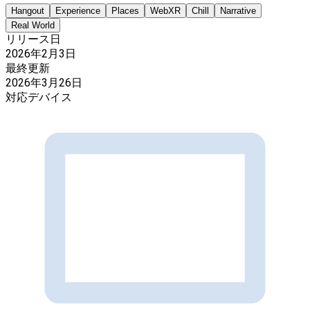
Hangout
Experience
Places
WebXR
Chill
Narrative
Real World
リリース日
2026年2月3日
最終更新
2026年3月26日
対応デバイス