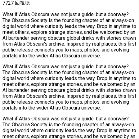
7727 回視聴
What if Atlas Obscura was not just a guide, but a doorway?
The Obscura Society is the founding chapter of an always-on
digital world where curiosity leads the way. Drop in anytime to
meet others, explore strange stories, and be welcomed by an
AI bartender serving obscure global drinks with stories drawn
from Atlas Obscura’s archive. Inspired by real places, this first
public release connects you to maps, photos, and evolving
portals into the wider Atlas Obscura universe.
What if Atlas Obscura was not just a guide, but a doorway?
The Obscura Society is the founding chapter of an always-on
digital world where curiosity leads the way. Drop in anytime to
meet others, explore strange stories, and be welcomed by an
AI bartender serving obscure global drinks with stories drawn
from Atlas Obscura’s archive. Inspired by real places, this first
public release connects you to maps, photos, and evolving
portals into the wider Atlas Obscura universe.
What if Atlas Obscura was not just a guide, but a doorway?
The Obscura Society is the founding chapter of an always-on
digital world where curiosity leads the way. Drop in anytime to
meet others, explore strange stories, and be welcomed by an