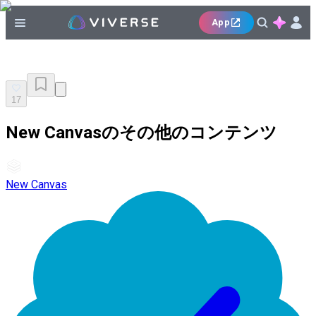
App
17
New Canvasのその他のコンテンツ
New Canvas