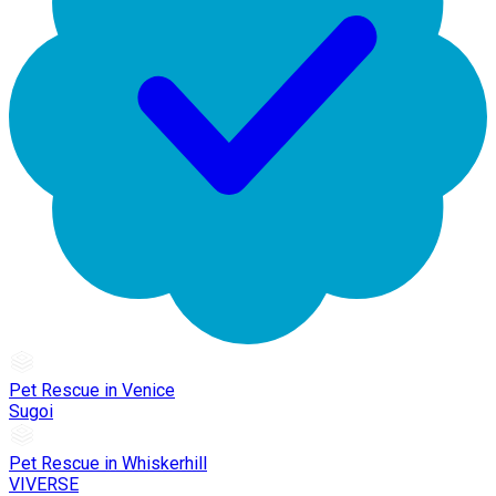
Pet Rescue in Venice
Sugoi
Pet Rescue in Whiskerhill
VIVERSE