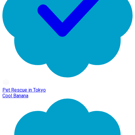
Pet Rescue in Tokyo
Cool Banana