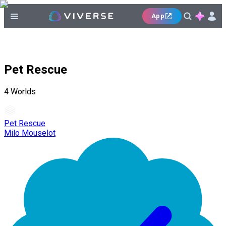
App
Pet Rescue
4
Worlds
Pet Rescue
Milo Mouselot