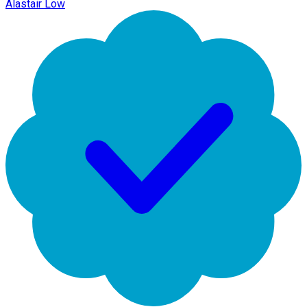
Alastair Low