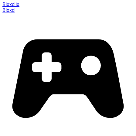
Bloxd.io
Bloxd