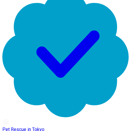
Pet Rescue in Tokyo