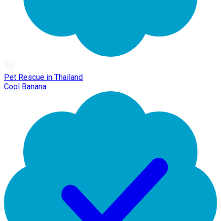
Pet Rescue in Thailand
Cool Banana