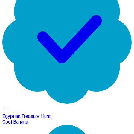
Egyptian Treasure Hunt
Cool Banana