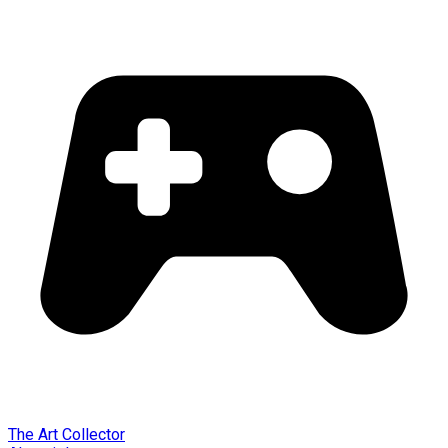
The Art Collector