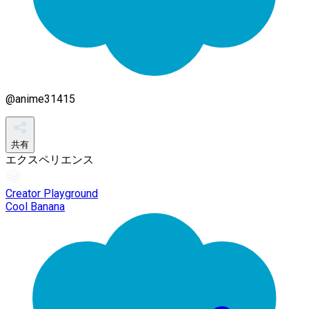
@
anime31415
共有
エクスペリエンス
Creator Playground
Cool Banana