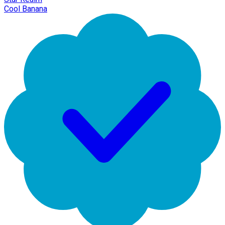
Cool Banana