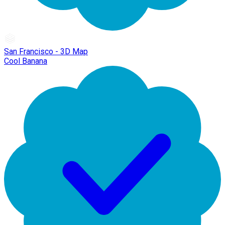
San Francisco - 3D Map
Cool Banana