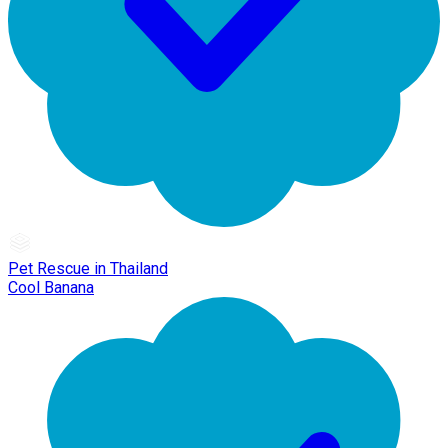
Pet Rescue in Thailand
Cool Banana