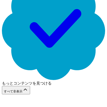
もっとコンテンツを見つける
すべて非表示