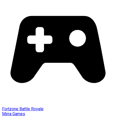
Fortzone Battle Royale
Mirra Games