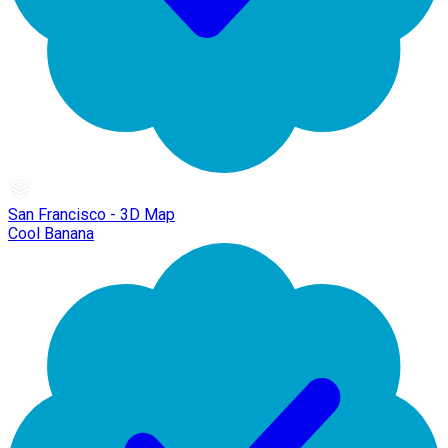
San Francisco - 3D Map
Cool Banana