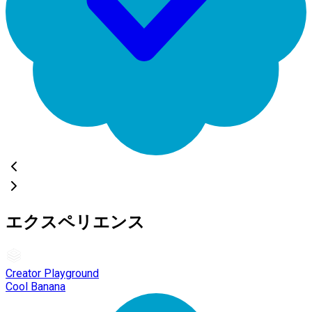
エクスペリエンス
Creator Playground
Cool Banana