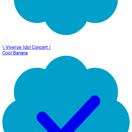
\ Viverse Idol Concert /
Cool Banana