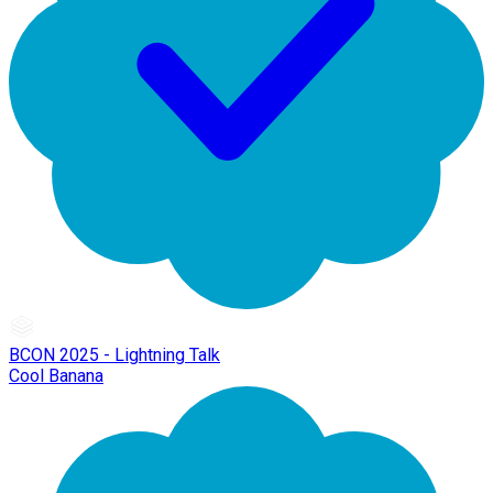
BCON 2025 - Lightning Talk
Cool Banana