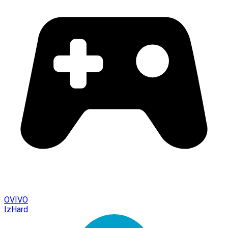
OVIVO
IzHard