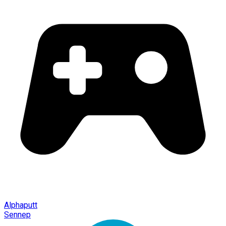
Alphaputt
Sennep