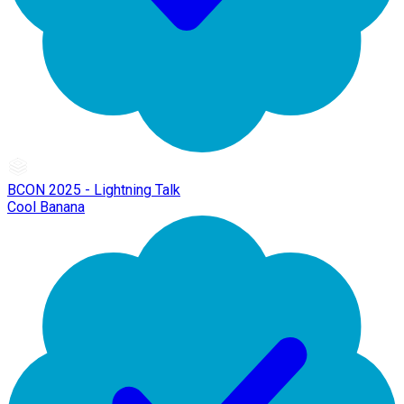
BCON 2025 - Lightning Talk
Cool Banana