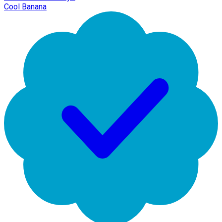
Cool Banana