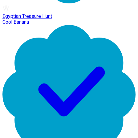
Egyptian Treasure Hunt
Cool Banana