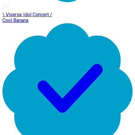
\ Viverse Idol Concert /
Cool Banana