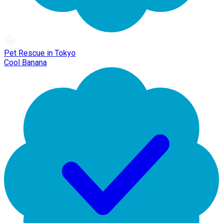
Pet Rescue in Tokyo
Cool Banana