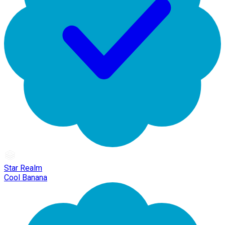
Star Realm
Cool Banana