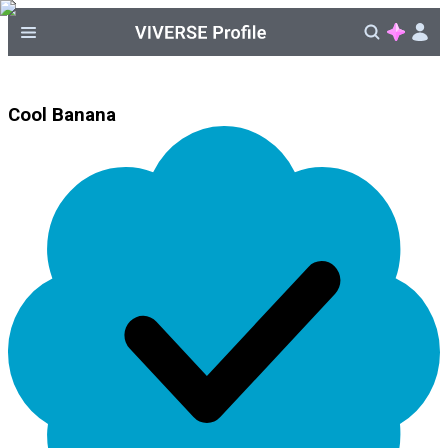
Cool Banana