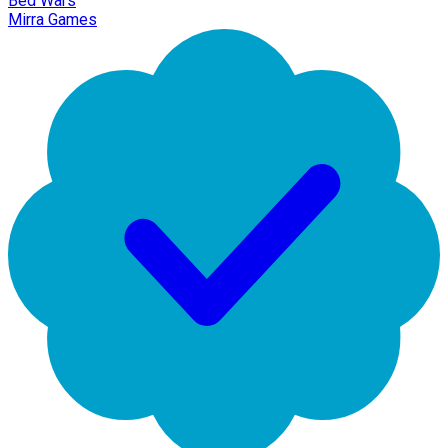
Bed Wars
Mirra Games