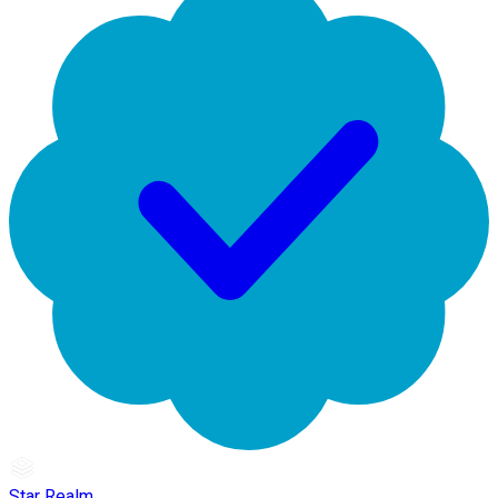
Star Realm