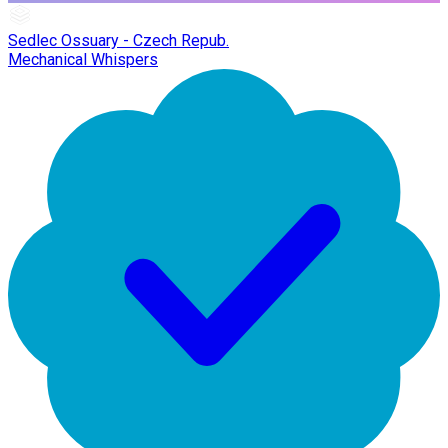
Sedlec Ossuary - Czech Repub.
Mechanical Whispers