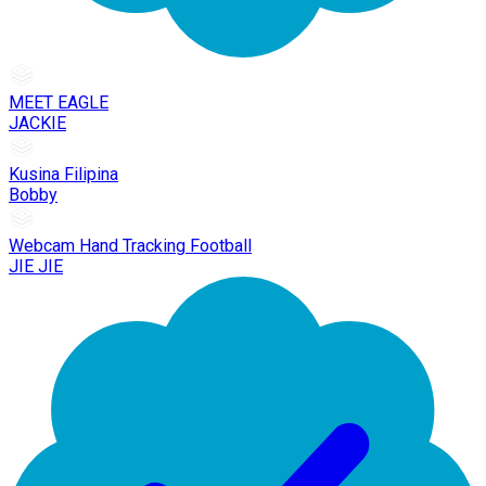
MEET EAGLE
JACKIE
Kusina Filipina
Bobby
Webcam Hand Tracking Football
JIE JIE