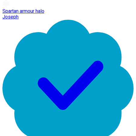
Spartan armour halo
Joseph