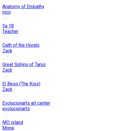
Anatomy of Empathy
nico
3a 18
Teacher
Oath of the Horatii
Zack
Great Sphinx of Tanis
Zack
El Beso (The Kiss)
Zack
Evolucionarts art center
evolucionarts
MO island
Mona