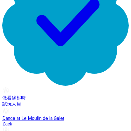
做看緣起時
試玩人員
Dance at Le Moulin de la Galet
Zack