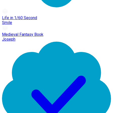
Life in 1/60 Second
Smile
Medieval Fantasy Book
Joseph