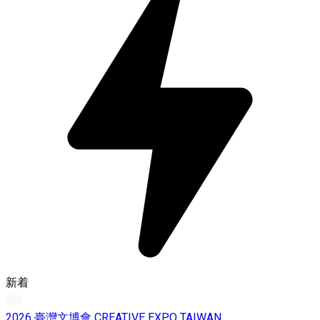
新着
2026 臺灣文博會 CREATIVE EXPO TAIWAN