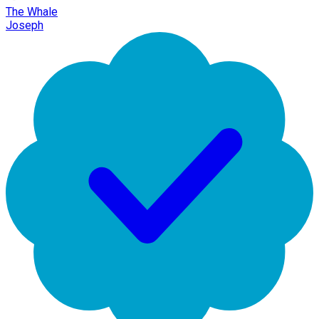
The Whale
Joseph