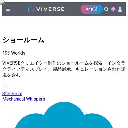
App
ショールーム
193
Worlds
VIVERSEクリエイター制作のショールームを探索。インタラ
クティブディスプレイ、製品展示、キュレーションされた環
境を含む。
Stellarium
Mechanical Whispers