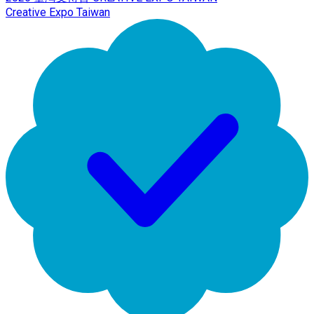
Creative Expo Taiwan