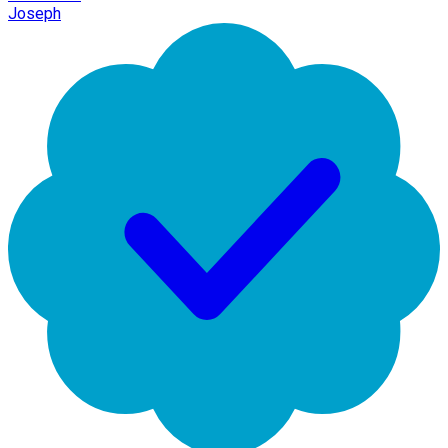
Joseph