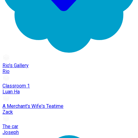
Rio's Gallery
Rio
Classroom 1
Luan Ha
A Merchant's Wife's Teatime
Zack
The car
Joseph