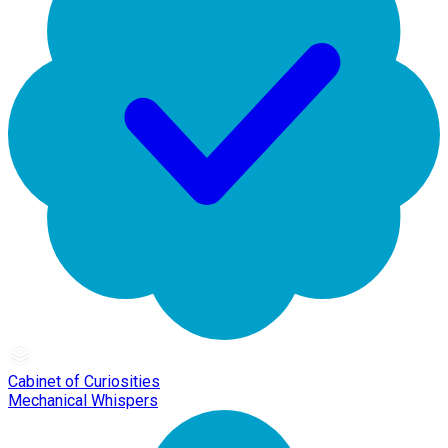
Cabinet of Curiosities
Mechanical Whispers