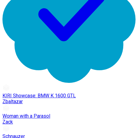
KIRI Showcase: BMW K 1600 GTL
Zbaltazar
Woman with a Parasol
Zack
Schnauzer