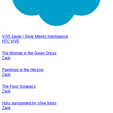
VIVE Eagle | Style Meets Intelligence
HTC VIVE
The Woman in the Green Dress
Zack
Paintings in the Herzog
Zack
The Floor Scrapers
Zack
Huts surrounded by olive trees
Zack