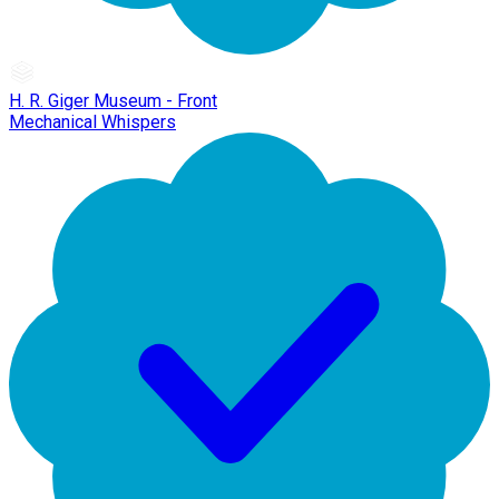
H. R. Giger Museum - Front
Mechanical Whispers