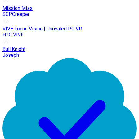
Mission Miss
SCPCreeper
VIVE Focus Vision | Unrivaled PC VR
HTC VIVE
Bull Knight
Joseph