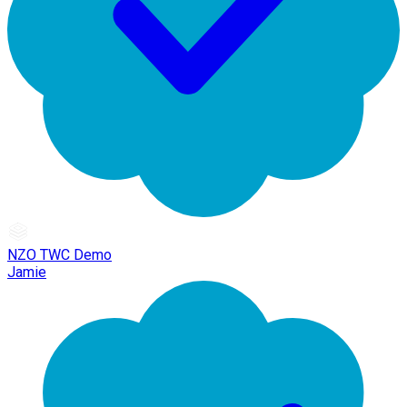
NZO TWC Demo
Jamie