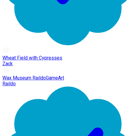
Wheat Field with Cypresses
Zack
Wax Museum RaildoGameArt
Raildo