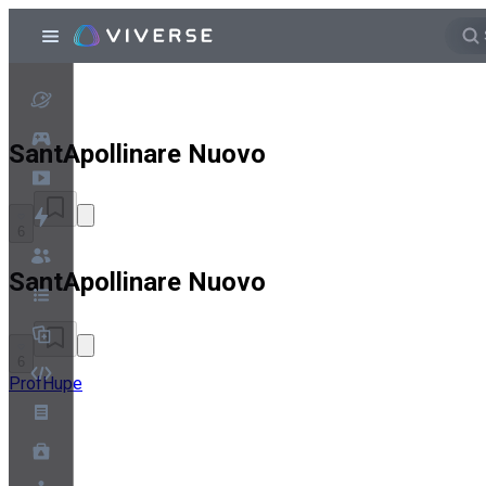
SantApollinare Nuovo
6
SantApollinare Nuovo
6
ProfHupe