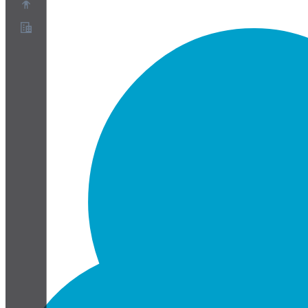
About
Partner Program
Terms of Service
Privacy Policy
Cookie Policy
Cookie Settings
Security and Privacy Whitepaper