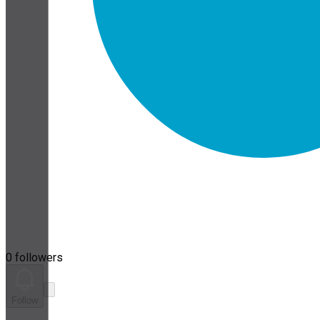
0 followers
Follow