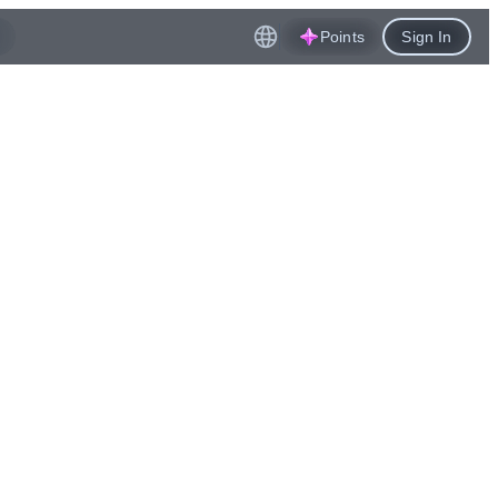
Points
Sign In