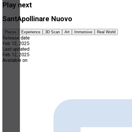
Play next
SantApollinare Nuovo
Places
Experience
3D Scan
Art
Immersive
Real World
Release date
Feb 12, 2025
Last updated
Feb 12, 2025
Available on