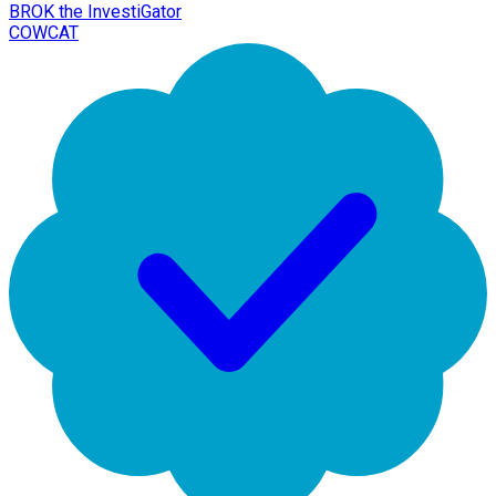
BROK the InvestiGator
COWCAT