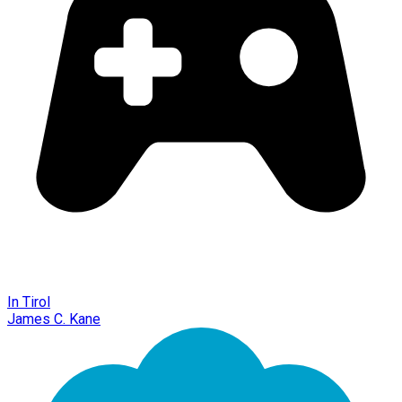
In Tirol
James C. Kane