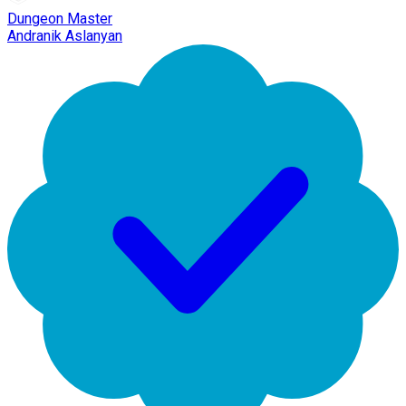
Dungeon Master
Andranik Aslanyan