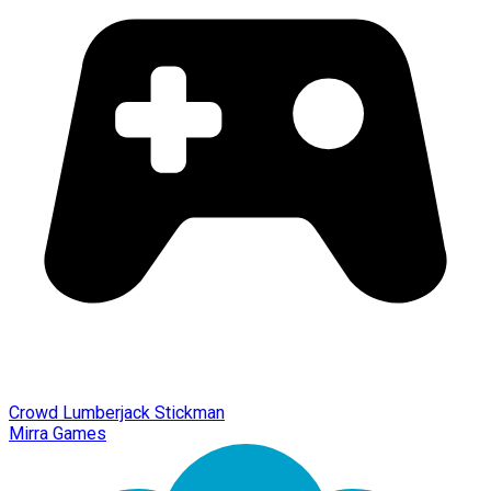
Crowd Lumberjack Stickman
Mirra Games