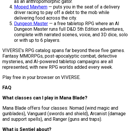
as an anthropomorphic gator.
Moped Mayhem
— puts you in the seat of a delivery
driver racing to pay off a debt to the mob while
delivering food across the city.
Dungeon Master
— a free tabletop RPG where an AI
Dungeon Master runs full D&D 5th Edition adventures,
complete with narrated scenes, voice, and 3D dice, solo
or with up to 6 players.
VIVERSE's RPG catalog spans far beyond these five games.
Fantasy MMORPGs, post-apocalyptic combat, detective
mysteries, and AI-powered tabletop campaigns are all
represented, with new RPG worlds added every week.
Play free in your browser on VIVERSE.
FAQ
What classes can I play in Mana Blade?
Mana Blade offers four classes: Nomad (wind magic and
gunblades), Vanguard (swords and shield), Arcanist (damage
and support spells), and Ranger (guns and traps).
What is Sentiel about?