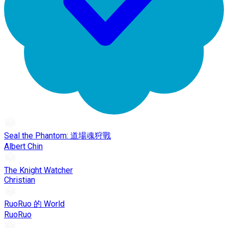
Seal the Phantom: 道場魂狩戰
Albert Chin
The Knight Watcher
Christian
RuoRuo 的 World
RuoRuo