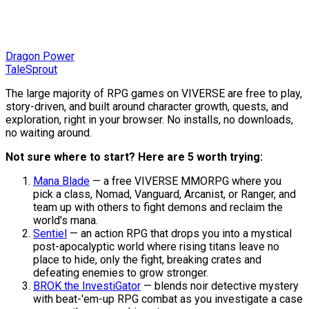
Dragon Power
TaleSprout
The large majority of RPG games on VIVERSE are free to play,
story-driven, and built around character growth, quests, and
exploration, right in your browser. No installs, no downloads,
no waiting around.
Not sure where to start? Here are 5 worth trying:
Mana Blade
— a free VIVERSE MMORPG where you
pick a class, Nomad, Vanguard, Arcanist, or Ranger, and
team up with others to fight demons and reclaim the
world's mana.
Sentiel
— an action RPG that drops you into a mystical
post-apocalyptic world where rising titans leave no
place to hide, only the fight, breaking crates and
defeating enemies to grow stronger.
BROK the InvestiGator
— blends noir detective mystery
with beat-'em-up RPG combat as you investigate a case