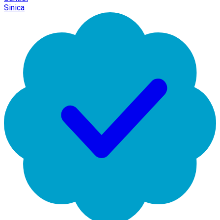
Sinica