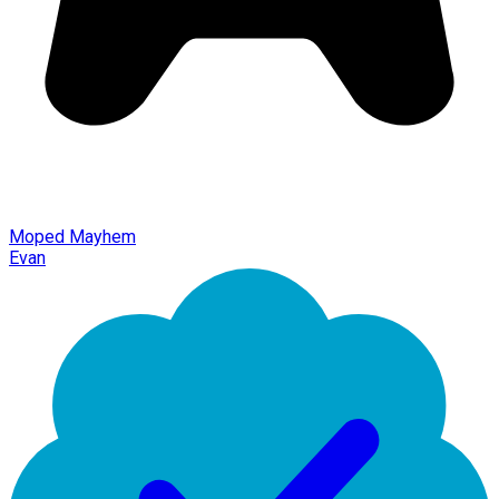
Moped Mayhem
Evan