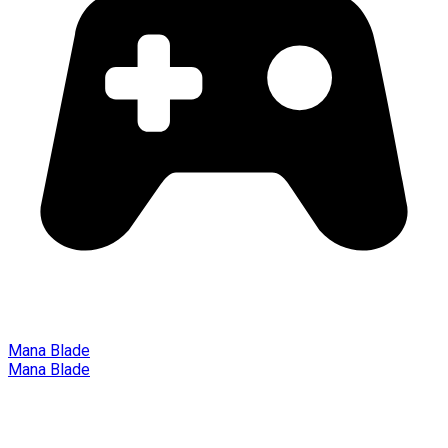
Mana Blade
Mana Blade