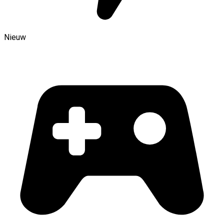
Nieuw