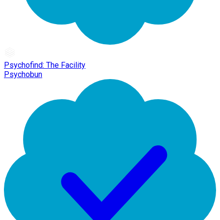
Psychofind: The Facility
Psychobun