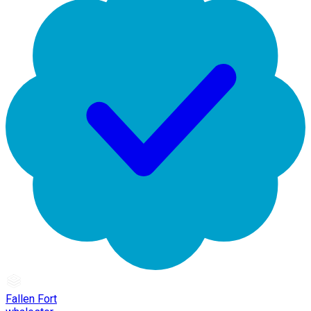
Fallen Fort