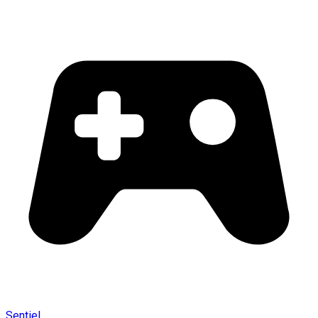
Sentiel