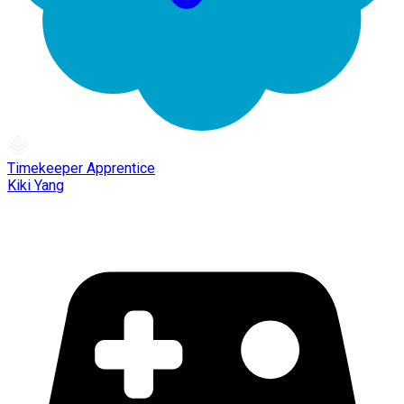
Timekeeper Apprentice
Kiki Yang