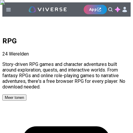
App
RPG
24
Werelden
Story-driven RPG games and character adventures built
around exploration, quests, and interactive worlds. From
fantasy RPGs and online role-playing games to narrative
adventures, there's a free browser RPG for every player. No
download needed.
Meer tonen