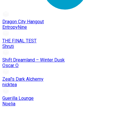
Dragon City Hangout
EntropyNine
THE FINAL TEST
Shruti
Shift Dreamland – Winter Dusk
Oscar O
Zeal's Dark Alchemy
nicktea
Guerilla Lounge
Noelia