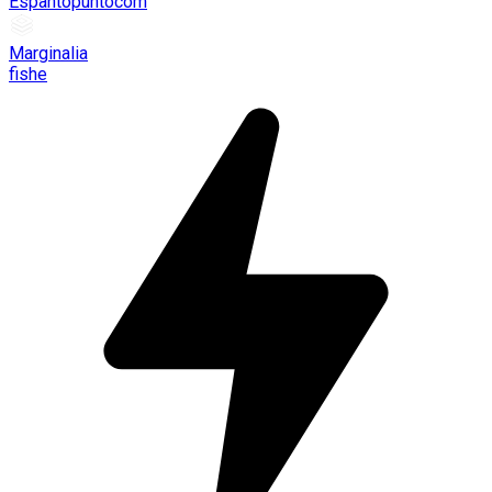
Espantopuntocom
Marginalia
fishe