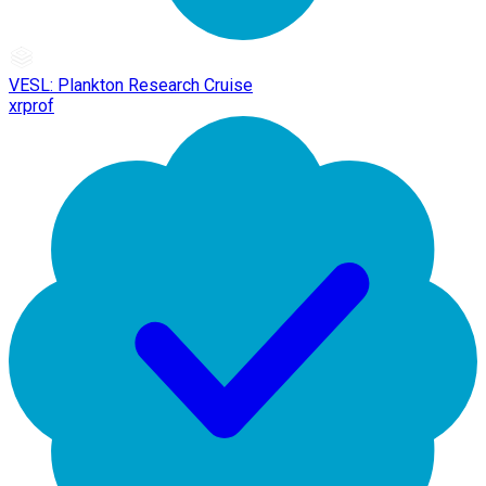
VESL: Plankton Research Cruise
xrprof