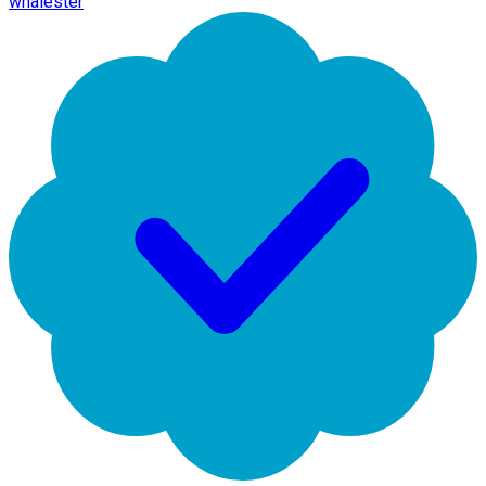
whalester