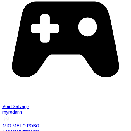
Void Salvage
myradann
MIO ME LO ROBO