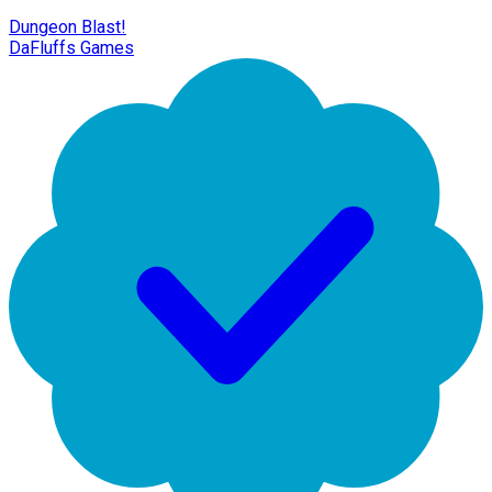
Dungeon Blast!
DaFluffs Games