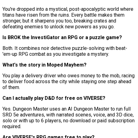
You're dropped into a mystical, post-apocalyptic world where
titans have risen from the ruins. Every battle makes them
stronger, but it sharpens you too, breaking crates and
defeating enemies to unlock new powers as you go.
Is BROK the InvestiGator an RPG or a puzzle game?
Both. It combines noir detective puzzle-solving with beat-
'em-up RPG combat as you investigate a mystery.
What's the story in Moped Mayhem?
You play a delivery driver who owes money to the mob, racing
to deliver food across the city while staying one step ahead
of them.
Can I actually play D&D for free on VIVERSE?
Yes. Dungeon Master uses an AI Dungeon Master to run full
SRD 5e adventures, with narrated scenes, voice, and 3D dice,
solo or with up to 6 players, no download or paid subscription
required.
Are VIVERSE's RPG games free to play?