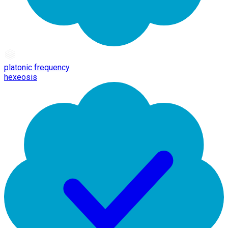
platonic frequency
hexeosis