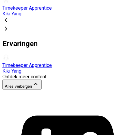
Timekeeper Apprentice
Kiki Yang
Ervaringen
Timekeeper Apprentice
Kiki Yang
Ontdek meer content
Alles verbergen