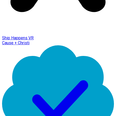
Ship Happens VR
Cause + Christi