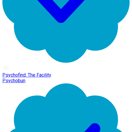
Psychofind: The Facility
Psychobun