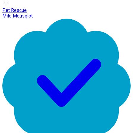
Pet Rescue
Milo Mouselot