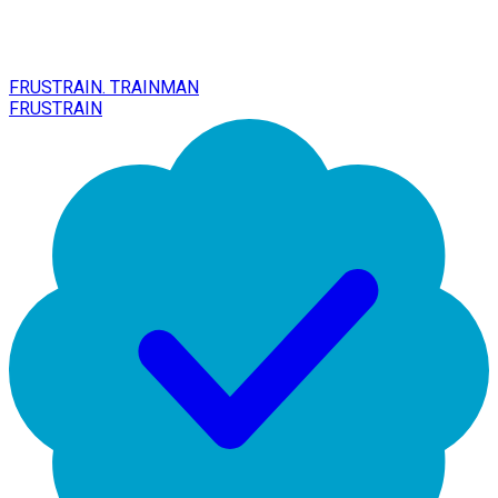
FRUSTRAIN. TRAINMAN
FRUSTRAIN