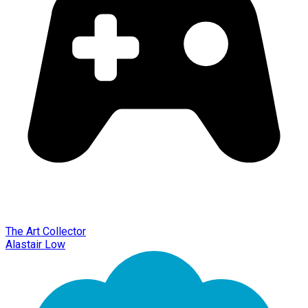
The Art Collector
Alastair Low