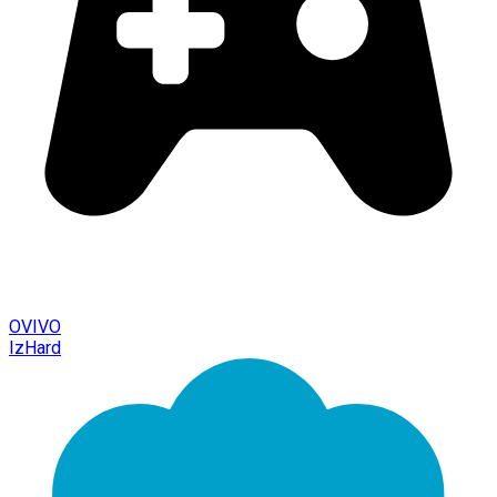
OVIVO
IzHard