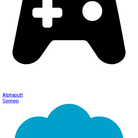
Alphaputt
Sennep