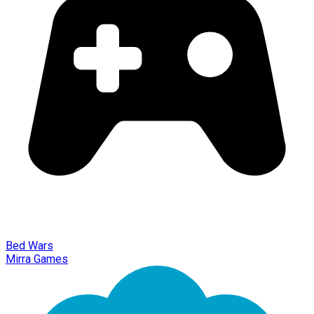
Bed Wars
Mirra Games