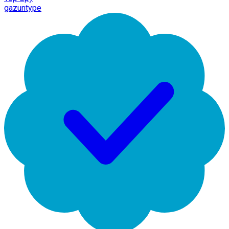
gazuntype