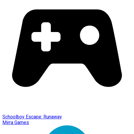
Schoolboy Escape: Runaway
Mirra Games