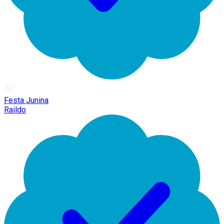
Festa Junina
Raildo