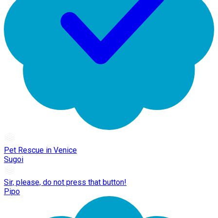
Pet Rescue in Venice
Sugoi
Sir, please, do not press that button!
Pipo