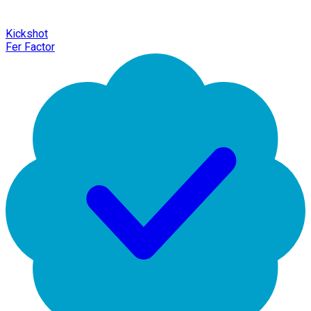
Kickshot
Fer Factor