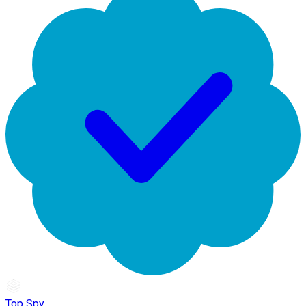
Top Spy