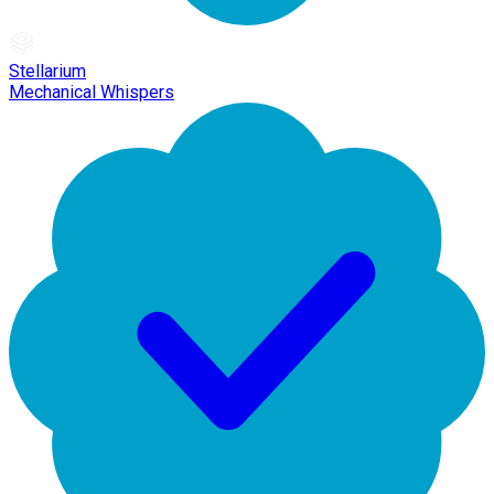
Stellarium
Mechanical Whispers