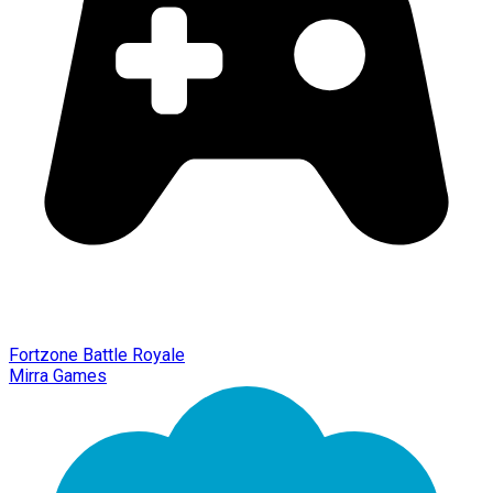
Fortzone Battle Royale
Mirra Games