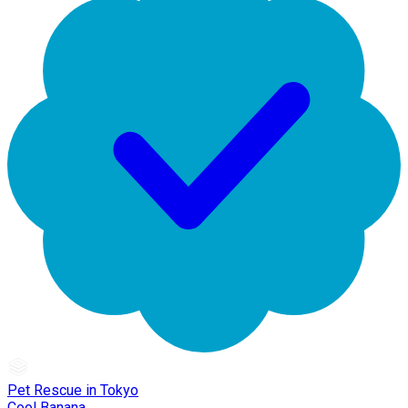
Pet Rescue in Tokyo
Cool Banana