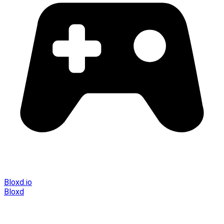
Bloxd.io
Bloxd