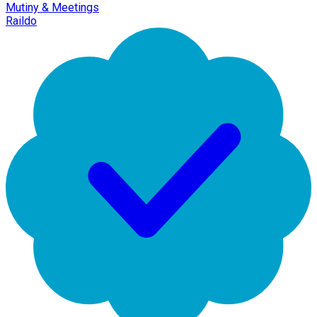
Mutiny & Meetings
Raildo