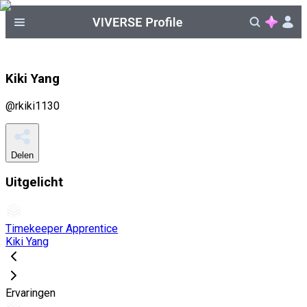
Kiki Yang
@
rkiki1130
Delen
Uitgelicht
Timekeeper Apprentice
Kiki Yang
Ervaringen