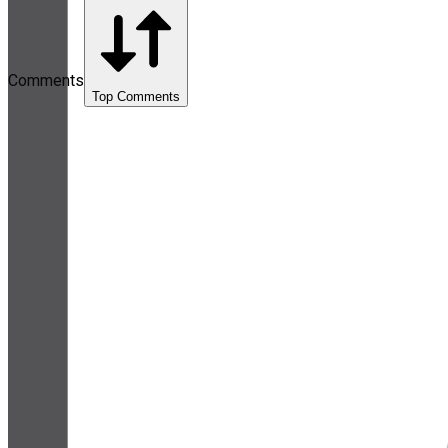
Comments
Top Comments