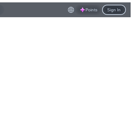
Points
Sign In