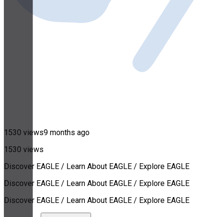
1530 views
9 months ago
1530 views
Discover EAGLE / Learn About EAGLE / Explore EAGLE
Discover EAGLE / Learn About EAGLE / Explore EAGLE
Discover EAGLE / Learn About EAGLE / Explore EAGLE