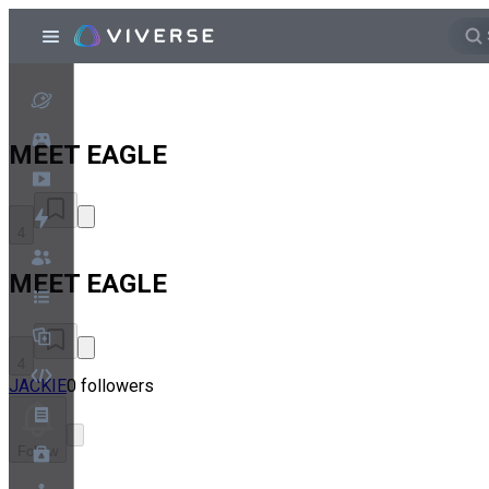
MEET EAGLE
4
MEET EAGLE
4
JACKIE
0 followers
Follow