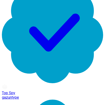
Top Spy
gazuntype