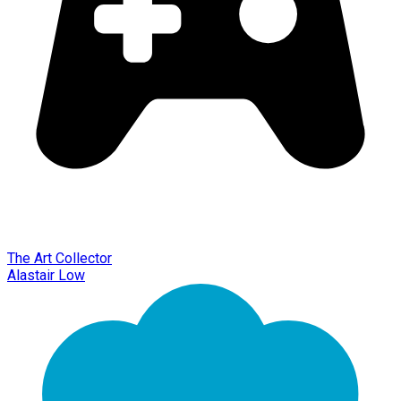
The Art Collector
Alastair Low