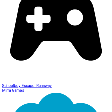
Schoolboy Escape: Runaway
Mirra Games