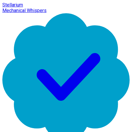
Stellarium
Mechanical Whispers