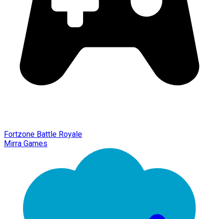
Fortzone Battle Royale
Mirra Games