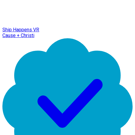
Ship Happens VR
Cause + Christi