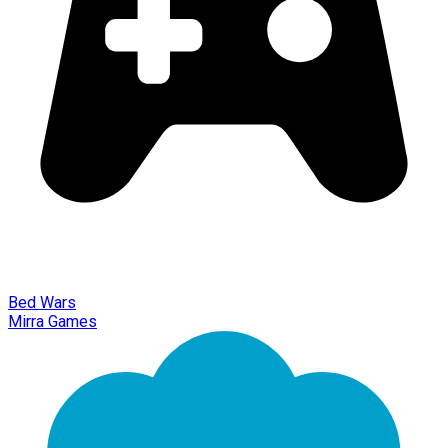
Bed Wars
Mirra Games