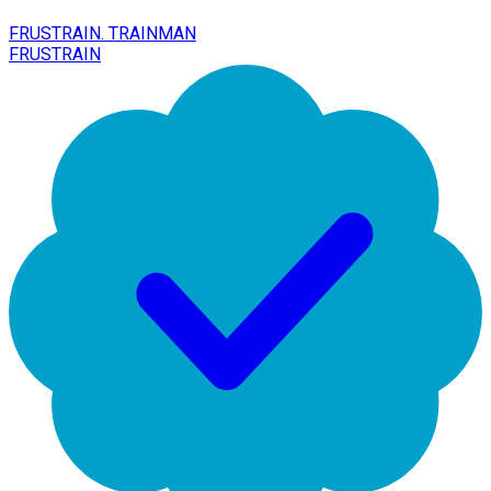
FRUSTRAIN. TRAINMAN
FRUSTRAIN