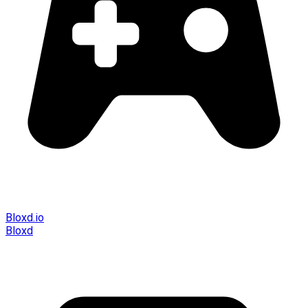
Bloxd.io
Bloxd