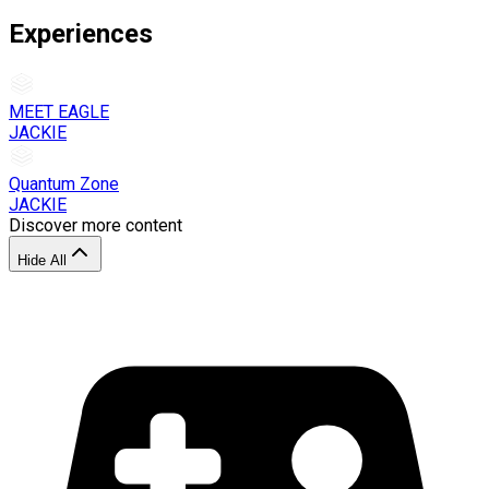
Experiences
MEET EAGLE
JACKIE
Quantum Zone
JACKIE
Discover more content
Hide All