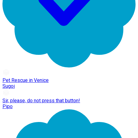
Pet Rescue in Venice
Sugoi
Sir, please, do not press that button!
Pipo