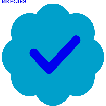
Milo Mouselot