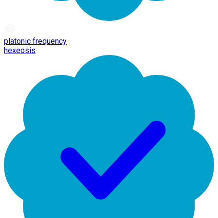
platonic frequency
hexeosis