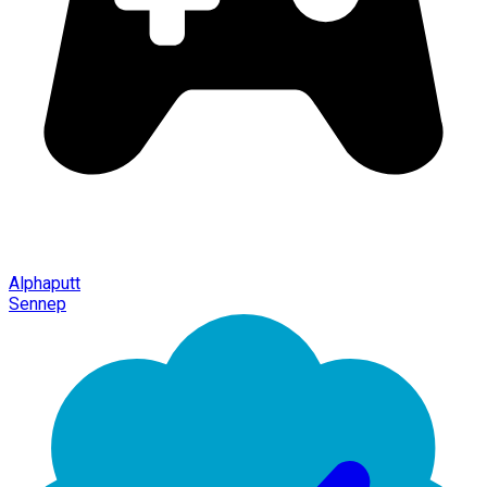
Alphaputt
Sennep