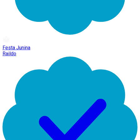
Festa Junina
Raildo