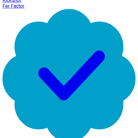
Kickshot
Fer Factor