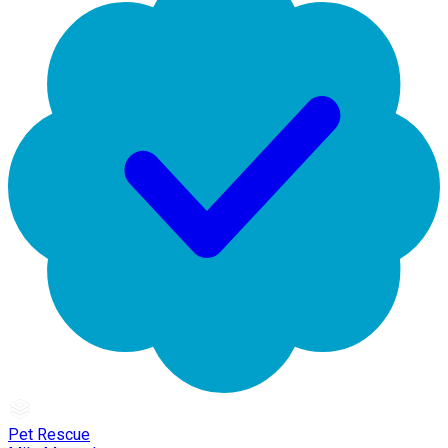
Pet Rescue