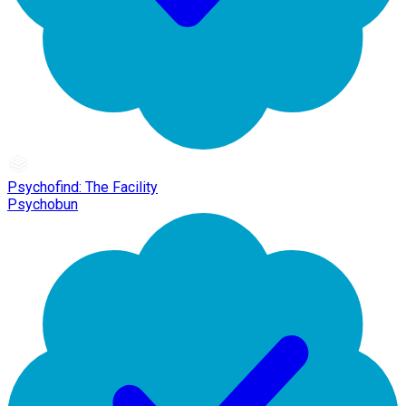
Psychofind: The Facility
Psychobun