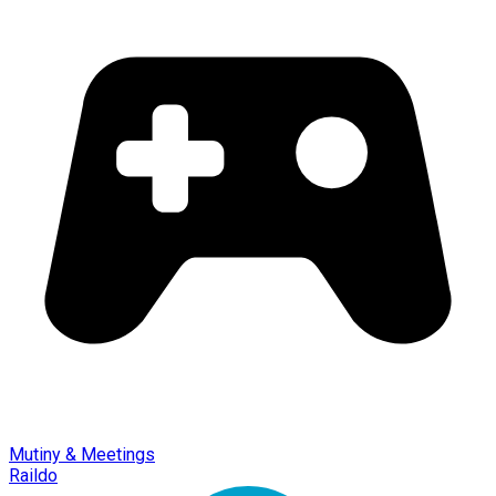
Mutiny & Meetings
Raildo