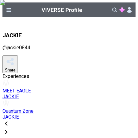
JACKIE
@
jackie0844
Share
Experiences
MEET EAGLE
JACKIE
Quantum Zone
JACKIE