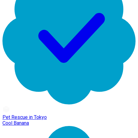
Pet Rescue in Tokyo
Cool Banana