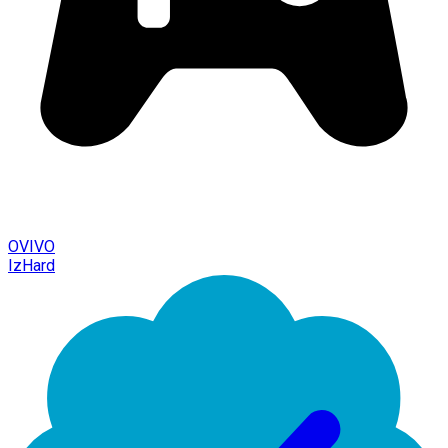
OVIVO
IzHard