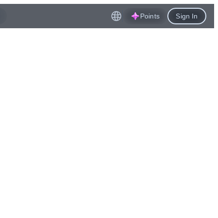
Points
Sign In