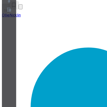
19
OllieNicklin
About
Partner Program
Terms of Service
Privacy Policy
Cookie Policy
Cookie Settings
Security and Privacy Whitepaper