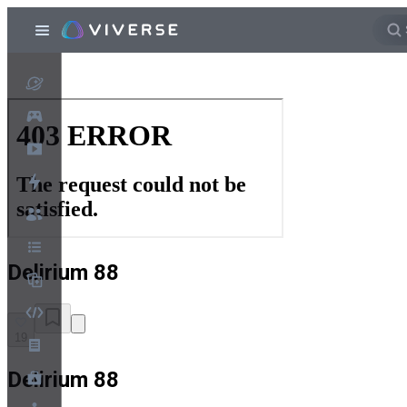
Delirium 88
19
Delirium 88