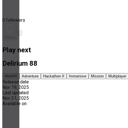
0 followers
Follow
Play next
Delirium 88
WebXR
Adventure
Hackathon II
Immersive
Mission
Multiplayer
Release date
Nov 19, 2025
Last updated
Nov 21, 2025
Available on