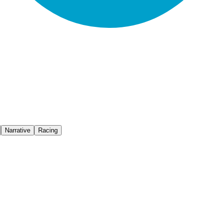
Narrative
Racing