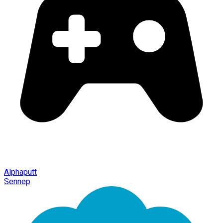
Alphaputt
Sennep