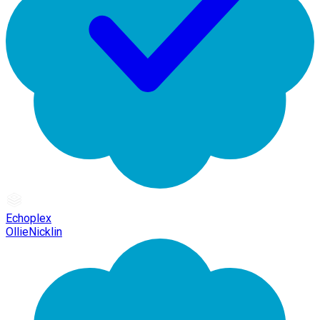
Echoplex
OllieNicklin