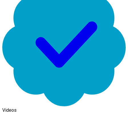
Videos