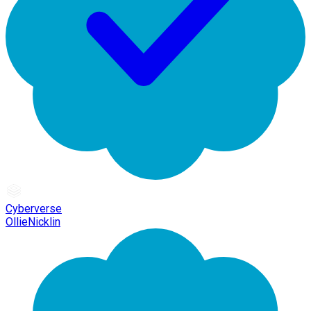
Cyberverse
OllieNicklin