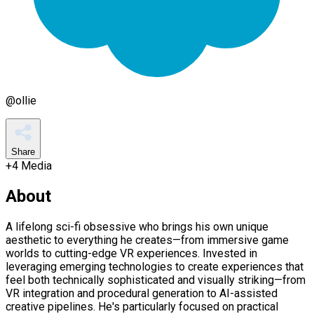
@
ollie
Share
+
4
Media
About
A lifelong sci-fi obsessive who brings his own unique
aesthetic to everything he creates—from immersive game
worlds to cutting-edge VR experiences. Invested in
leveraging emerging technologies to create experiences that
feel both technically sophisticated and visually striking—from
VR integration and procedural generation to AI-assisted
creative pipelines. He's particularly focused on practical