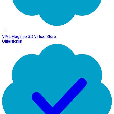
VIVE Flagship 3D Virtual Store
OllieNicklin