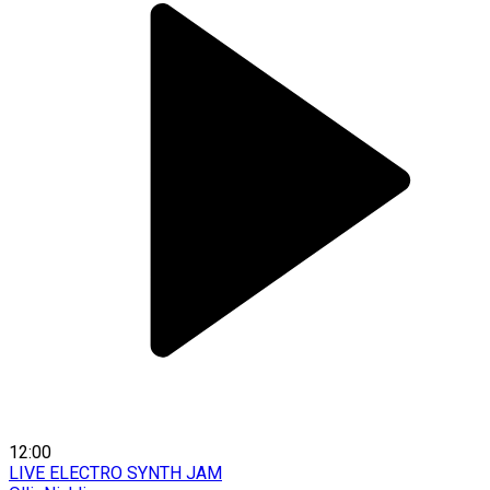
12:00
LIVE ELECTRO SYNTH JAM