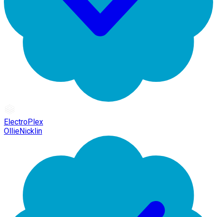
ElectroPlex
OllieNicklin