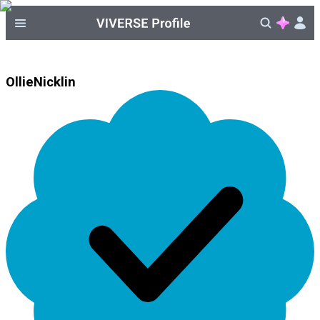
OllieNicklin