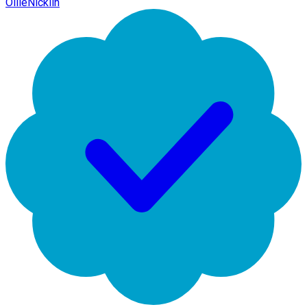
OllieNicklin