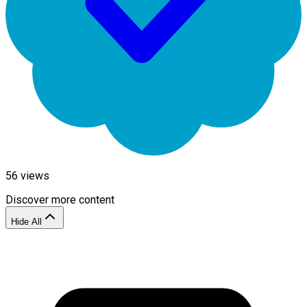
56
views
Discover more content
Hide All