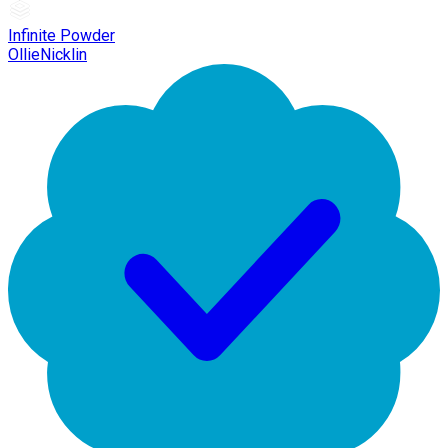
Infinite Powder
OllieNicklin