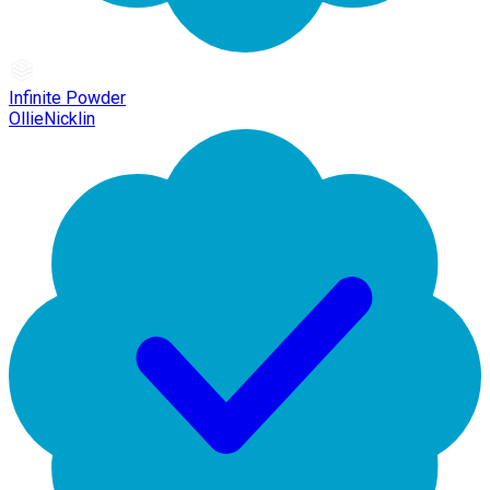
Infinite Powder
OllieNicklin