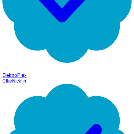
ElektroPlex
OllieNicklin