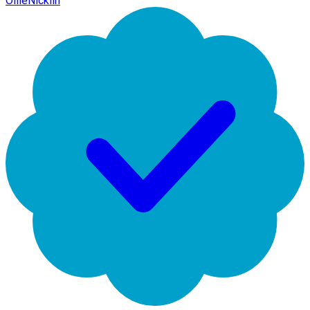
OllieNicklin