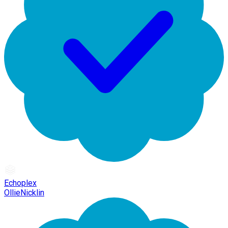
Echoplex
OllieNicklin