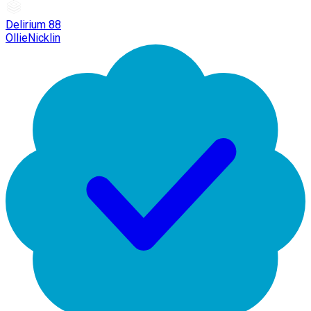
Delirium 88
OllieNicklin