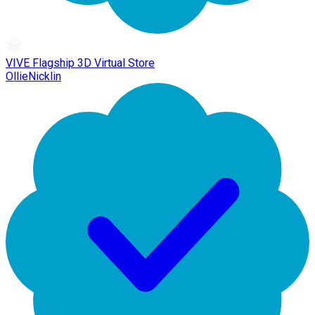
VIVE Flagship 3D Virtual Store
OllieNicklin