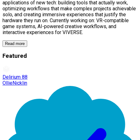
applications of new tech: building tools that actually work,
optimizing workflows that make complex projects achievable
solo, and creating immersive experiences that justify the
hardware they run on. Currently working on: VR-compatible
game systems, AI-powered creative workflows, and
interactive experiences for VIVERSE.
Read more
Featured
Delirium 88
OllieNicklin