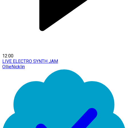
12:00
LIVE ELECTRO SYNTH JAM
OllieNicklin