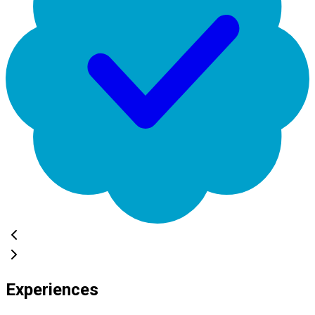
Experiences