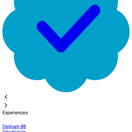
Experiences
Delirium 88