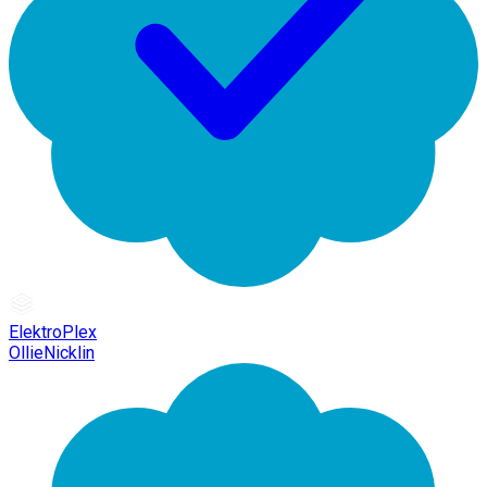
ElektroPlex
OllieNicklin