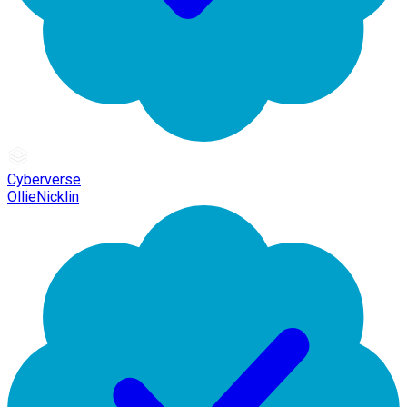
Cyberverse
OllieNicklin