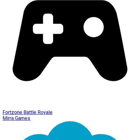
Fortzone Battle Royale
Mirra Games