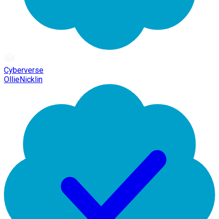
Cyberverse
OllieNicklin