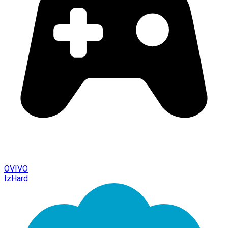
OVIVO
IzHard