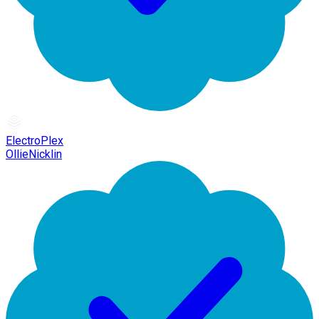
ElectroPlex
OllieNicklin