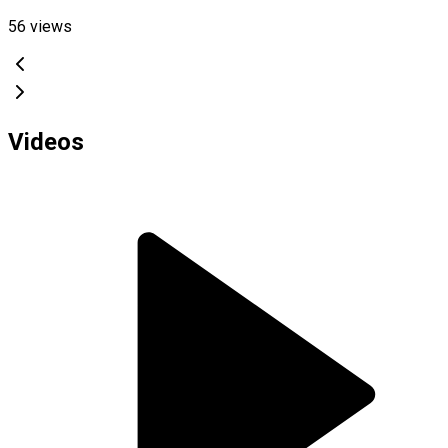
56
views
Videos