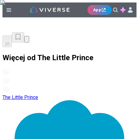
App
10
Więcej od The Little Prince
The Little Prince