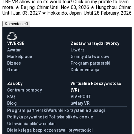
LBE VR show is on its world tour! Click on my profile to learn
more. ★ Beijing, China: Until Nov. 03, 2026 ★ Hungzhou, China:
Until Jan. 03, 2027 ★ Hokkaido, Japan: Until 28 February, 2026
Komentarze
0
VIVERSE
Zestaw narzędzi twórcy
Awatar
Utwórz
Marketplace
Granty dla twórców
Biznes
Program partnerski
O nas
Dokumentacja
Zasoby
Wirtualna Rzeczywistość
Centrum pomocy
(VR)
FAQ
VIVEPORT
Blog
Światy VR
Program partnerski
Warunki korzystania z usługi
Polityka prywatności
Polityka plików cookie
Ustawienia plików cookie
Biała księga bezpieczeństwa i prywatności