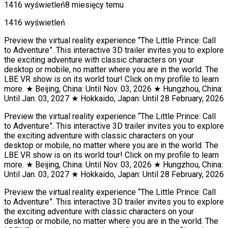
1416 wyświetleń
8 miesięcy temu
1416 wyświetleń
Preview the virtual reality experience “The Little Prince: Call
to Adventure”. This interactive 3D trailer invites you to explore
the exciting adventure with classic characters on your
desktop or mobile, no matter where you are in the world. The
LBE VR show is on its world tour! Click on my profile to learn
more. ★ Beijing, China: Until Nov. 03, 2026 ★ Hungzhou, China:
Until Jan. 03, 2027 ★ Hokkaido, Japan: Until 28 February, 2026
Preview the virtual reality experience “The Little Prince: Call
to Adventure”. This interactive 3D trailer invites you to explore
the exciting adventure with classic characters on your
desktop or mobile, no matter where you are in the world. The
LBE VR show is on its world tour! Click on my profile to learn
more. ★ Beijing, China: Until Nov. 03, 2026 ★ Hungzhou, China:
Until Jan. 03, 2027 ★ Hokkaido, Japan: Until 28 February, 2026
Preview the virtual reality experience “The Little Prince: Call
to Adventure”. This interactive 3D trailer invites you to explore
the exciting adventure with classic characters on your
desktop or mobile, no matter where you are in the world. The