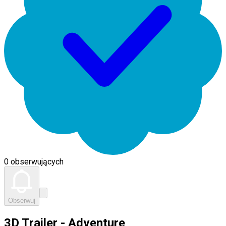
0 obserwujących
Obserwuj
3D Trailer - Adventure