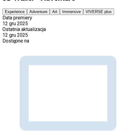
Experience
Adventure
Art
Immersive
VIVERSE plus
Data premiery
12 gru 2025
Ostatnia aktualizacja
12 gru 2025
Dostępne na