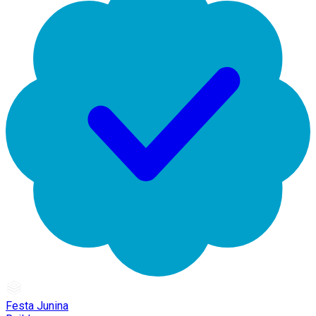
Festa Junina