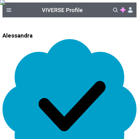
Alessandra