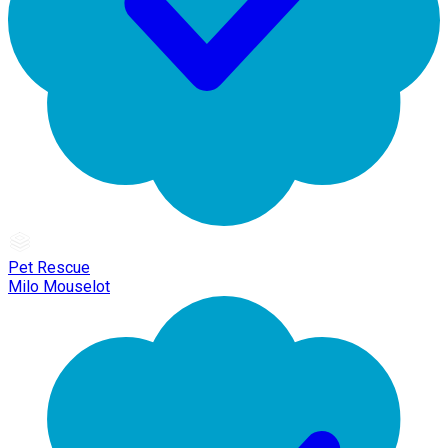
Pet Rescue
Milo Mouselot