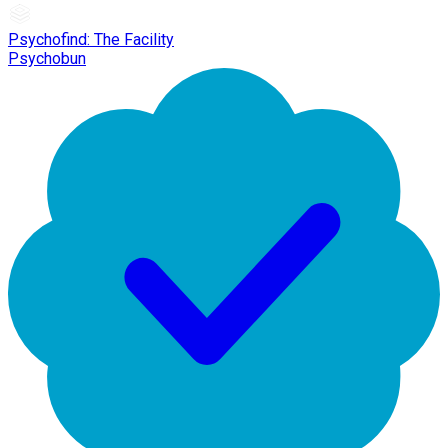
Psychofind: The Facility
Psychobun