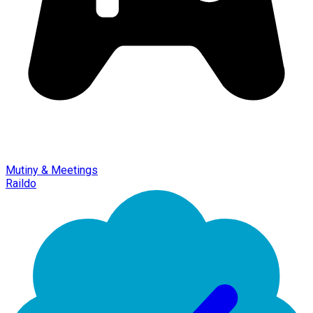
Mutiny & Meetings
Raildo