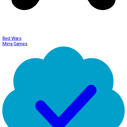
Bed Wars
Mirra Games