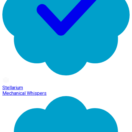
Stellarium
Mechanical Whispers