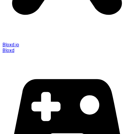
Bloxd.io
Bloxd