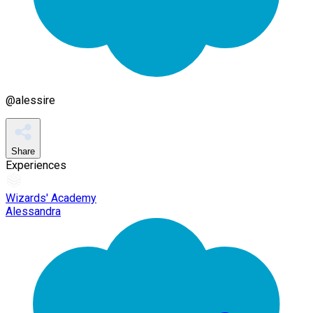
@
alessire
Share
Experiences
Wizards' Academy
Alessandra