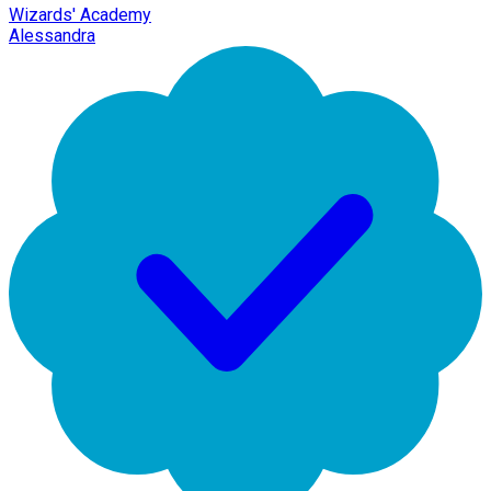
Wizards' Academy
Alessandra