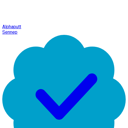
Alphaputt
Sennep