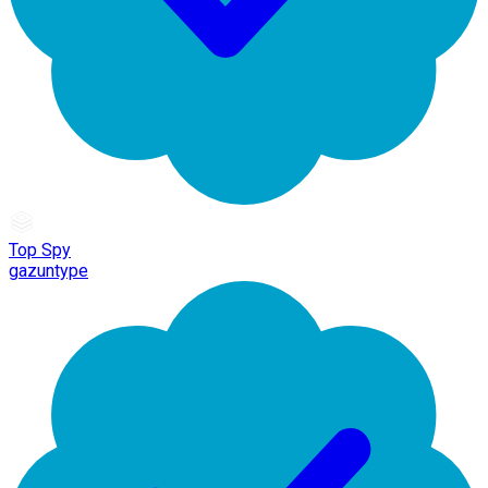
Top Spy
gazuntype