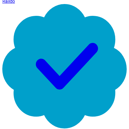
Raildo