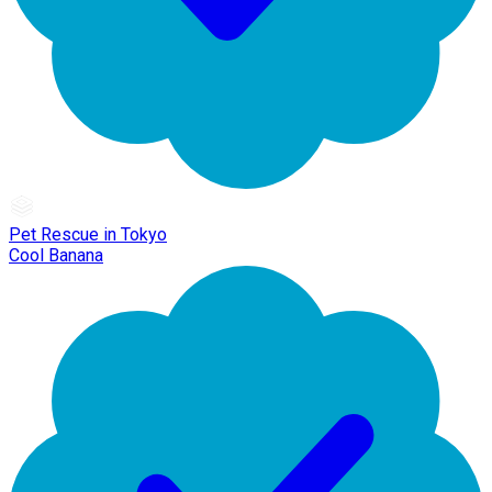
Pet Rescue in Tokyo
Cool Banana