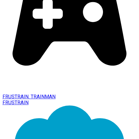
FRUSTRAIN. TRAINMAN
FRUSTRAIN