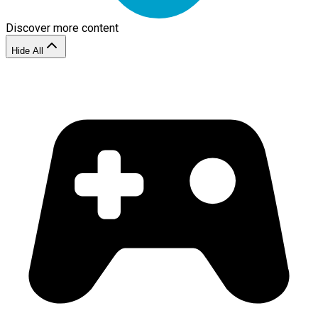
Discover more content
Hide All