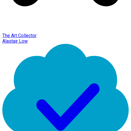
The Art Collector
Alastair Low