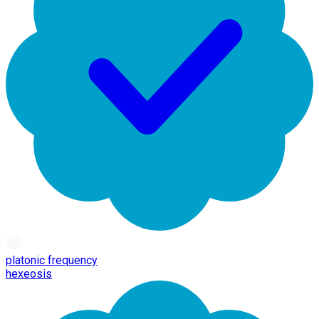
platonic frequency
hexeosis