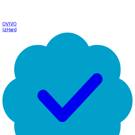
OVIVO
IzHard