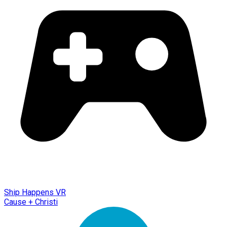
Ship Happens VR
Cause + Christi