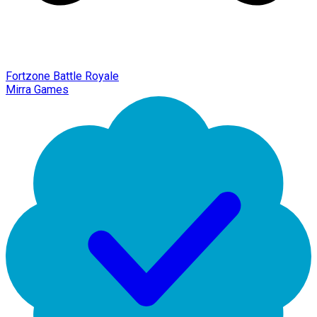
Fortzone Battle Royale
Mirra Games