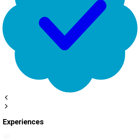
Experiences