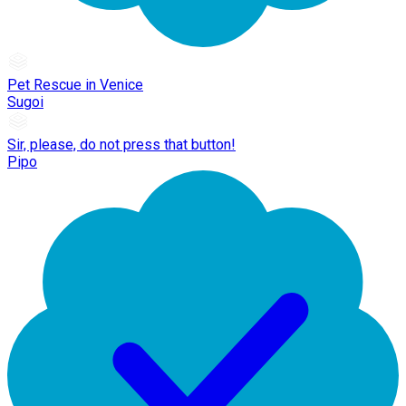
Pet Rescue in Venice
Sugoi
Sir, please, do not press that button!
Pipo