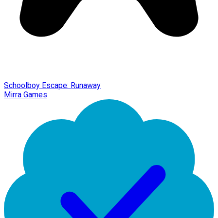
Schoolboy Escape: Runaway
Mirra Games