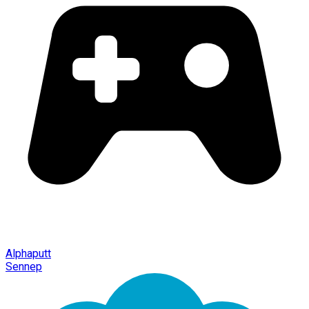
Alphaputt
Sennep