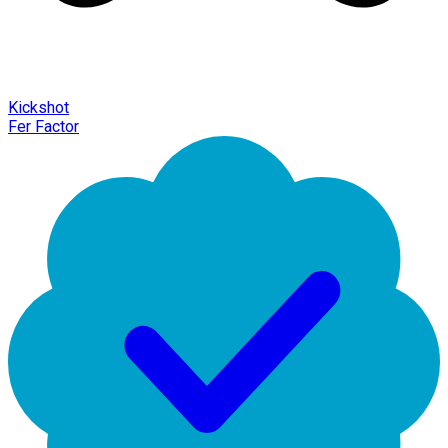
Kickshot
Fer Factor