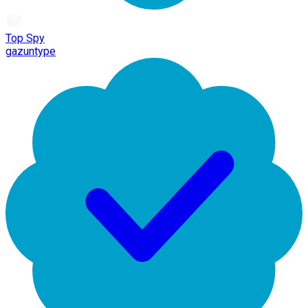
Top Spy
gazuntype