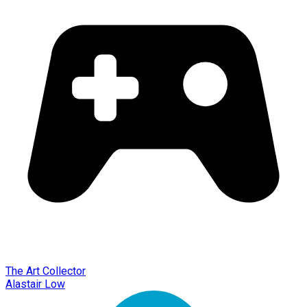
The Art Collector
Alastair Low