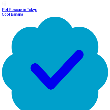
Pet Rescue in Tokyo
Cool Banana