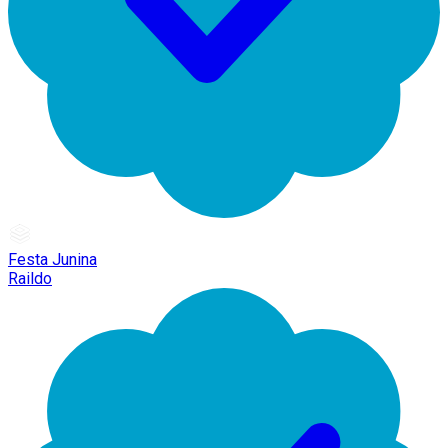
Festa Junina
Raildo