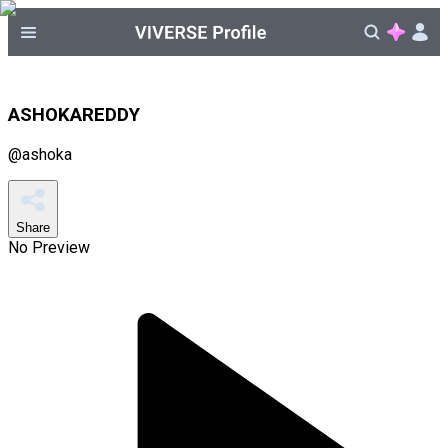
ASHOKAREDDY
@
ashoka
Share
No Preview