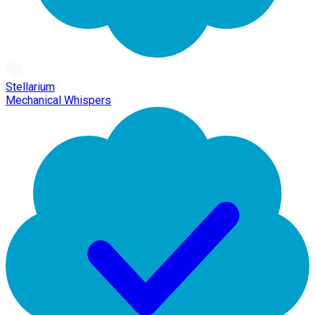
Stellarium
Mechanical Whispers