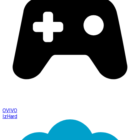
OVIVO
IzHard