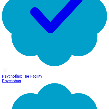
Psychofind: The Facility
Psychobun