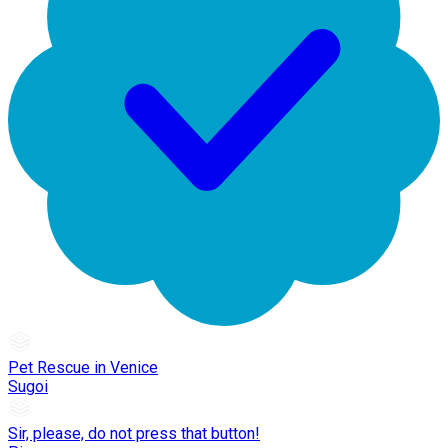
Pet Rescue in Venice
Sugoi
Sir, please, do not press that button!