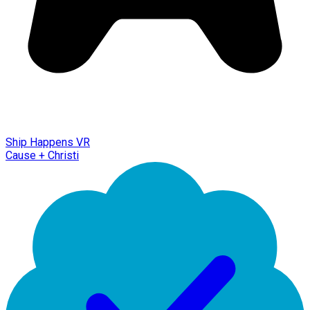
Ship Happens VR
Cause + Christi