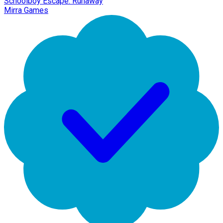
Schoolboy Escape: Runaway
Mirra Games