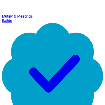
Mutiny & Meetings
Raildo