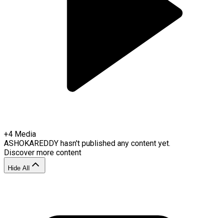
+
4
Media
ASHOKAREDDY
hasn't published any content yet.
Discover more content
Hide All