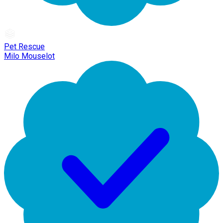
Pet Rescue
Milo Mouselot