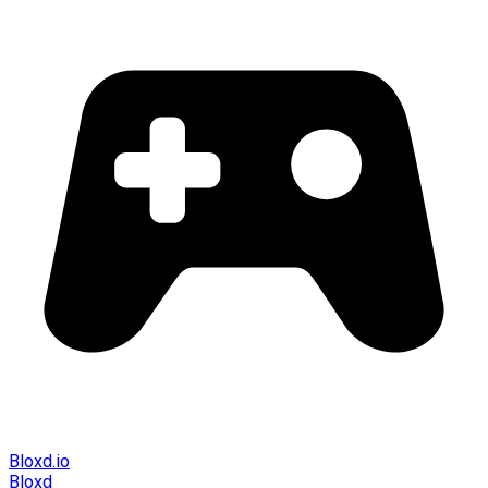
Bloxd.io
Bloxd