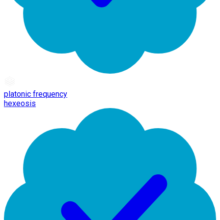
platonic frequency
hexeosis