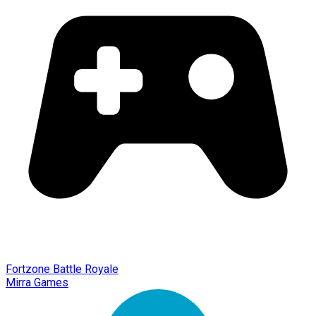
Fortzone Battle Royale
Mirra Games