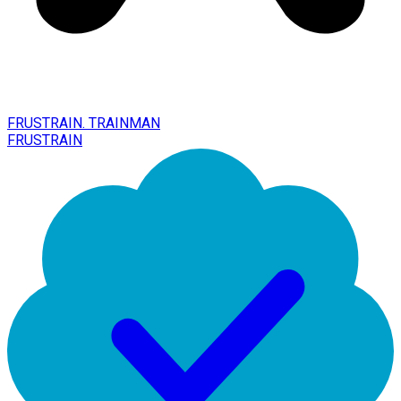
FRUSTRAIN. TRAINMAN
FRUSTRAIN