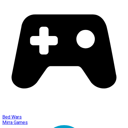
Bed Wars
Mirra Games