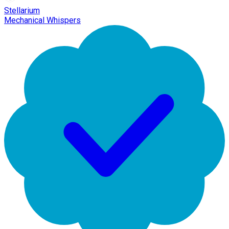
Stellarium
Mechanical Whispers