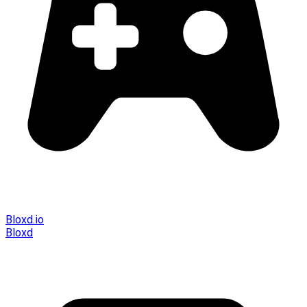
Bloxd.io
Bloxd