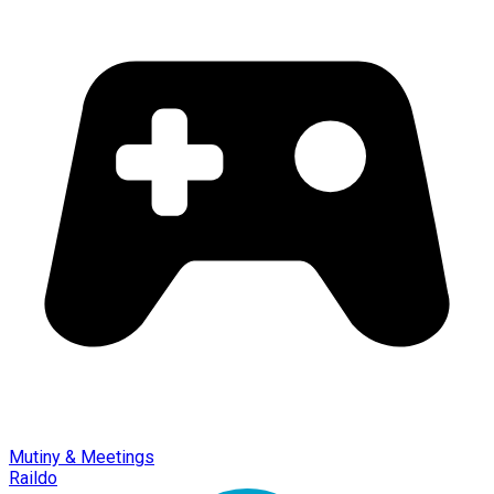
Mutiny & Meetings
Raildo