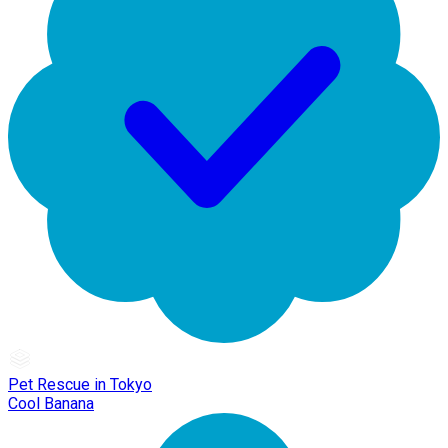
Pet Rescue in Tokyo
Cool Banana