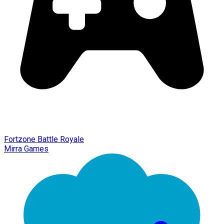
Fortzone Battle Royale
Mirra Games