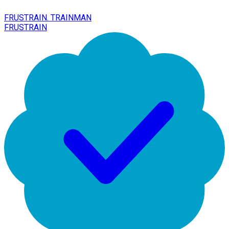
FRUSTRAIN. TRAINMAN
FRUSTRAIN