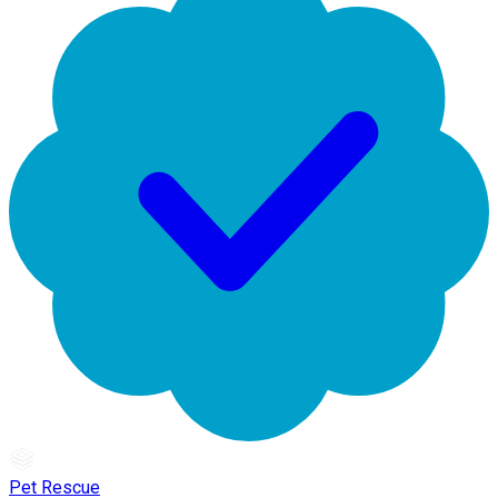
Pet Rescue