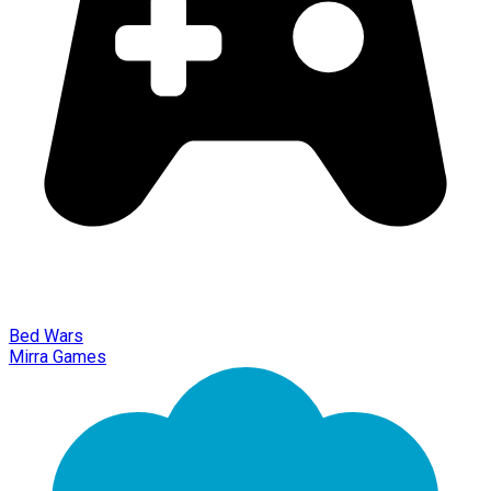
Bed Wars
Mirra Games