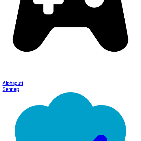
Alphaputt
Sennep