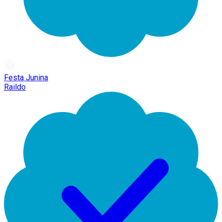
Festa Junina
Raildo