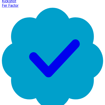
Kickshot
Fer Factor