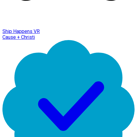
Ship Happens VR
Cause + Christi