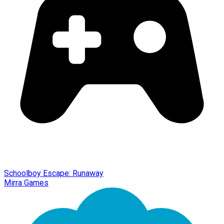
Schoolboy Escape: Runaway
Mirra Games