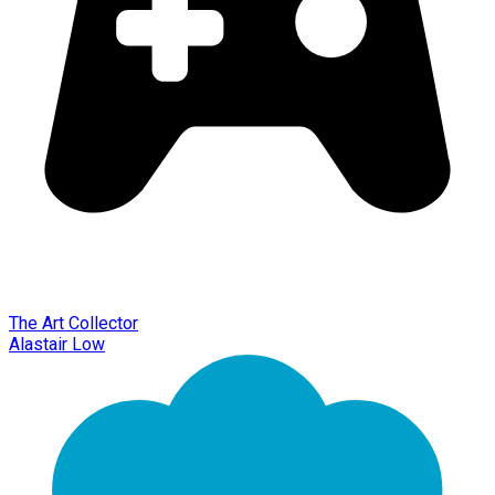
The Art Collector
Alastair Low