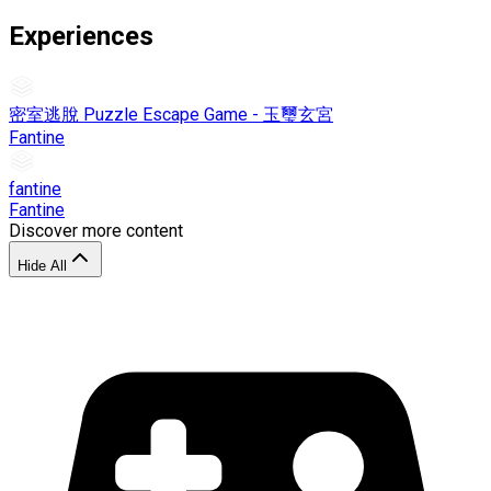
Experiences
密室逃脫 Puzzle Escape Game - 玉璽玄宮
Fantine
fantine
Fantine
Discover more content
Hide All