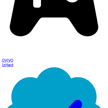
OVIVO
IzHard