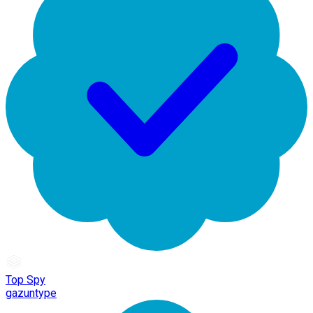
Top Spy
gazuntype