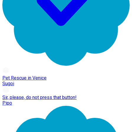
Pet Rescue in Venice
Sugoi
Sir, please, do not press that button!
Pipo