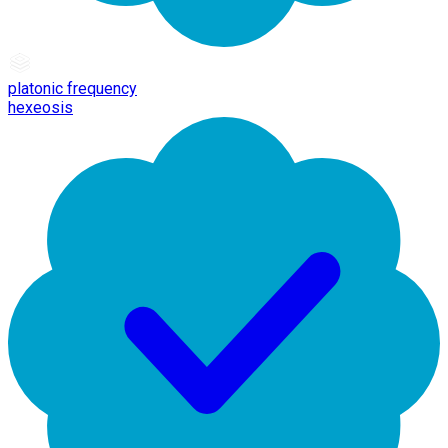
platonic frequency
hexeosis