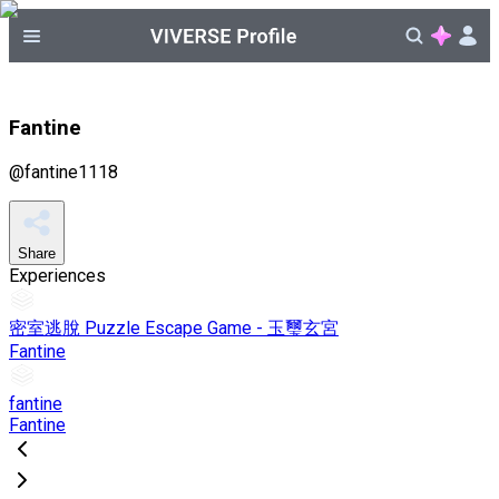
Fantine
@
fantine1118
Share
Experiences
密室逃脫 Puzzle Escape Game - 玉璽玄宮
Fantine
fantine
Fantine