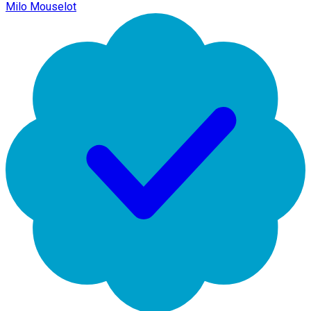
Milo Mouselot