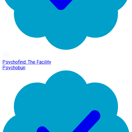
Psychofind: The Facility
Psychobun