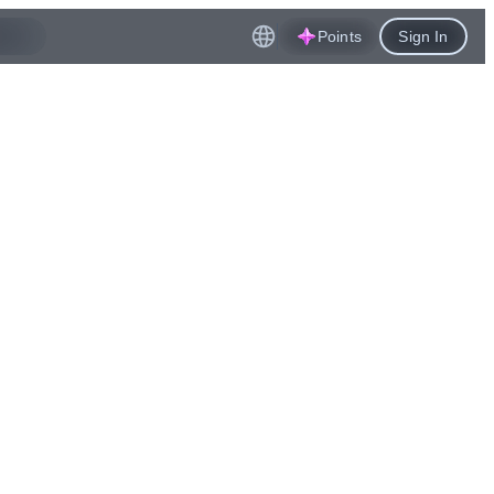
Points
Sign In