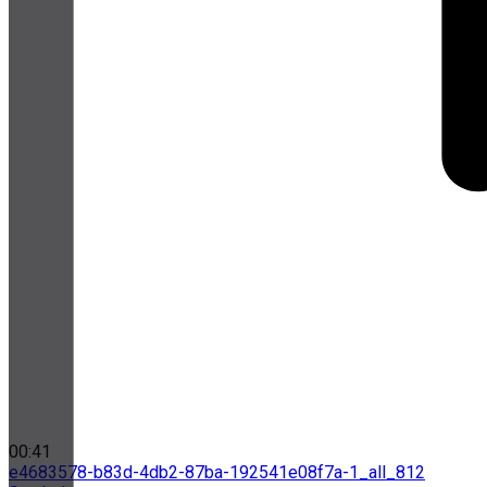
00:41
e4683578-b83d-4db2-87ba-192541e08f7a-1_all_812