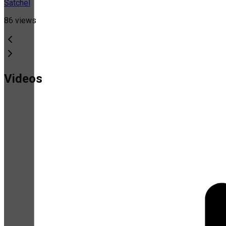
Satchel
86
views
Videos