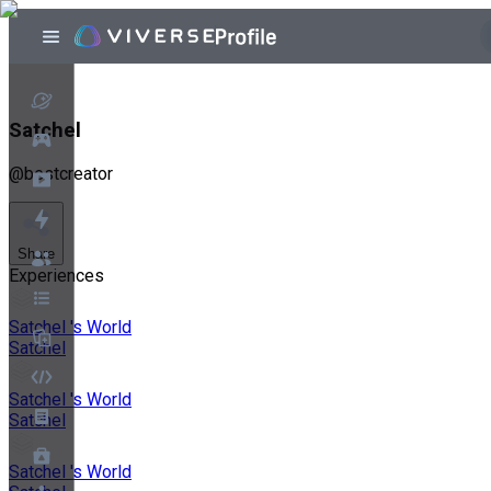
Satchel
@
bestcreator
Share
Experiences
Satchel 's World
Satchel
Satchel 's World
Satchel
Satchel 's World