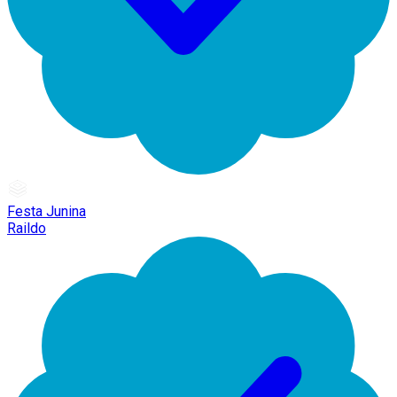
Festa Junina
Raildo