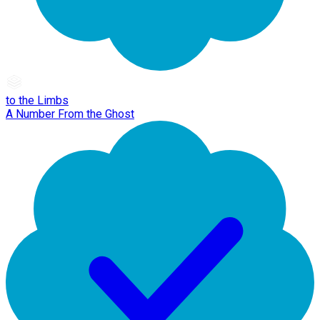
to the Limbs
A Number From the Ghost