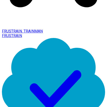
FRUSTRAIN. TRAINMAN
FRUSTRAIN