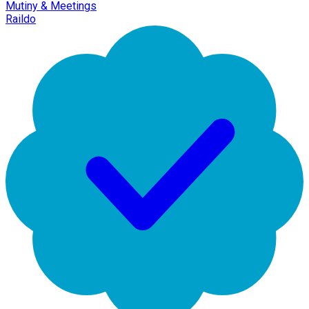
Mutiny & Meetings
Raildo