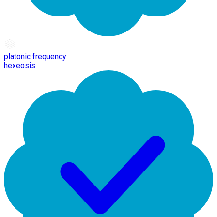
platonic frequency
hexeosis