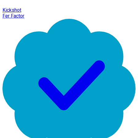
Kickshot
Fer Factor