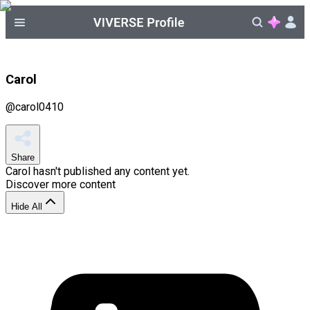
Carol
@
carol0410
Share
Carol
hasn't published any content yet.
Discover more content
Hide All