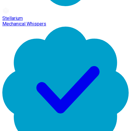
Stellarium
Mechanical Whispers