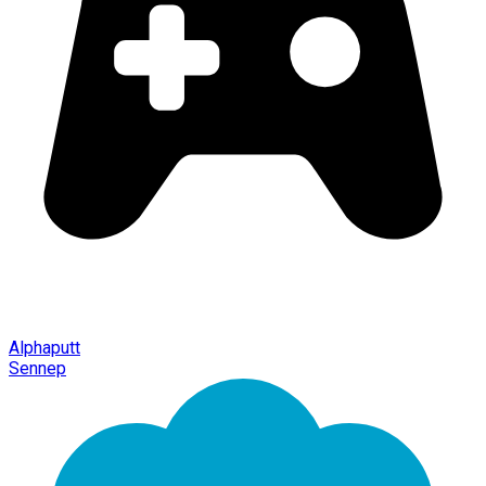
Alphaputt
Sennep