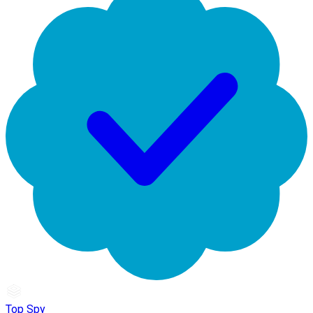
Top Spy