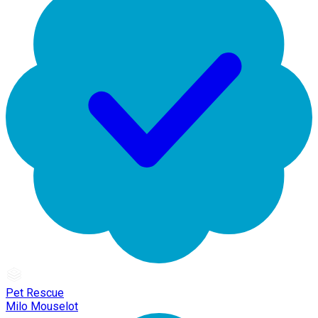
Pet Rescue
Milo Mouselot