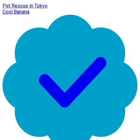
Pet Rescue in Tokyo
Cool Banana