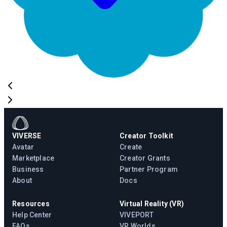
VIVERSE
Creator Toolkit
Avatar
Create
Marketplace
Creator Grants
Business
Partner Program
About
Docs
Resources
Virtual Reality (VR)
Help Center
VIVEPORT
FAQs
VR Worlds