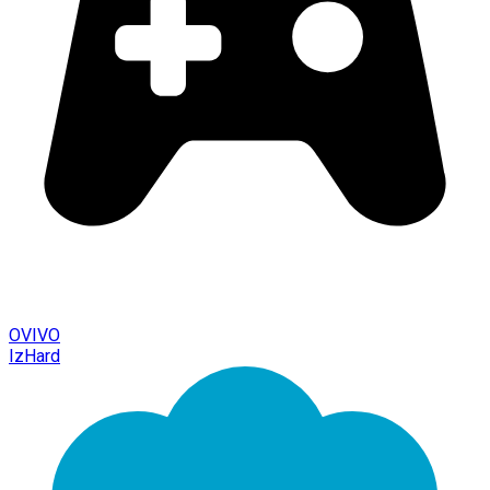
OVIVO
IzHard