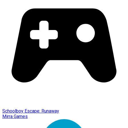
Schoolboy Escape: Runaway
Mirra Games