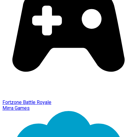
Fortzone Battle Royale
Mirra Games