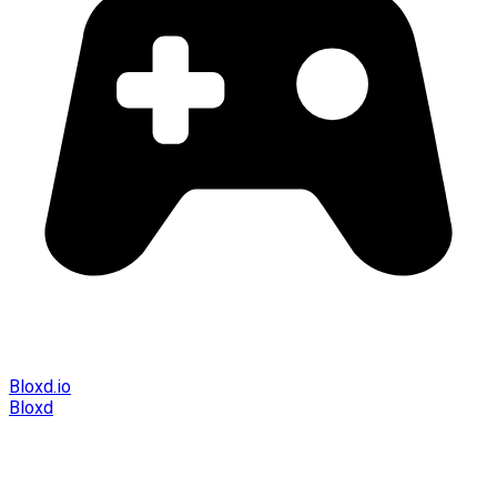
Bloxd.io
Bloxd