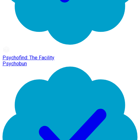
Psychofind: The Facility
Psychobun