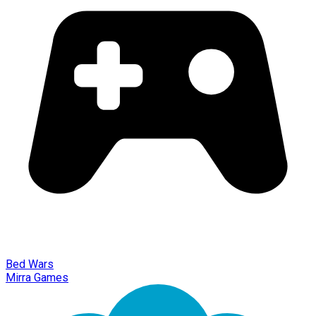
Bed Wars
Mirra Games