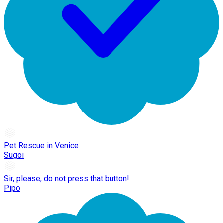
Pet Rescue in Venice
Sugoi
Sir, please, do not press that button!
Pipo