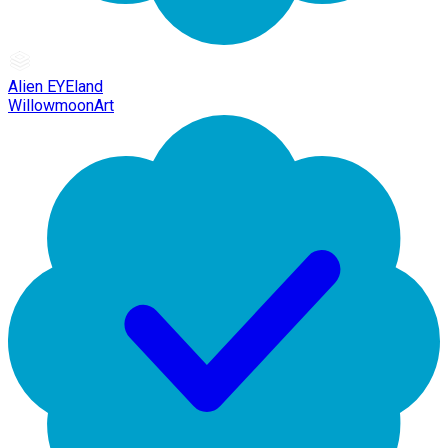
Alien EYEland
WillowmoonArt