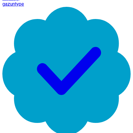
gazuntype