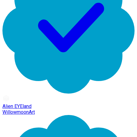
Alien EYEland
WillowmoonArt