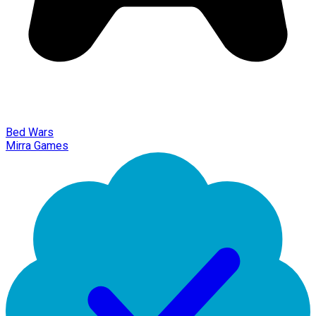
Bed Wars
Mirra Games