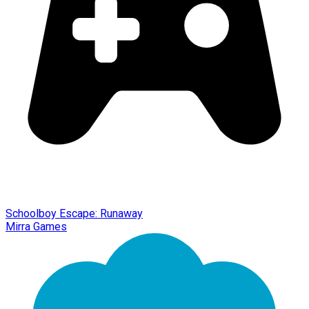
Schoolboy Escape: Runaway
Mirra Games