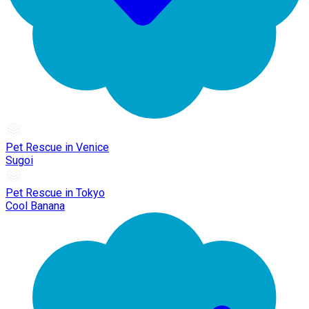
Pet Rescue in Venice
Sugoi
Pet Rescue in Tokyo
Cool Banana