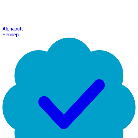
Alphaputt
Sennep