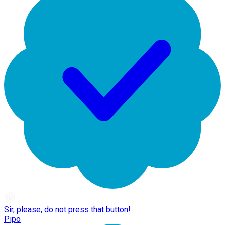
Sir, please, do not press that button!
Pipo