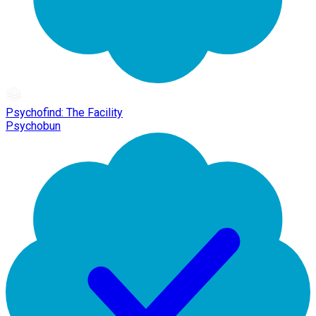
Psychofind: The Facility
Psychobun