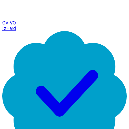
OVIVO
IzHard