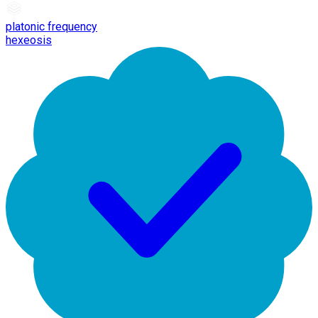
platonic frequency
hexeosis