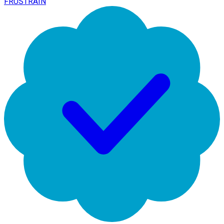
FRUSTRAIN