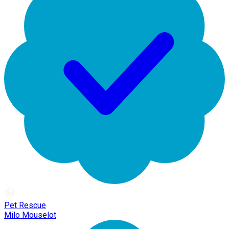
Pet Rescue
Milo Mouselot