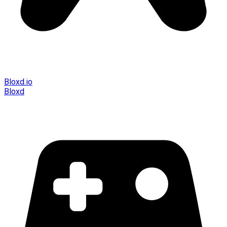
Bloxd.io
Bloxd