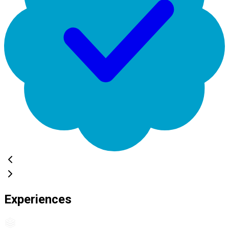
Experiences