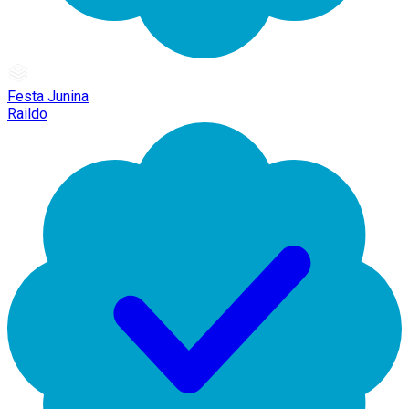
Festa Junina
Raildo