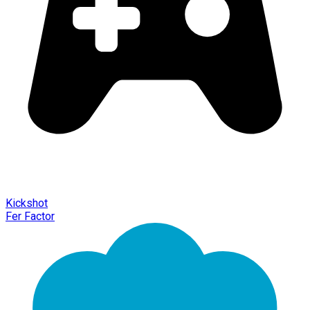
Kickshot
Fer Factor