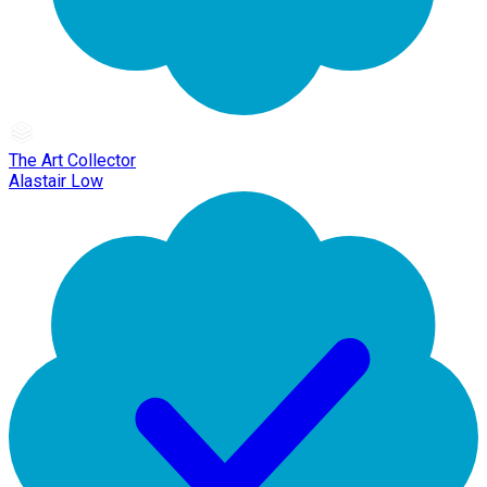
The Art Collector
Alastair Low