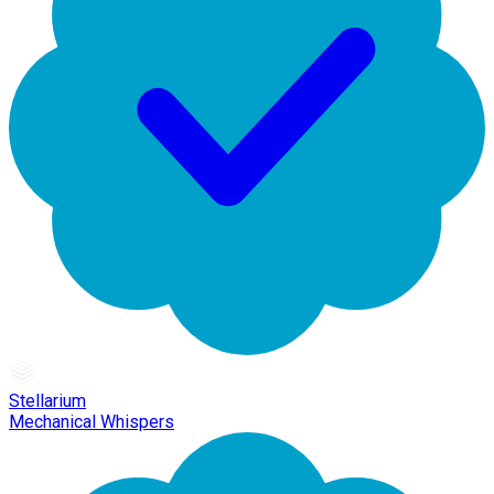
Stellarium
Mechanical Whispers