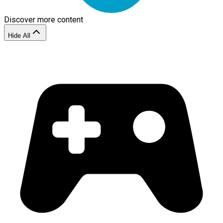
Discover more content
Hide All