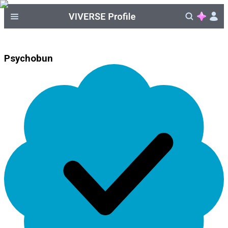
Psychobun