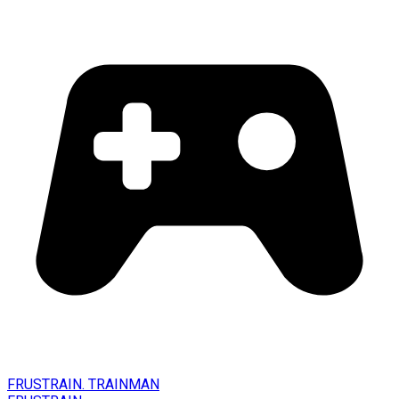
FRUSTRAIN. TRAINMAN