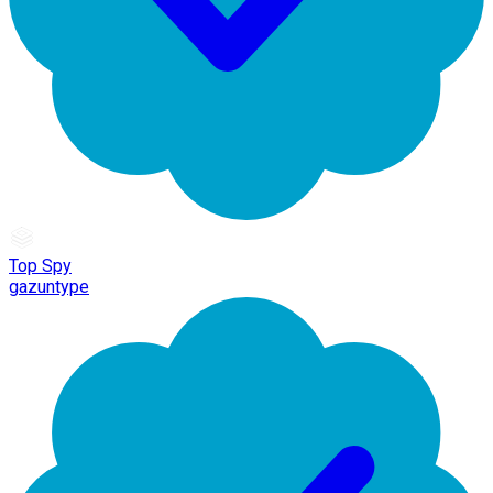
Top Spy
gazuntype