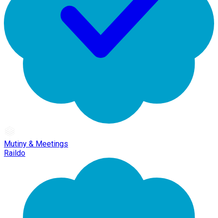
Mutiny & Meetings
Raildo