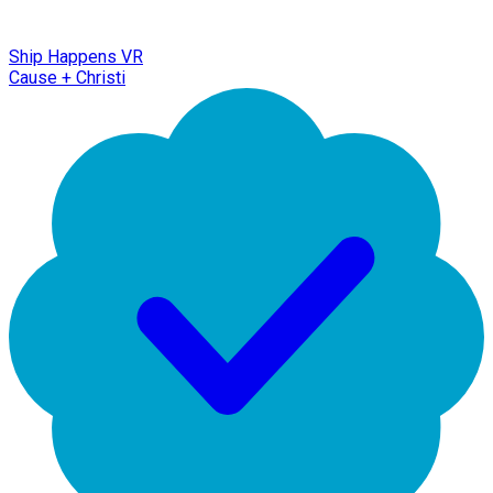
Ship Happens VR
Cause + Christi