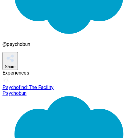
@
psychobun
Share
Experiences
Psychofind: The Facility
Psychobun