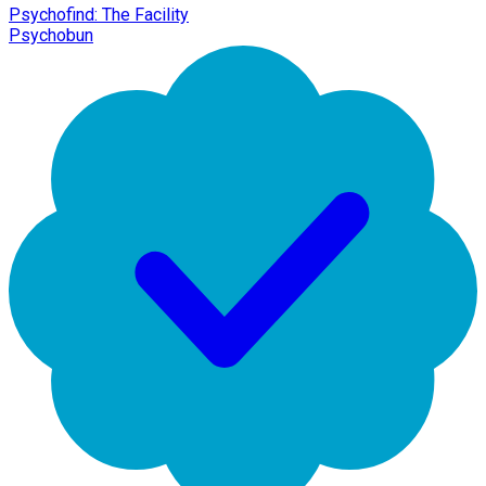
Psychofind: The Facility
Psychobun