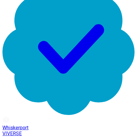
Whiskerport
VIVERSE