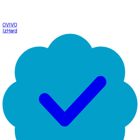
OVIVO
IzHard