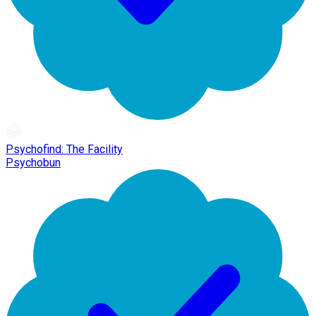
Psychofind: The Facility
Psychobun