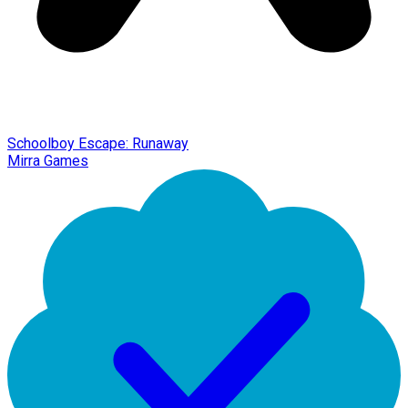
Schoolboy Escape: Runaway
Mirra Games