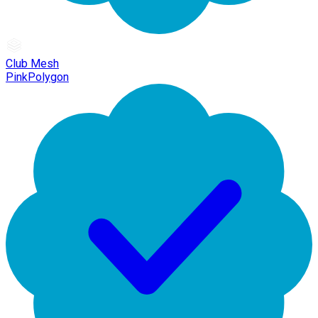
Club Mesh
PinkPolygon