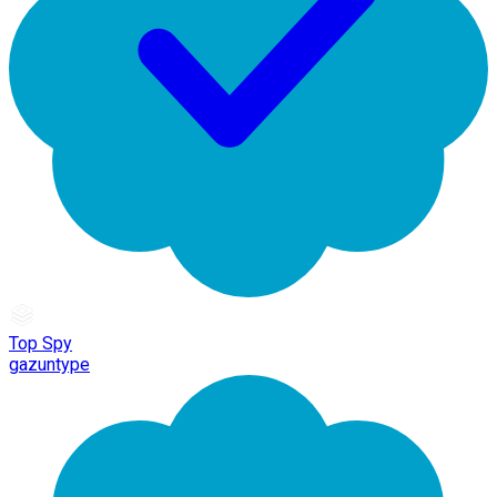
Top Spy
gazuntype