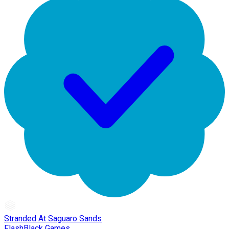
Stranded At Saguaro Sands
FlashBlack Games