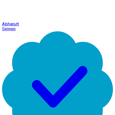
Alphaputt
Sennep