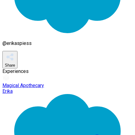
@
erikaspiess
Share
Experiences
Magical Apothecary
Erika