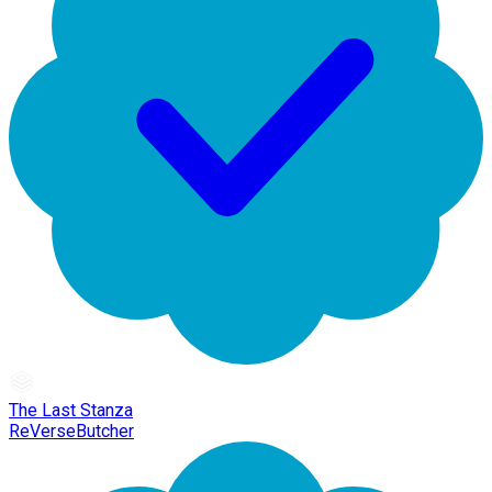
The Last Stanza
ReVerseButcher