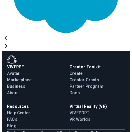
VIVERSE
Creator Toolkit
Avatar
Create
Marketplace
Creator Grants
Business
Partner Program
About
Docs
Resources
Virtual Reality (VR)
Help Center
VIVEPORT
FAQs
VR Worlds
Blog