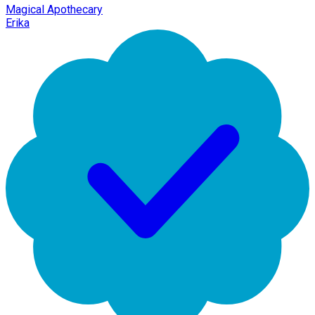
Magical Apothecary
Erika