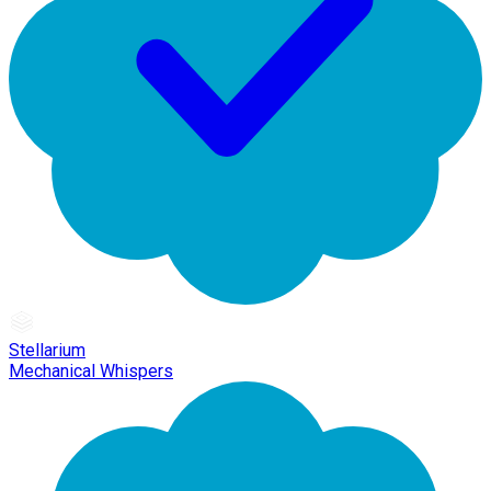
Stellarium
Mechanical Whispers