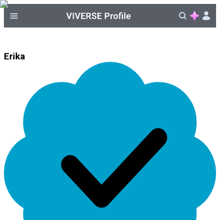
Erika