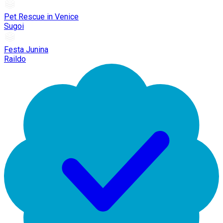
Pet Rescue in Venice
Sugoi
Festa Junina
Raildo