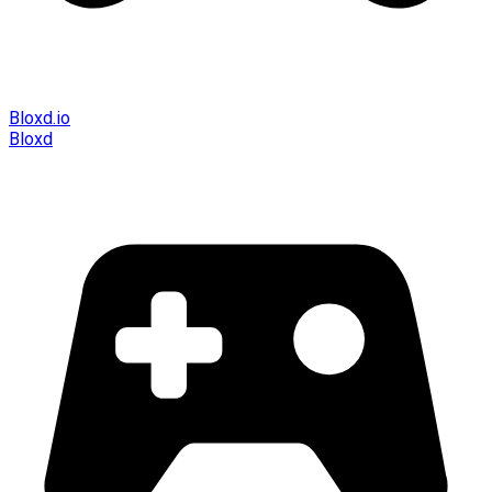
Bloxd.io
Bloxd