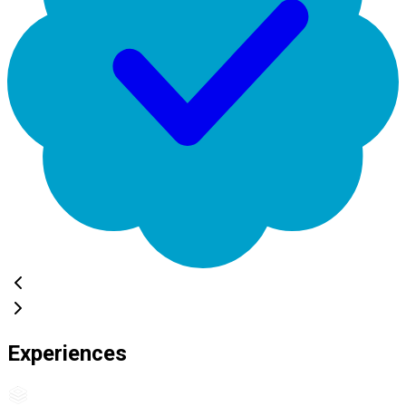
Experiences