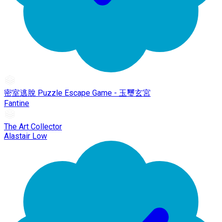
密室逃脫 Puzzle Escape Game - 玉璽玄宮
Fantine
The Art Collector
Alastair Low