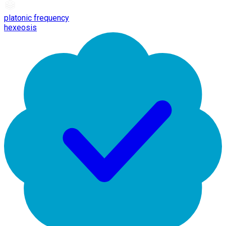
platonic frequency
hexeosis