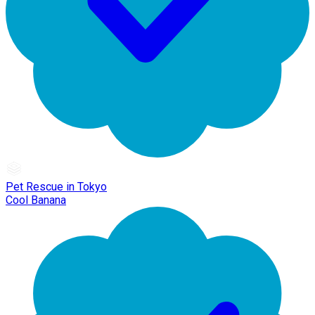
Pet Rescue in Tokyo
Cool Banana