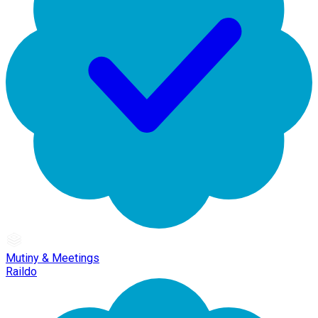
Mutiny & Meetings
Raildo