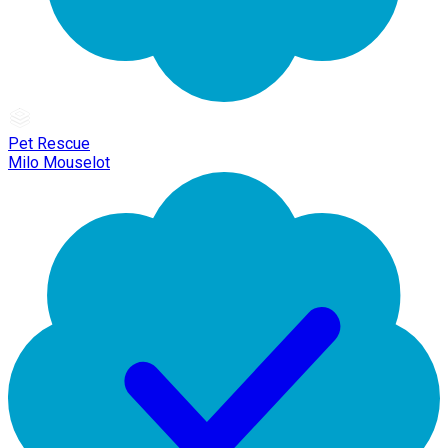
Pet Rescue
Milo Mouselot