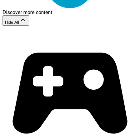
Discover more content
Hide All