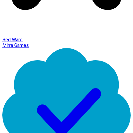
Bed Wars
Mirra Games