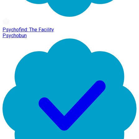
Psychofind: The Facility
Psychobun