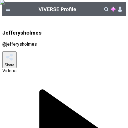
Jefferysholmes
@
jefferysholmes
Share
Videos