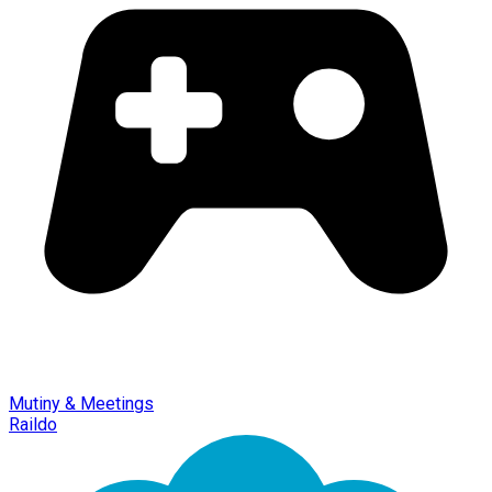
Mutiny & Meetings
Raildo