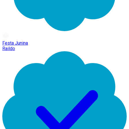
Festa Junina
Raildo