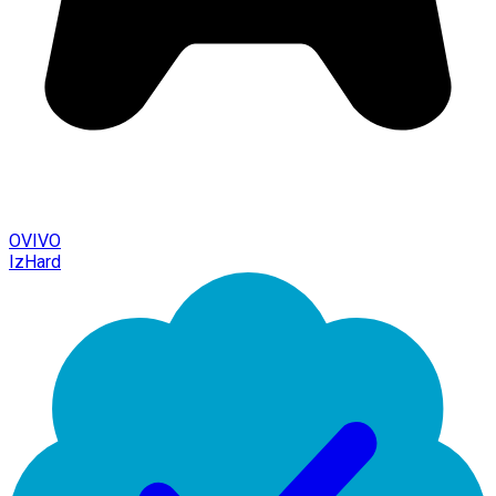
OVIVO
IzHard