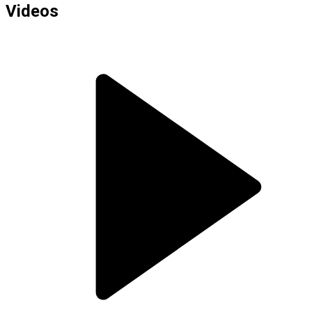
Videos