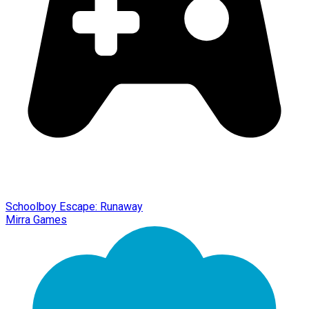
Schoolboy Escape: Runaway
Mirra Games