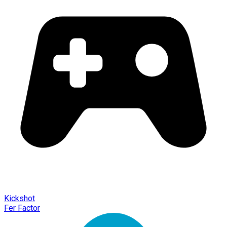
Kickshot
Fer Factor