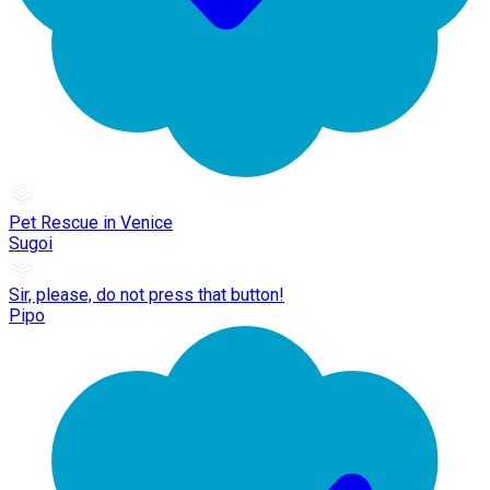
Pet Rescue in Venice
Sugoi
Sir, please, do not press that button!
Pipo