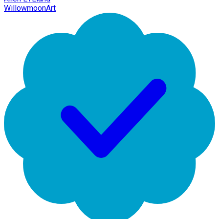
WillowmoonArt