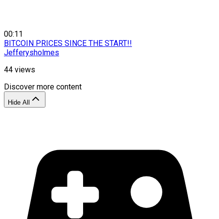
00:11
BITCOIN PRICES SINCE THE START!!
Jefferysholmes
44
views
Discover more content
Hide All