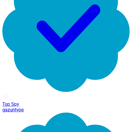
Top Spy
gazuntype