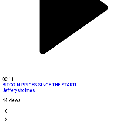
00:11
BITCOIN PRICES SINCE THE START!!
Jefferysholmes
44
views