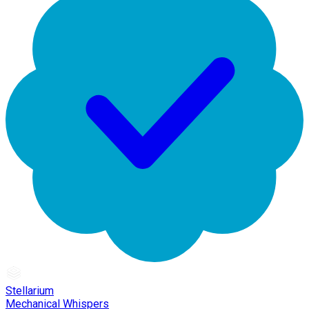
Stellarium
Mechanical Whispers