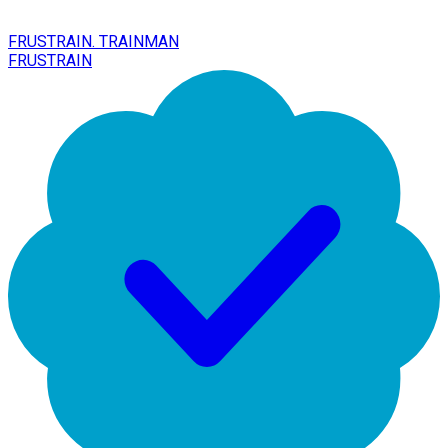
FRUSTRAIN. TRAINMAN
FRUSTRAIN