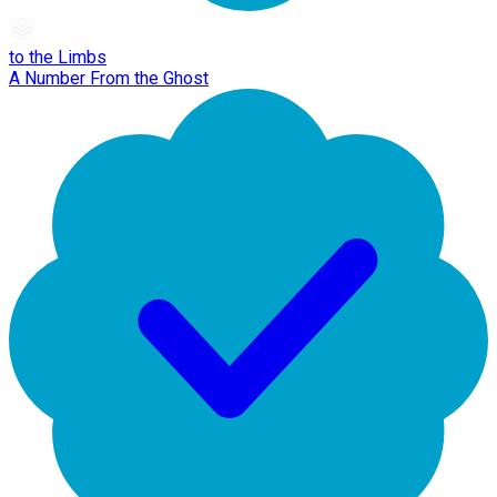
to the Limbs
A Number From the Ghost