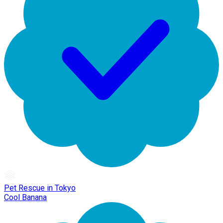
Pet Rescue in Tokyo
Cool Banana