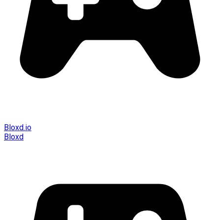
Bloxd.io
Bloxd