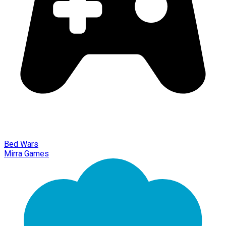
Bed Wars
Mirra Games