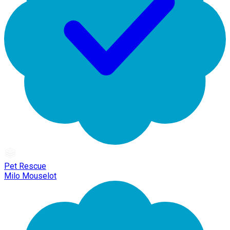
Pet Rescue
Milo Mouselot