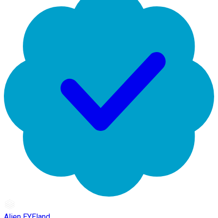
Alien EYEland