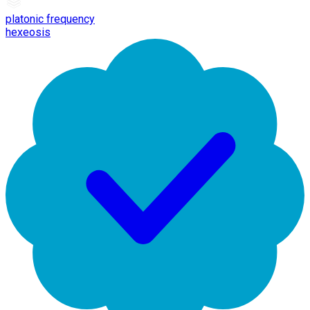
platonic frequency
hexeosis