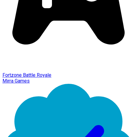
Fortzone Battle Royale
Mirra Games