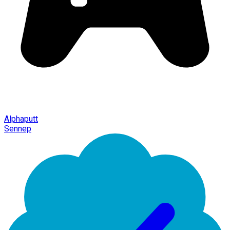
Alphaputt
Sennep