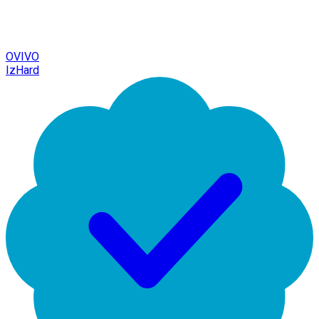
OVIVO
IzHard