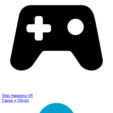
Ship Happens VR
Cause + Christi