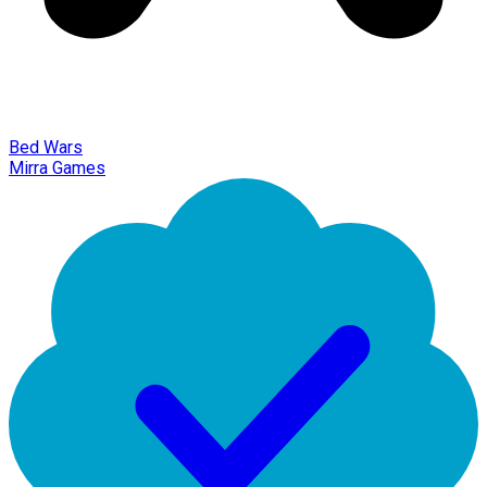
Bed Wars
Mirra Games