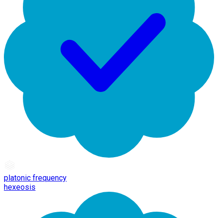
platonic frequency
hexeosis