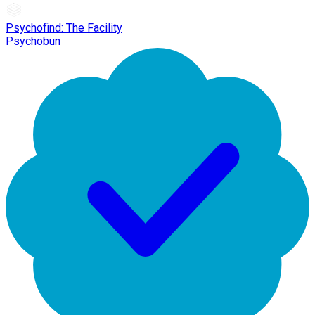
Psychofind: The Facility
Psychobun