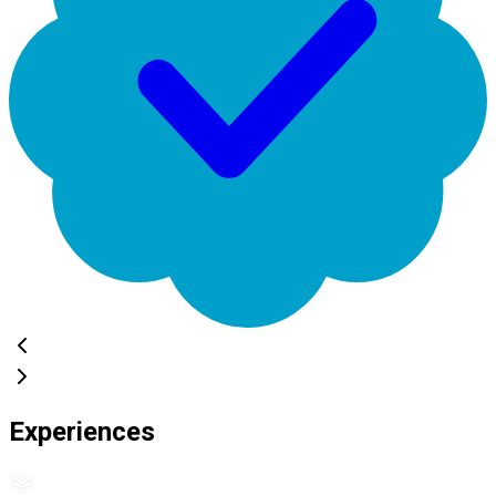
Experiences