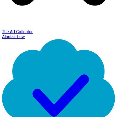
The Art Collector
Alastair Low