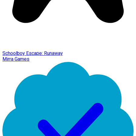
Schoolboy Escape: Runaway
Mirra Games