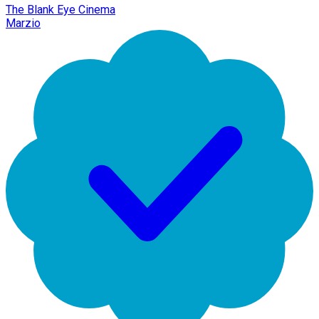
The Blank Eye Cinema
Marzio