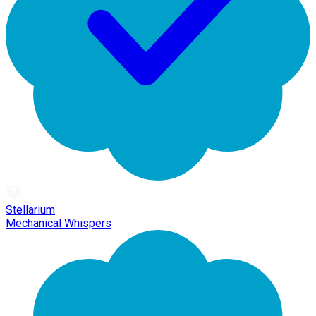
Stellarium
Mechanical Whispers