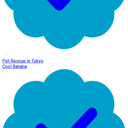
Pet Rescue in Tokyo
Cool Banana