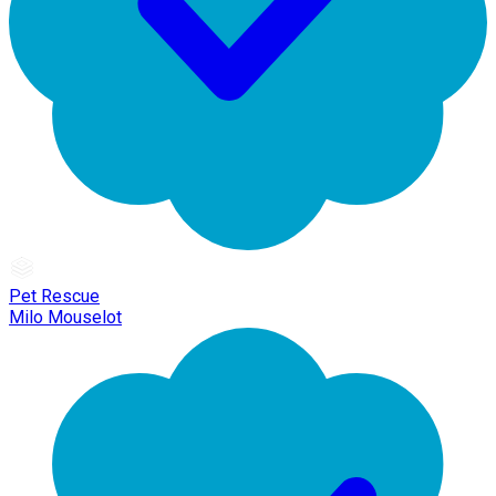
Pet Rescue
Milo Mouselot