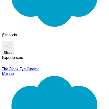
@
marzio
Share
Experiences
The Blank Eye Cinema
Marzio