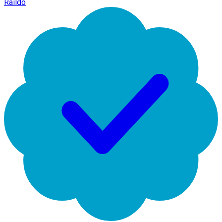
Raildo