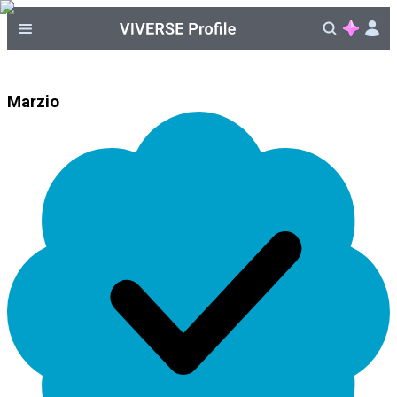
Marzio