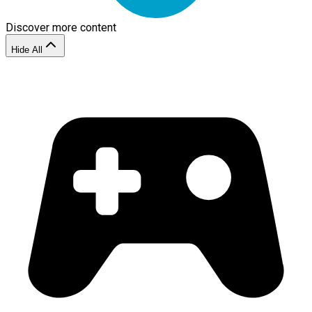
Discover more content
Hide All