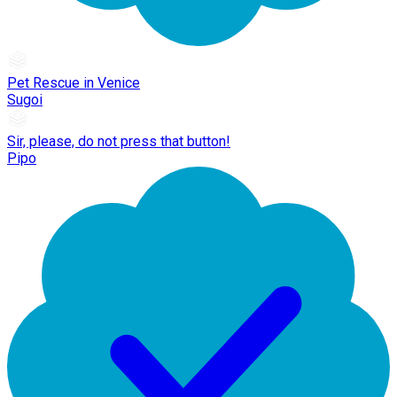
Pet Rescue in Venice
Sugoi
Sir, please, do not press that button!
Pipo