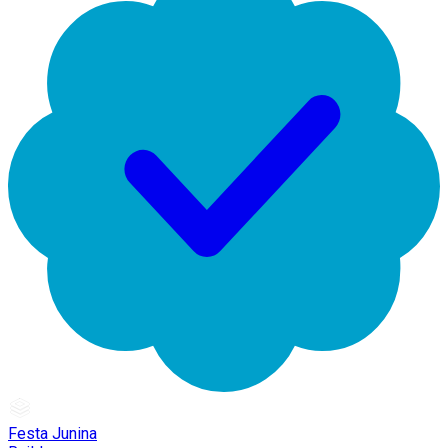
Festa Junina