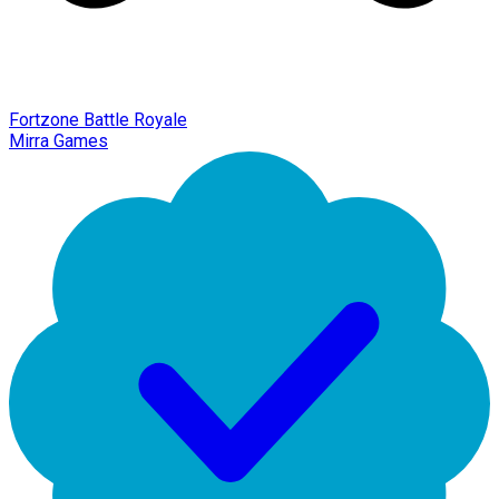
Fortzone Battle Royale
Mirra Games