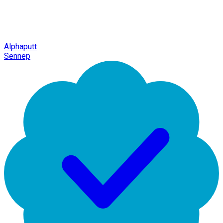
Alphaputt
Sennep