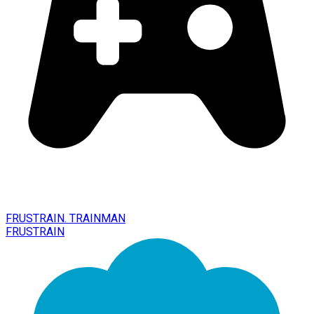
FRUSTRAIN. TRAINMAN
FRUSTRAIN