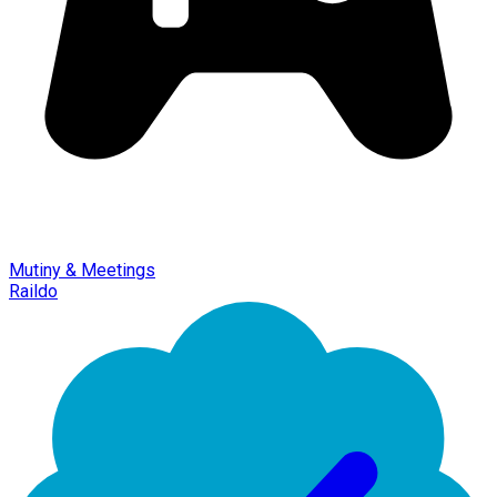
Mutiny & Meetings
Raildo