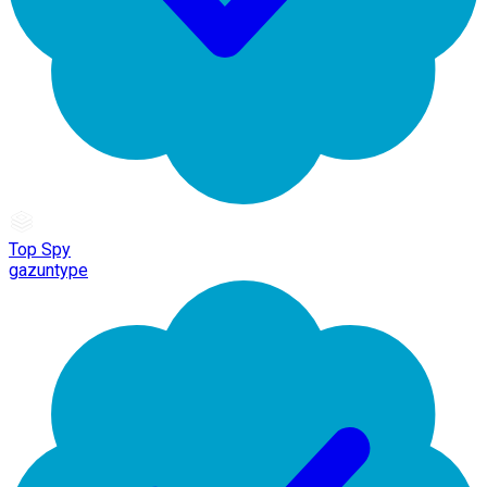
Top Spy
gazuntype