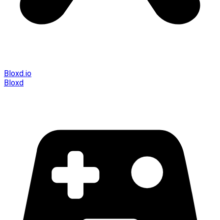
Bloxd.io
Bloxd