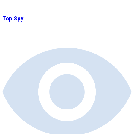
Top Spy