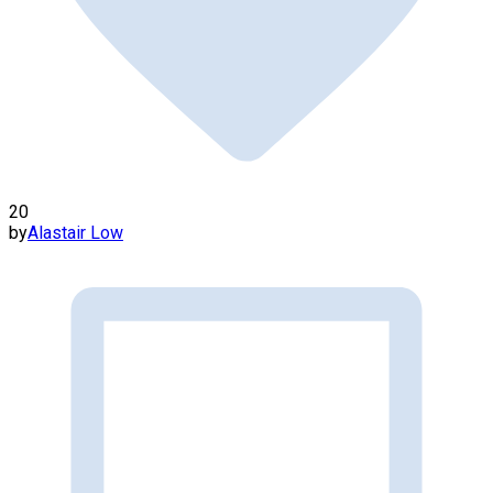
20
by
Alastair Low