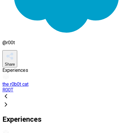
@
r00t
Share
Experiences
the r0b0t cat
R00T
Experiences