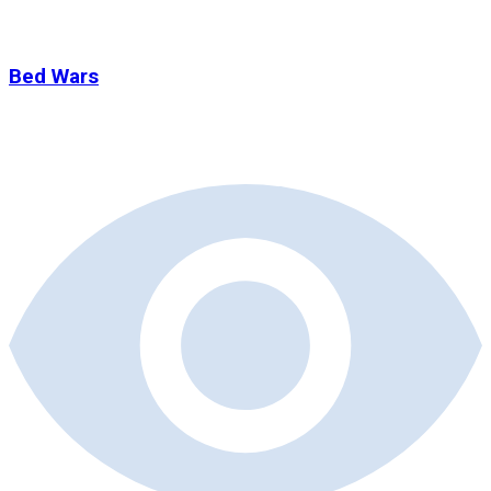
Bed Wars