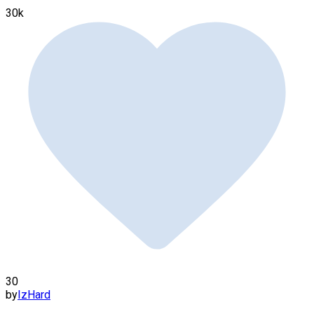
30k
30
by
IzHard