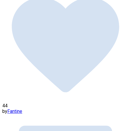
44
by
Fantine