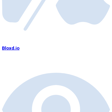
Bloxd.io