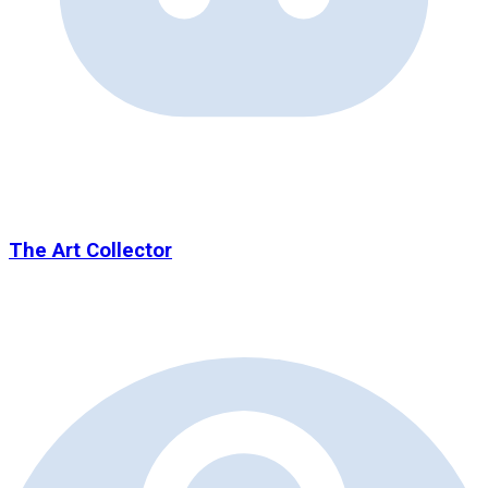
The Art Collector