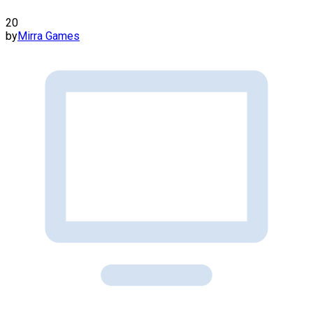
20
by
Mirra Games