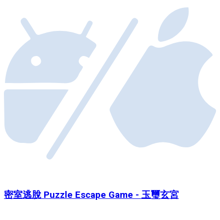
密室逃脫 Puzzle Escape Game - 玉璽玄宮