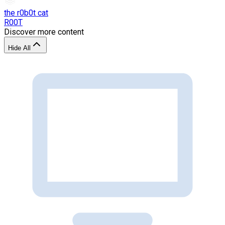
the r0b0t cat
R00T
Discover more content
Hide All