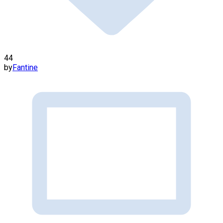
44
by
Fantine