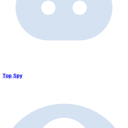
Top Spy