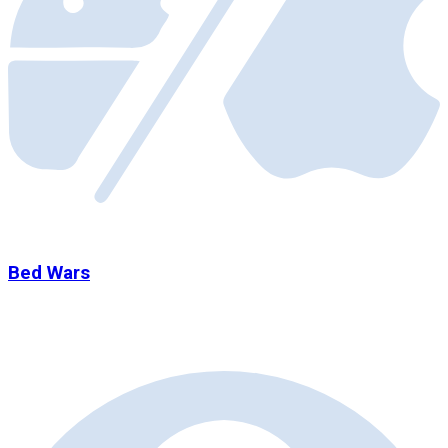
Bed Wars