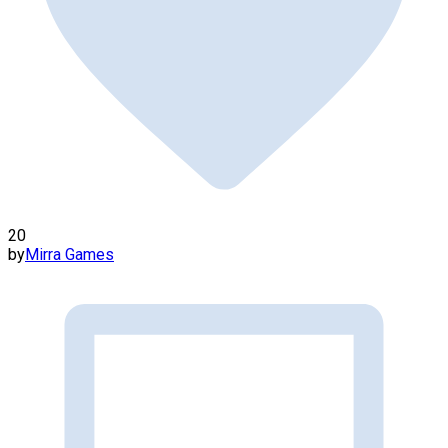
20
by
Mirra Games