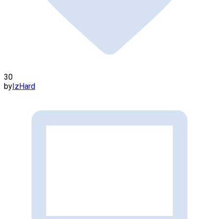
30
by
IzHard