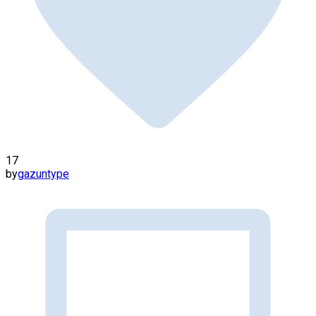
17
by
gazuntype