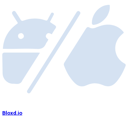
Bloxd.io