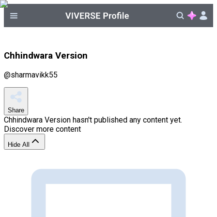
Chhindwara Version
@
sharmavikk55
Share
Chhindwara Version
hasn't published any content yet.
Discover more content
Hide All