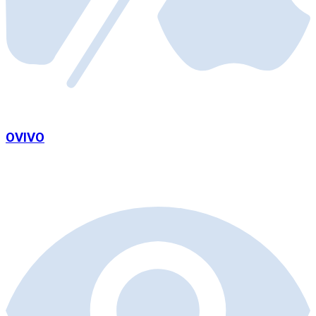
OVIVO