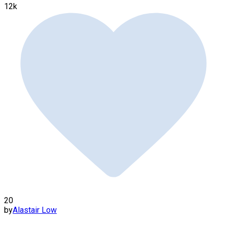
12k
20
by
Alastair Low