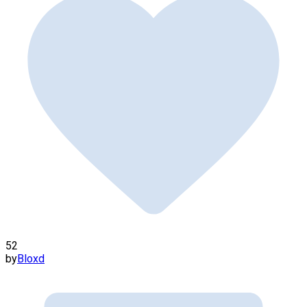
52
by
Bloxd