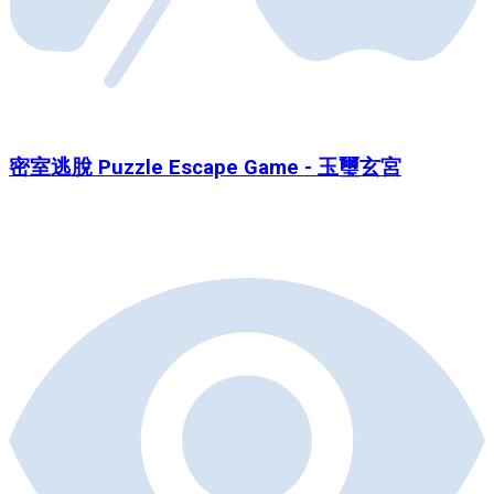
密室逃脫 Puzzle Escape Game - 玉璽玄宮