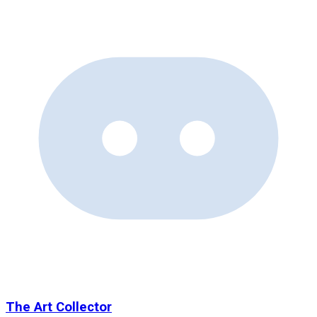
The Art Collector