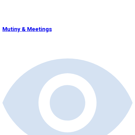
Mutiny & Meetings