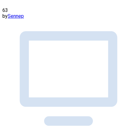
63
by
Sennep