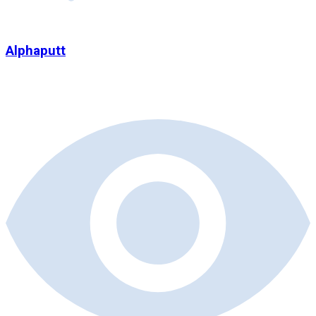
Alphaputt