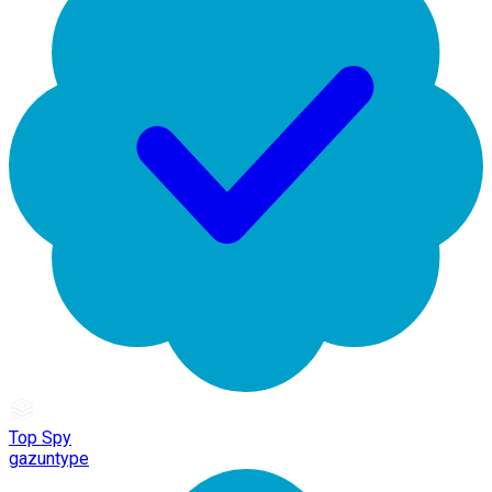
Top Spy
gazuntype