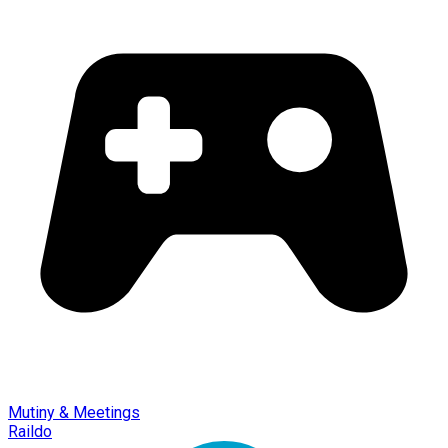
Mutiny & Meetings
Raildo