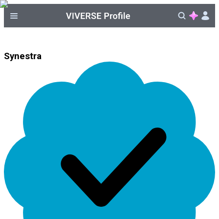
Synestra