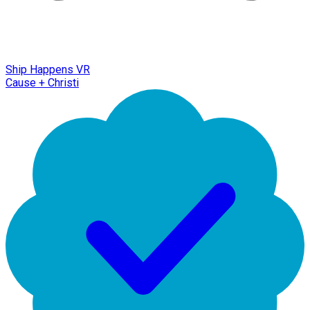
Ship Happens VR
Cause + Christi