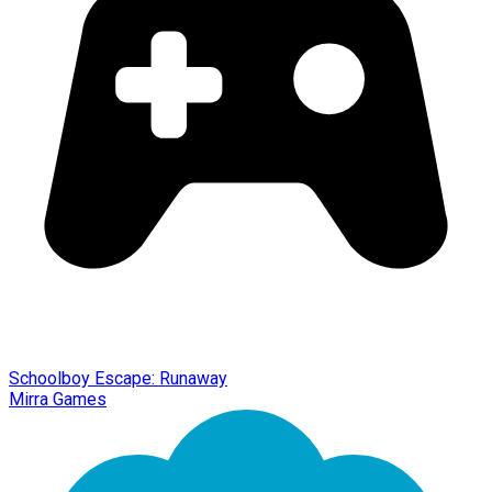
Schoolboy Escape: Runaway
Mirra Games