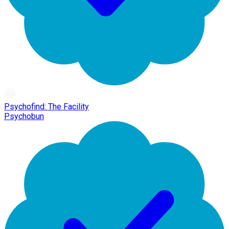
Psychofind: The Facility
Psychobun