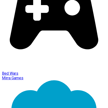
Bed Wars
Mirra Games