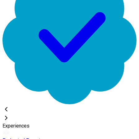
Experiences