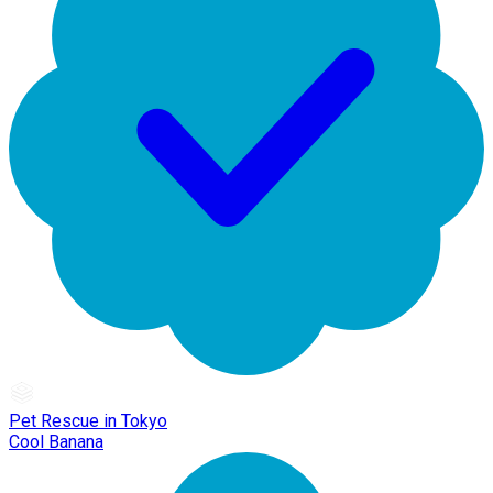
Pet Rescue in Tokyo
Cool Banana