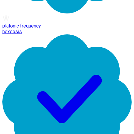
platonic frequency
hexeosis