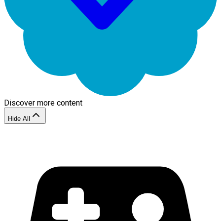
Discover more content
Hide All