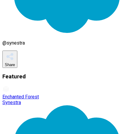
@
synestra
Share
Featured
Enchanted Forest
Synestra