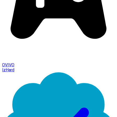
OVIVO
IzHard