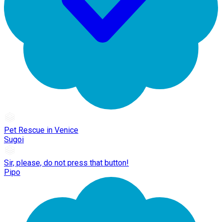
Pet Rescue in Venice
Sugoi
Sir, please, do not press that button!
Pipo