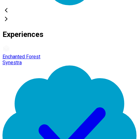
Experiences
Enchanted Forest
Synestra