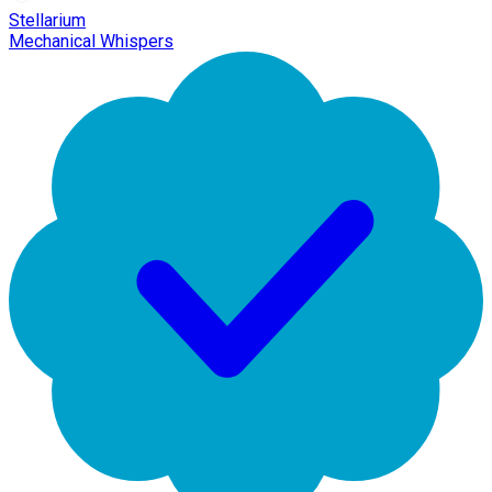
Stellarium
Mechanical Whispers