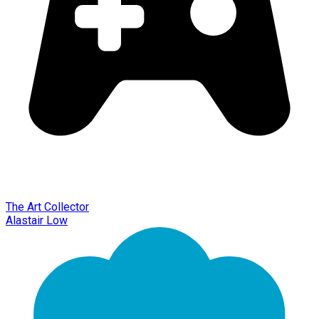
The Art Collector
Alastair Low