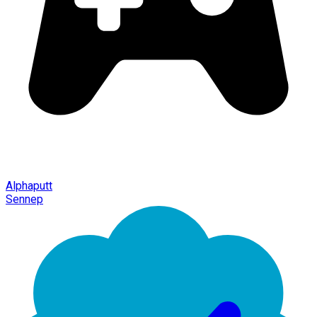
Alphaputt
Sennep