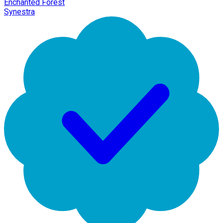
Enchanted Forest
Synestra