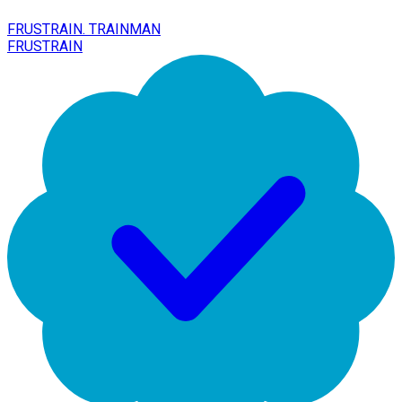
FRUSTRAIN. TRAINMAN
FRUSTRAIN