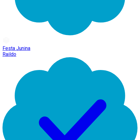
Festa Junina
Raildo