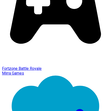
Fortzone Battle Royale
Mirra Games