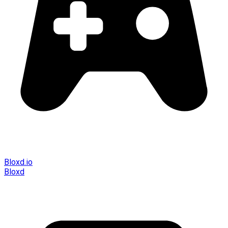
Bloxd.io
Bloxd