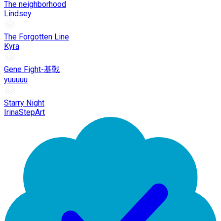
The neighborhood
Lindsey
The Forgotten Line
Kyra
Gene Fight-基戰
yuuuuu
Starry Night
IrinaStepArt