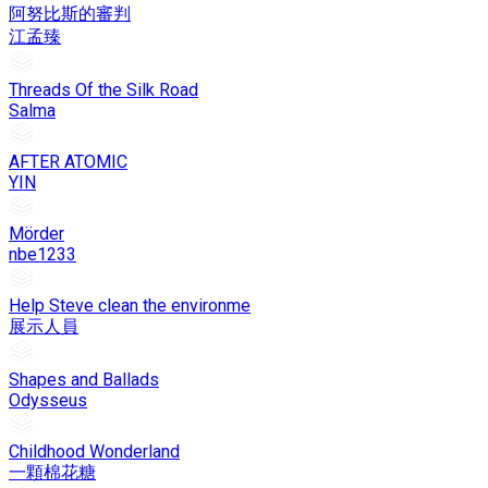
阿努比斯的審判
江孟臻
Threads Of the Silk Road
Salma
AFTER ATOMIC
YIN
Mörder
nbe1233
Help Steve clean the environme
展示人員
Shapes and Ballads
Odysseus
Childhood Wonderland
一顆棉花糖