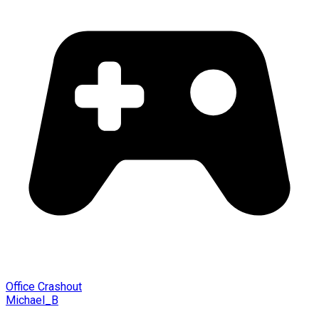
Office Crashout
Michael_B