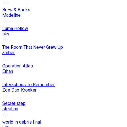
Brew & Books
Madeline
Luma Hollow
sky
The Room That Never Grew Up
amber
Operation Atlas
Ethan
Interactions To Remember
Zoe Dao-Kroeker
Secret step
stephan
world in debris final