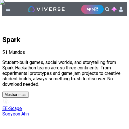
App
Spark
51
Mundos
Student-built games, social worlds, and storytelling from
Spark Hackathon teams across three continents. From
experimental prototypes and game jam projects to creative
student builds, always something fresh to discover. No
download needed.
Mostrar mais
EE-Scape
Sooyeon Ahn