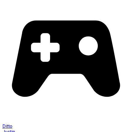
Ditto
Justin