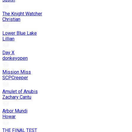
The Knight Watcher
Christian
Lower Blue Lake
Lillian
Day X
donkeyopen
Mission Miss
SCPCreeper
Amulet of Anubis
Zachary Cantu
Arbor Mundi
Howar
THE FINAL TEST