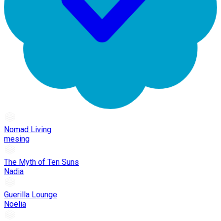
Nomad Living
mesing
The Myth of Ten Suns
Nadia
Guerilla Lounge
Noelia