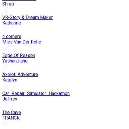
Shruti
VR-Story & Dream Maker
Katharine
4 corners
Mies Van Der Rohe
Edge Of Reason
YushanJiang
Axolotl Adventure
Katelyn
Car_Repair_Simulator_Hackathon
Jeffrey
The Cave
FRANCK