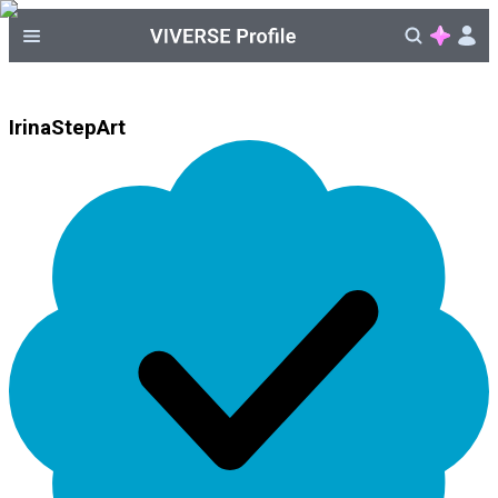
IrinaStepArt