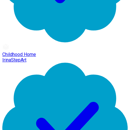
Childhood Home
IrinaStepArt