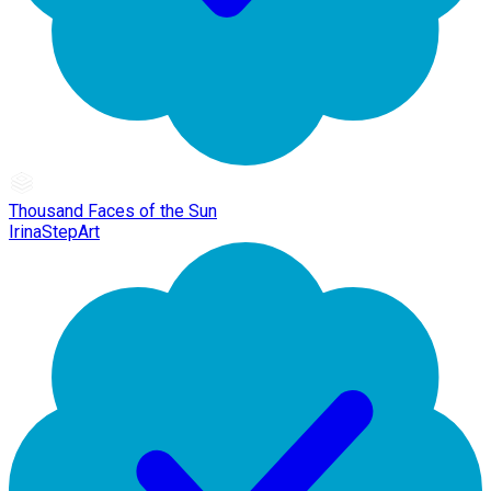
Thousand Faces of the Sun
IrinaStepArt