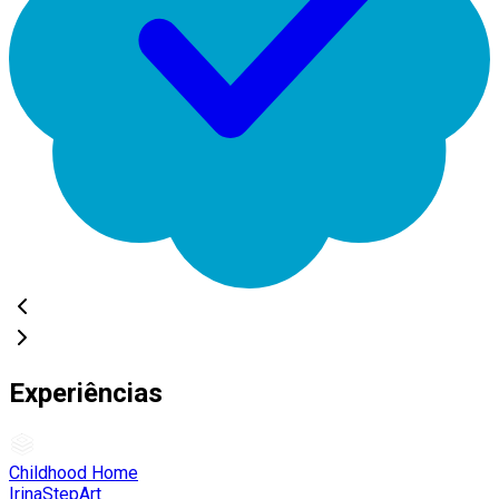
Experiências
Childhood Home
IrinaStepArt