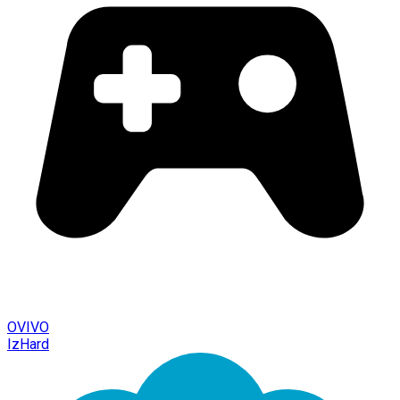
OVIVO
IzHard