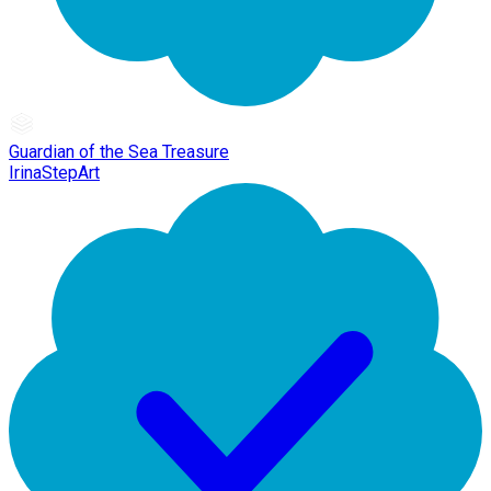
Guardian of the Sea Treasure
IrinaStepArt