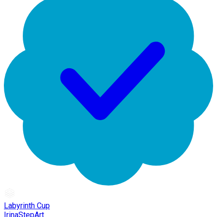
Labyrinth Cup
IrinaStepArt