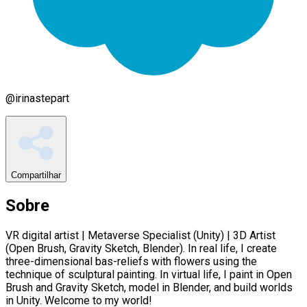
@
irinastepart
Compartilhar
Sobre
VR digital artist | Metaverse Specialist (Unity) | 3D Artist
(Open Brush, Gravity Sketch, Blender). In real life, I create
three-dimensional bas-reliefs with flowers using the
technique of sculptural painting. In virtual life, I paint in Open
Brush and Gravity Sketch, model in Blender, and build worlds
in Unity. Welcome to my world!