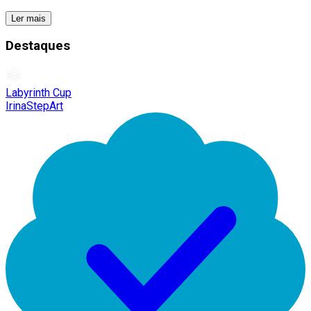
Ler mais
Destaques
Labyrinth Cup
IrinaStepArt