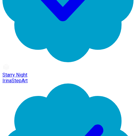
Starry Night
IrinaStepArt