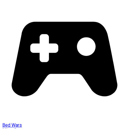
Bed Wars