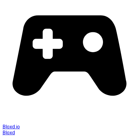
Bloxd.io
Bloxd