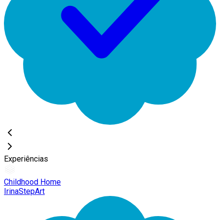
Experiências
Childhood Home
IrinaStepArt