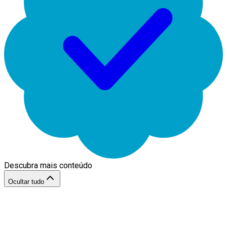
Descubra mais conteúdo
Ocultar tudo