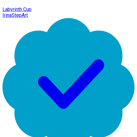
Labyrinth Cup
IrinaStepArt