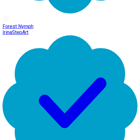
Forest Nymph
IrinaStepArt