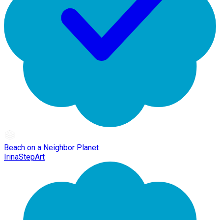
Beach on a Neighbor Planet
IrinaStepArt