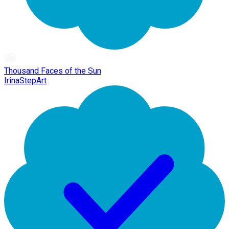
Thousand Faces of the Sun
IrinaStepArt