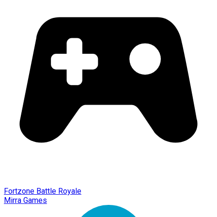
Fortzone Battle Royale
Mirra Games