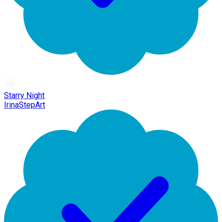
Starry Night
IrinaStepArt