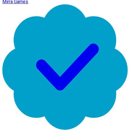
Mirra Games