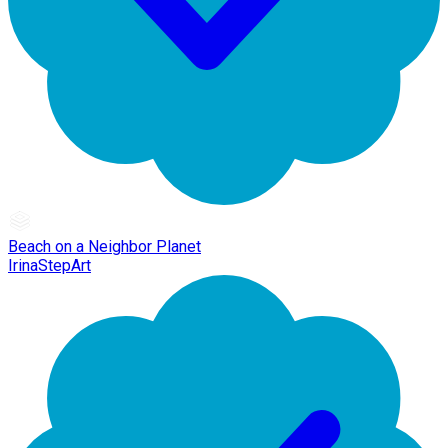
Beach on a Neighbor Planet
IrinaStepArt