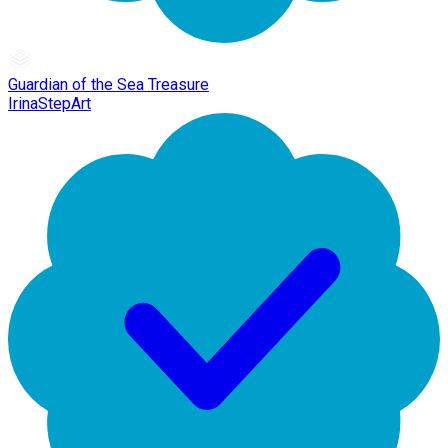
Guardian of the Sea Treasure
IrinaStepArt