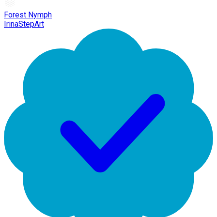
Forest Nymph
IrinaStepArt