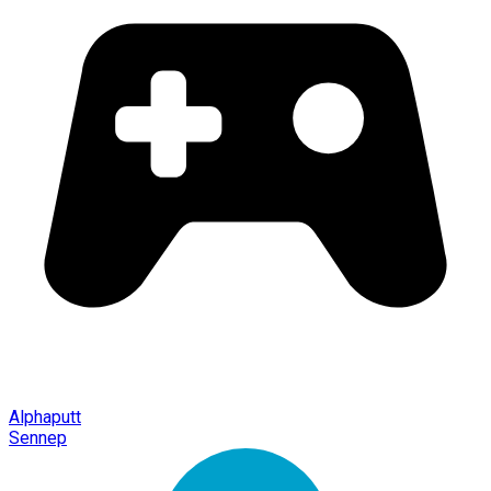
Alphaputt
Sennep