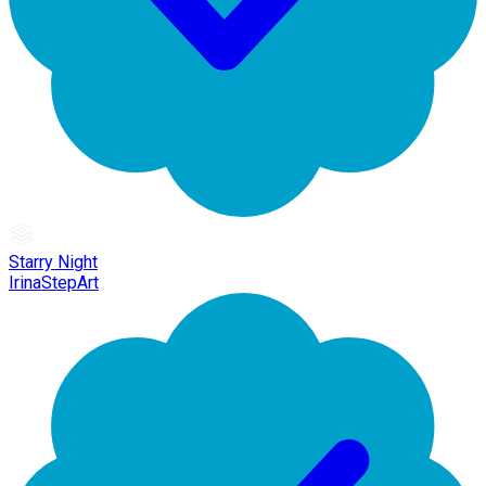
Starry Night
IrinaStepArt