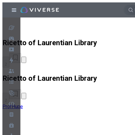
Ricetto of Laurentian Library
2
Ricetto of Laurentian Library
2
ProfHupe