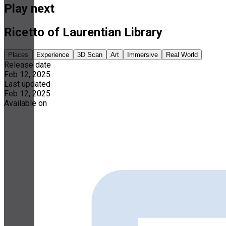
Play next
Ricetto of Laurentian Library
Places
Experience
3D Scan
Art
Immersive
Real World
Release date
Feb 12, 2025
Last updated
Feb 12, 2025
Available on