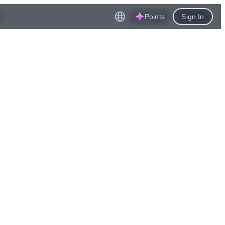
Points
Sign In