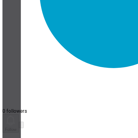
0 followers
Follow