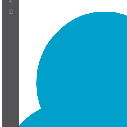
About
Partner Program
Terms of Service
Privacy Policy
Cookie Policy
Cookie Settings
Security and Privacy Whitepaper