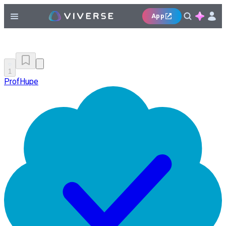
App
1
ProfHupe