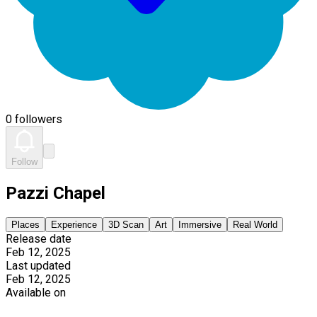
0 followers
Follow
Pazzi Chapel
Places
Experience
3D Scan
Art
Immersive
Real World
Release date
Feb 12, 2025
Last updated
Feb 12, 2025
Available on