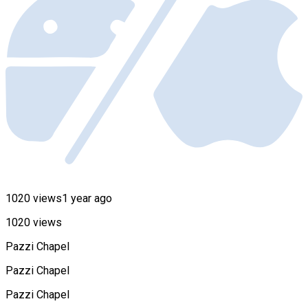
1020 views
1 year ago
1020 views
Pazzi Chapel
Pazzi Chapel
Pazzi Chapel