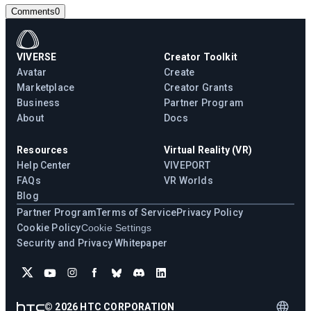
Comments
0
VIVERSE
Creator Toolkit
Avatar
Create
Marketplace
Creator Grants
Business
Partner Program
About
Docs
Resources
Virtual Reality (VR)
Help Center
VIVEPORT
FAQs
VR Worlds
Blog
Partner Program
Terms of Service
Privacy Policy
Cookie Policy
Cookie Settings
Security and Privacy Whitepaper
©
2026
HTC CORPORATION