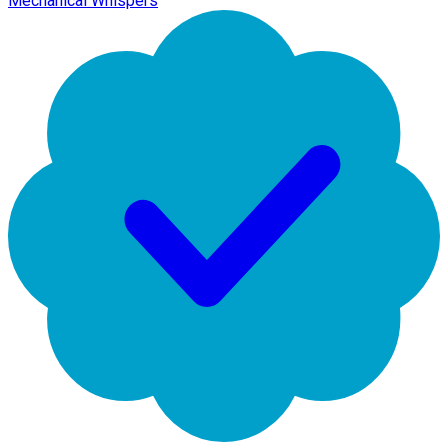
Mechanical Whispers