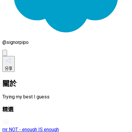
@
signorpipo
分享
關於
Trying my best I guess
精選
mr NOT - enough IS enough