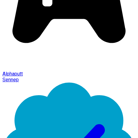
Alphaputt
Sennep