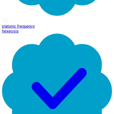
platonic frequency
hexeosis