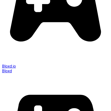
Bloxd.io
Bloxd