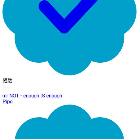
體驗
mr NOT - enough IS enough
Pipo