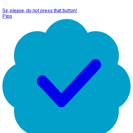
Sir, please, do not press that button!
Pipo