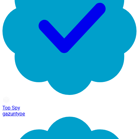
Top Spy
gazuntype