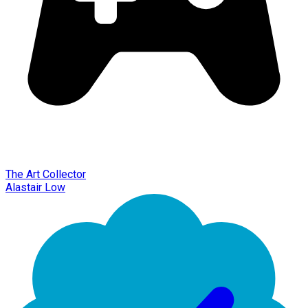
The Art Collector
Alastair Low