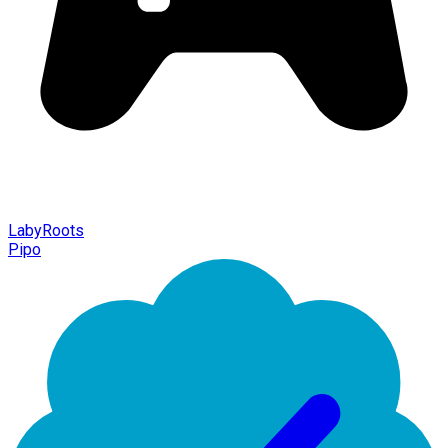
LabyRoots
Pipo