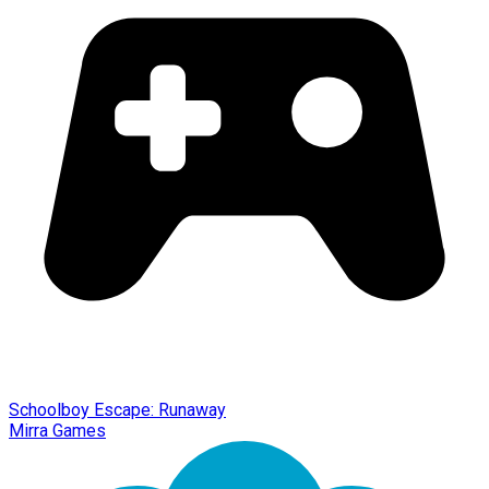
Schoolboy Escape: Runaway
Mirra Games