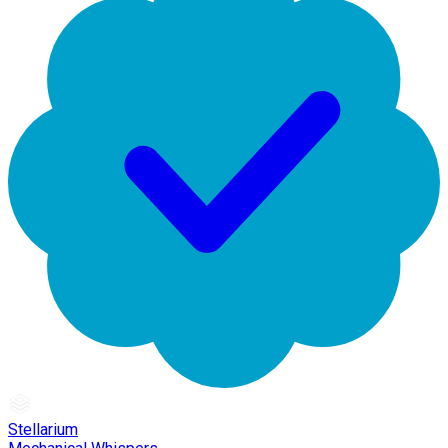
Stellarium