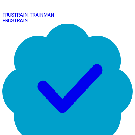
FRUSTRAIN. TRAINMAN
FRUSTRAIN