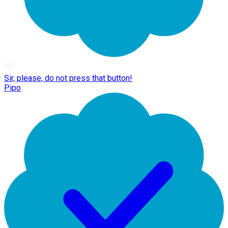
Sir, please, do not press that button!
Pipo