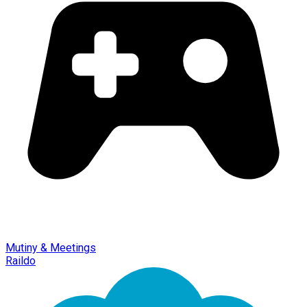
Mutiny & Meetings
Raildo