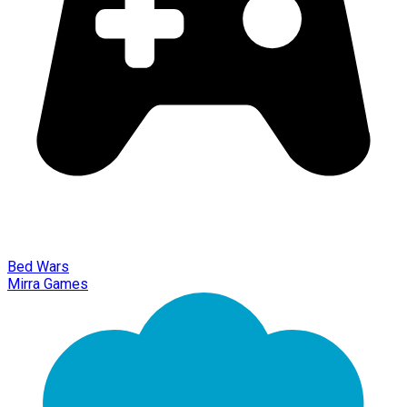
Bed Wars
Mirra Games