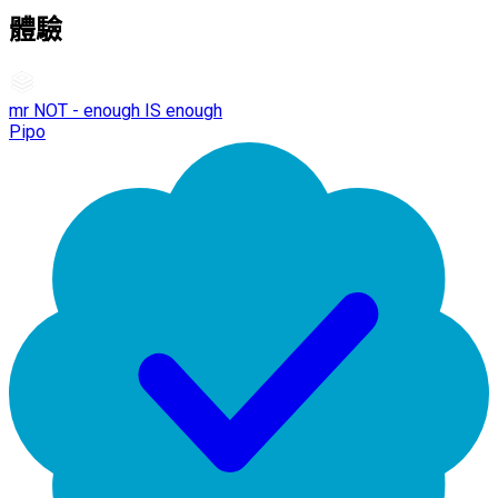
體驗
mr NOT - enough IS enough
Pipo