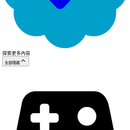
探索更多內容
全部隱藏