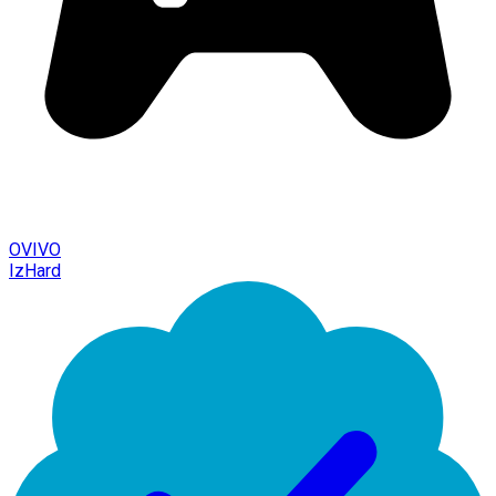
OVIVO
IzHard