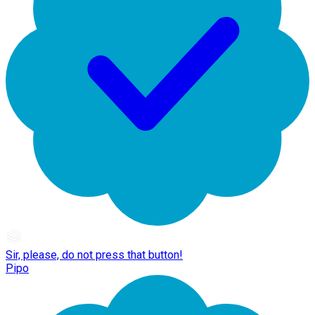
Sir, please, do not press that button!
Pipo