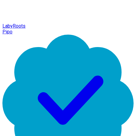
LabyRoots
Pipo