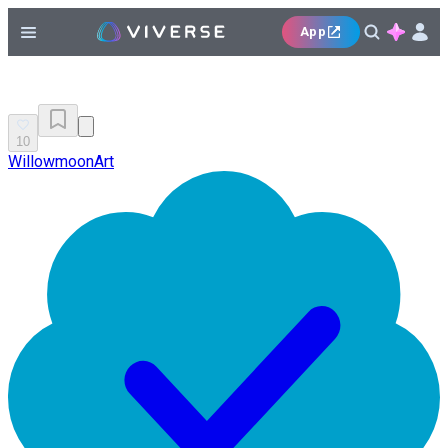
App
10
WillowmoonArt