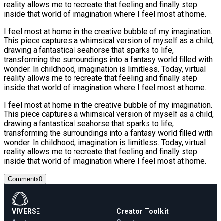
reality allows me to recreate that feeling and finally step
inside that world of imagination where I feel most at home.
I feel most at home in the creative bubble of my imagination.
This piece captures a whimsical version of myself as a child,
drawing a fantastical seahorse that sparks to life,
transforming the surroundings into a fantasy world filled with
wonder. In childhood, imagination is limitless. Today, virtual
reality allows me to recreate that feeling and finally step
inside that world of imagination where I feel most at home.
I feel most at home in the creative bubble of my imagination.
This piece captures a whimsical version of myself as a child,
drawing a fantastical seahorse that sparks to life,
transforming the surroundings into a fantasy world filled with
wonder. In childhood, imagination is limitless. Today, virtual
reality allows me to recreate that feeling and finally step
inside that world of imagination where I feel most at home.
Comments
0
VIVERSE
Creator Toolkit