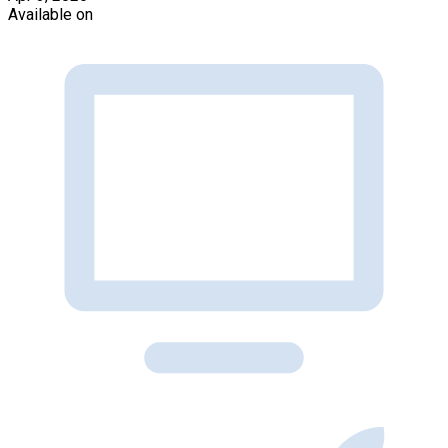
Available on