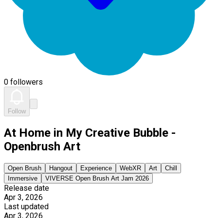
0 followers
Follow
At Home in My Creative Bubble -
Openbrush Art
Open Brush
Hangout
Experience
WebXR
Art
Chill
Immersive
VIVERSE Open Brush Art Jam 2026
Release date
Apr 3, 2026
Last updated
Apr 3, 2026