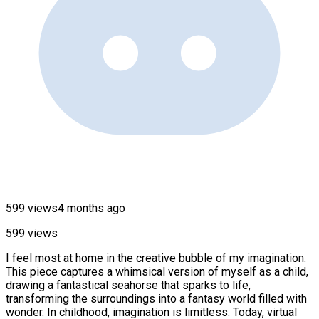
599 views
4 months ago
599 views
I feel most at home in the creative bubble of my imagination.
This piece captures a whimsical version of myself as a child,
drawing a fantastical seahorse that sparks to life,
transforming the surroundings into a fantasy world filled with
wonder. In childhood, imagination is limitless. Today, virtual