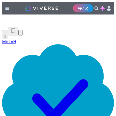
App
3
MikkoH