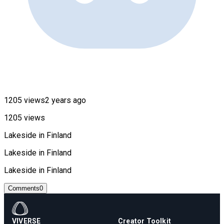
1205 views
2 years ago
1205 views
Lakeside in Finland
Lakeside in Finland
Lakeside in Finland
Comments
0
VIVERSE
Creator Toolkit