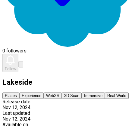
0 followers
Follow
Lakeside
Places
Experience
WebXR
3D Scan
Immersive
Real World
Release date
Nov 12, 2024
Last updated
Nov 12, 2024
Available on