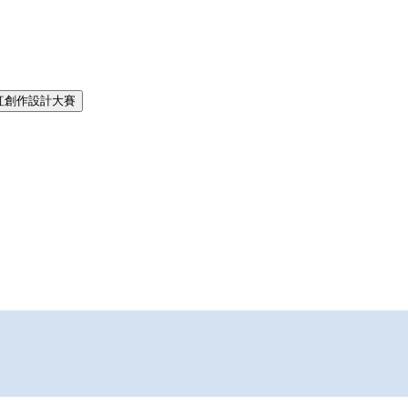
紅創作設計大賽