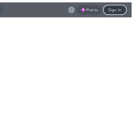
Points
Sign In