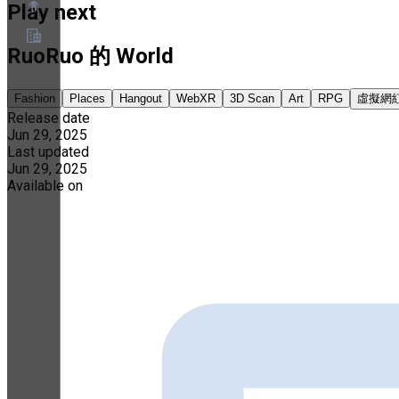
Play next
RuoRuo 的 World
About
Partner Program
Fashion
Places
Hangout
WebXR
3D Scan
Art
RPG
虛擬網
Terms of Service
Release date
Privacy Policy
Jun 29, 2025
Cookie Policy
Cookie Settings
Last updated
Security and Privacy Whitepaper
Jun 29, 2025
Available on