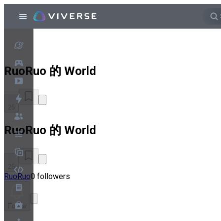
RuoRuo 的 World
25
RuoRuo 的 World
25
RuoRuo
0 followers
Follow