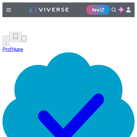
App
1
ProfHupe