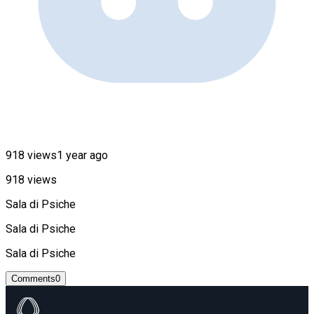
918 views
1 year ago
918 views
Sala di Psiche
Sala di Psiche
Sala di Psiche
Comments
0