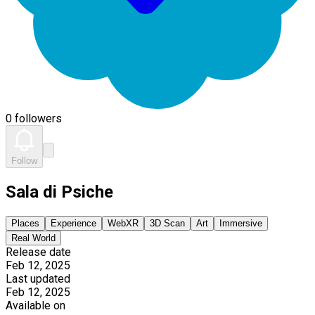
0 followers
Follow
Sala di Psiche
Places
Experience
WebXR
3D Scan
Art
Immersive
Real World
Release date
Feb 12, 2025
Last updated
Feb 12, 2025
Available on