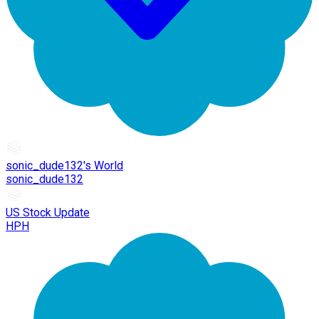
sonic_dude132's World
sonic_dude132
US Stock Update
HPH