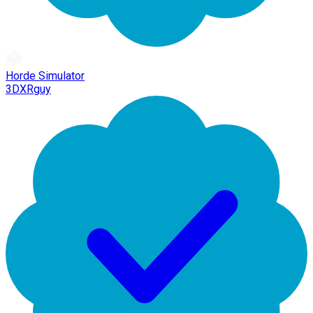
Horde Simulator
3DXRguy