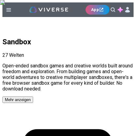
App
Sandbox
27
Welten
Open-ended sandbox games and creative worlds built around
freedom and exploration. From building games and open-
world adventures to creative multiplayer sandboxes, there's a
free browser sandbox game for every kind of builder. No
download needed.
Mehr anzeigen