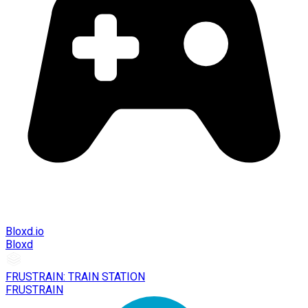
Bloxd.io
Bloxd
FRUSTRAIN: TRAIN STATION
FRUSTRAIN