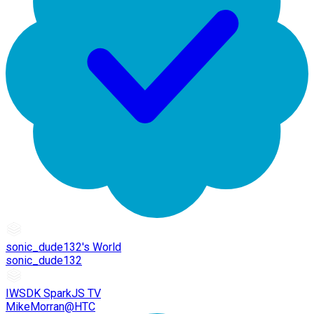
sonic_dude132's World
sonic_dude132
IWSDK SparkJS TV
MikeMorran@HTC