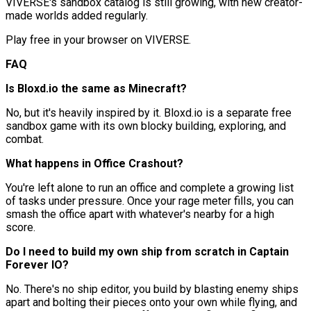
VIVERSE's sandbox catalog is still growing, with new creator-
made worlds added regularly.
Play free in your browser on VIVERSE.
FAQ
Is Bloxd.io the same as Minecraft?
No, but it's heavily inspired by it. Bloxd.io is a separate free
sandbox game with its own blocky building, exploring, and
combat.
What happens in Office Crashout?
You're left alone to run an office and complete a growing list
of tasks under pressure. Once your rage meter fills, you can
smash the office apart with whatever's nearby for a high
score.
Do I need to build my own ship from scratch in Captain
Forever IO?
No. There's no ship editor, you build by blasting enemy ships
apart and bolting their pieces onto your own while flying, and