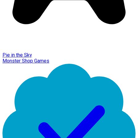
Pie in the Sky
Monster Shop Games