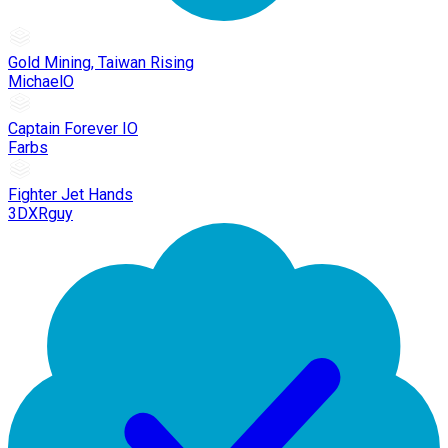
Gold Mining, Taiwan Rising
MichaelO
Captain Forever IO
Farbs
Fighter Jet Hands
3DXRguy