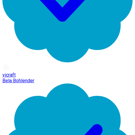
vicraft
Bela Bohlender