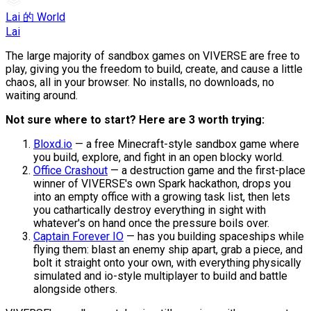
Lai 的 World
Lai
The large majority of sandbox games on VIVERSE are free to
play, giving you the freedom to build, create, and cause a little
chaos, all in your browser. No installs, no downloads, no
waiting around.
Not sure where to start? Here are 3 worth trying:
Bloxd.io
— a free Minecraft-style sandbox game where
you build, explore, and fight in an open blocky world.
Office Crashout
— a destruction game and the first-place
winner of VIVERSE's own Spark hackathon, drops you
into an empty office with a growing task list, then lets
you cathartically destroy everything in sight with
whatever's on hand once the pressure boils over.
Captain Forever IO
— has you building spaceships while
flying them: blast an enemy ship apart, grab a piece, and
bolt it straight onto your own, with everything physically
simulated and io-style multiplayer to build and battle
alongside others.