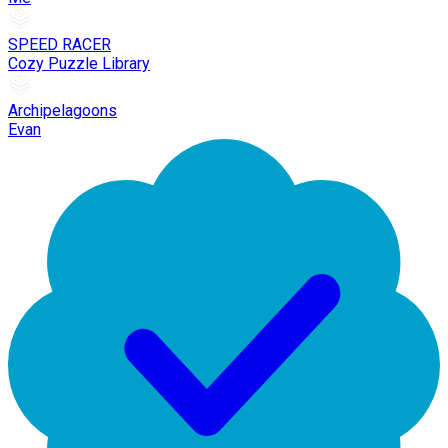
SPEED RACER
Cozy Puzzle Library
Archipelagoons
Evan