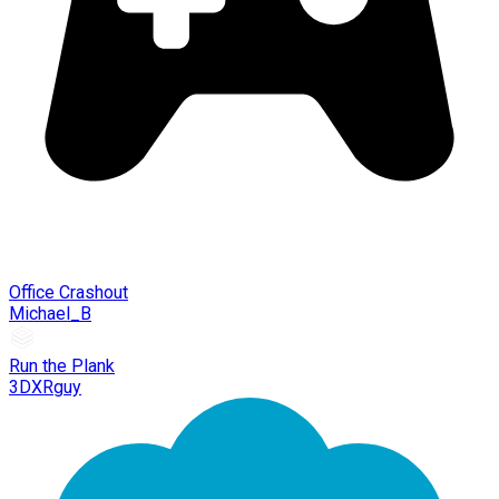
Office Crashout
Michael_B
Run the Plank
3DXRguy