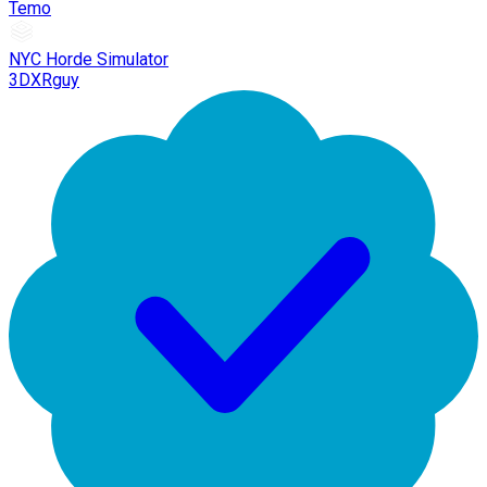
Temo
NYC Horde Simulator
3DXRguy