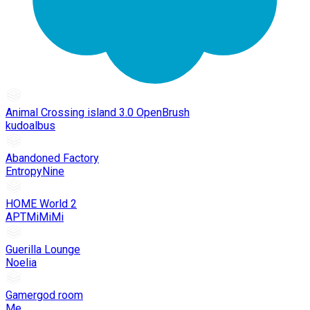
Animal Crossing island 3.0 OpenBrush
kudoalbus
Abandoned Factory
EntropyNine
HOME World 2
APTMiMiMi
Guerilla Lounge
Noelia
Gamergod room
Me