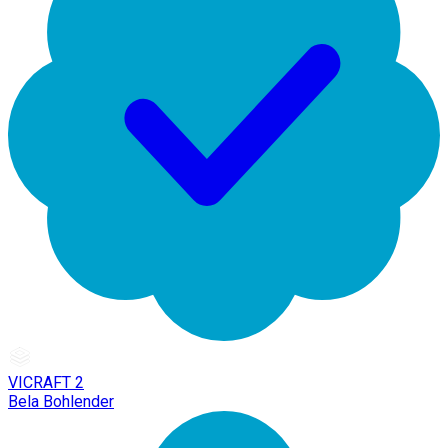
VICRAFT 2
Bela Bohlender