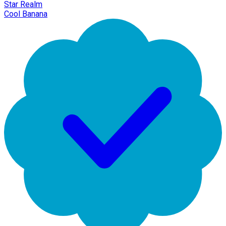
Star Realm
Cool Banana