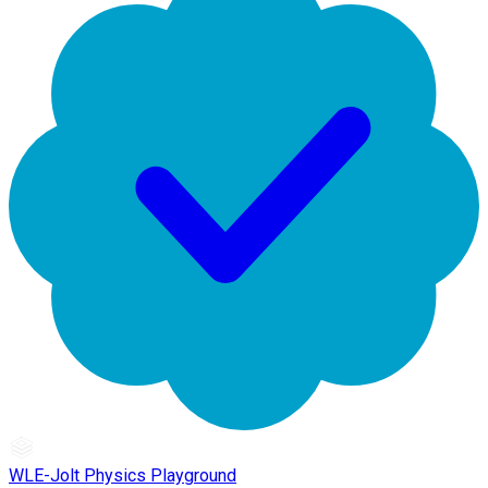
WLE-Jolt Physics Playground