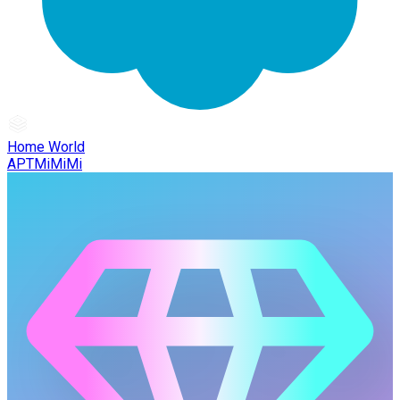
Home World
APTMiMiMi