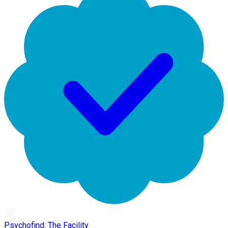
Psychofind: The Facility