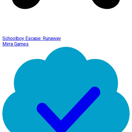
Schoolboy Escape: Runaway
Mirra Games