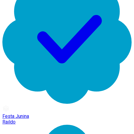
Festa Junina
Raildo