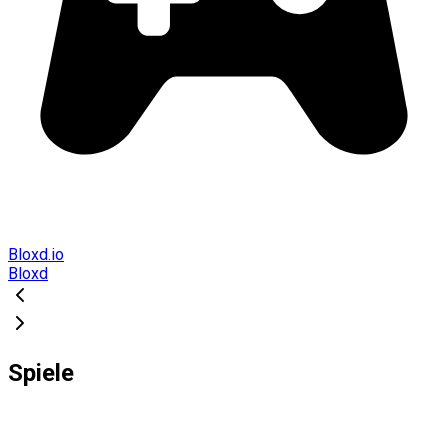
Bloxd.io
Bloxd
Spiele