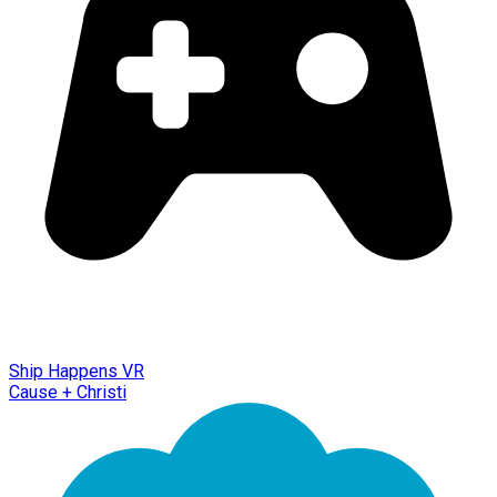
Ship Happens VR
Cause + Christi