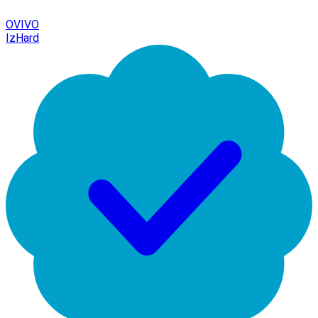
OVIVO
IzHard