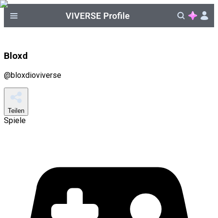
Bloxd
@
bloxdioviverse
Teilen
Spiele