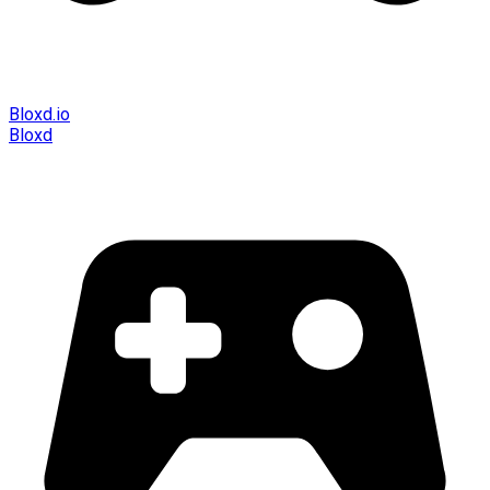
Bloxd.io
Bloxd