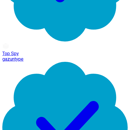
Top Spy
gazuntype