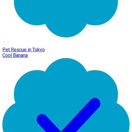
Pet Rescue in Tokyo
Cool Banana