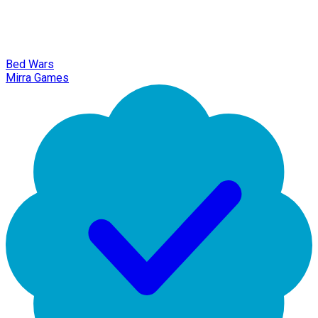
Bed Wars
Mirra Games