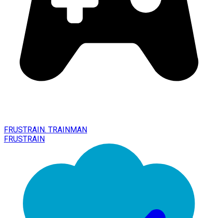
FRUSTRAIN. TRAINMAN
FRUSTRAIN