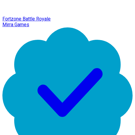
Fortzone Battle Royale
Mirra Games