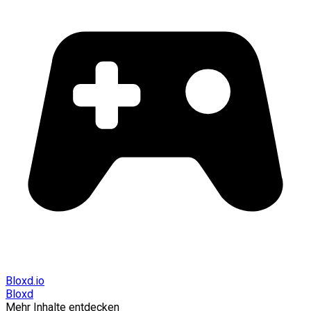
Bloxd.io
Bloxd
Mehr Inhalte entdecken