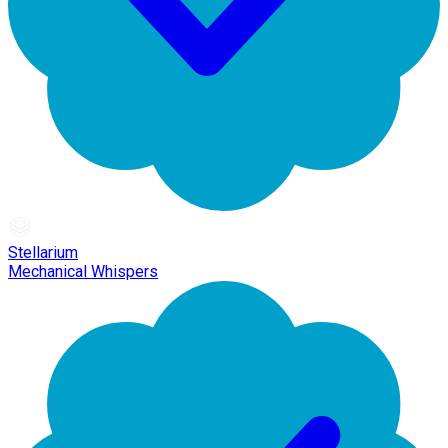
Stellarium
Mechanical Whispers