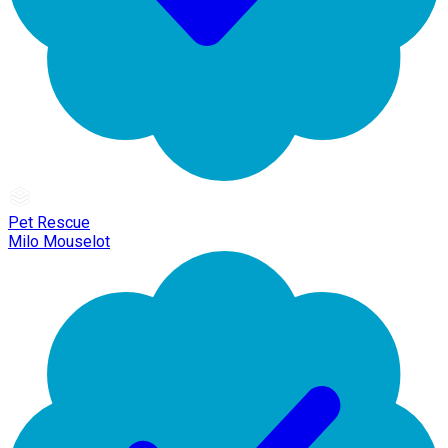
Pet Rescue
Milo Mouselot