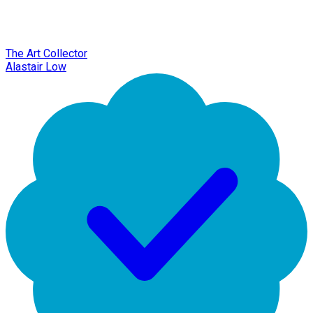
The Art Collector
Alastair Low