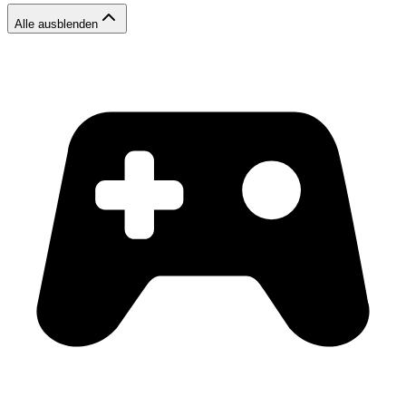
Alle ausblenden