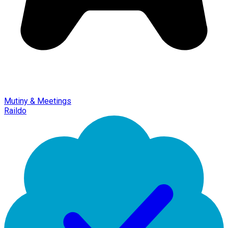
Mutiny & Meetings
Raildo