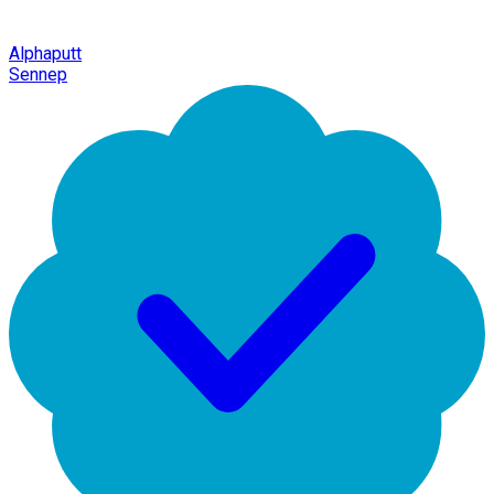
Alphaputt
Sennep