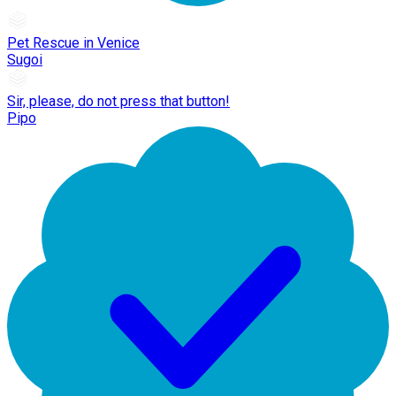
Pet Rescue in Venice
Sugoi
Sir, please, do not press that button!
Pipo