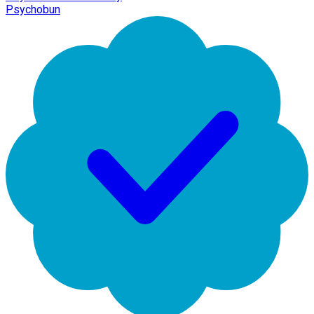
Psychobun