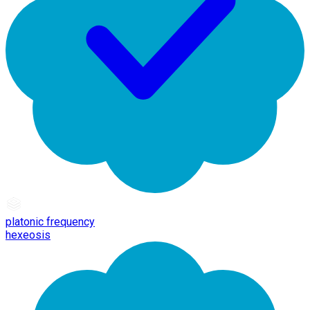
platonic frequency
hexeosis