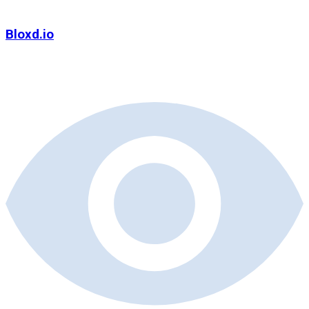
Bloxd.io