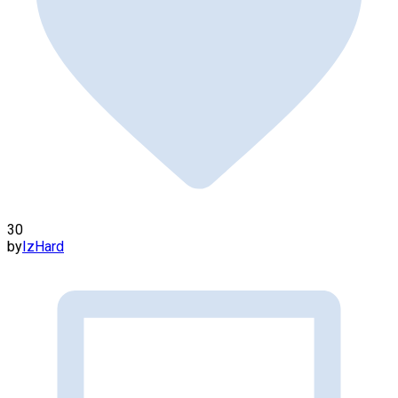
30
by
IzHard