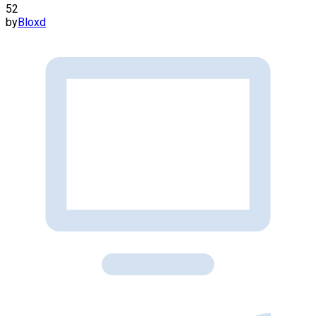
52
by
Bloxd