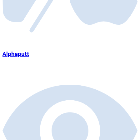
Alphaputt