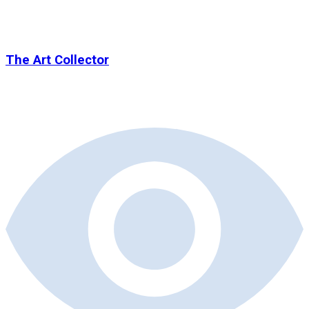
The Art Collector