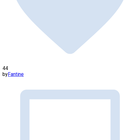
44
by
Fantine