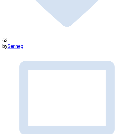
63
by
Sennep