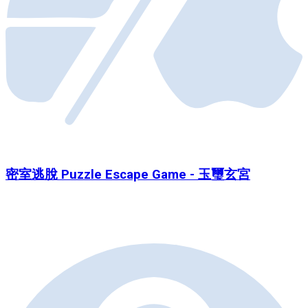
密室逃脫 Puzzle Escape Game - 玉璽玄宮