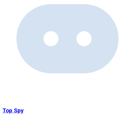
Top Spy