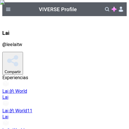
Lai
@
leelaitw
Compartir
Experiencias
Lai 的 World
Lai
Lai 的 World11
Lai