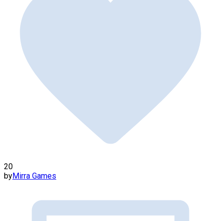
20
by
Mirra Games