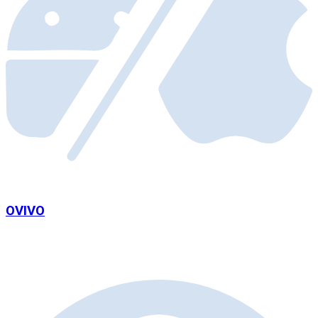
OVIVO