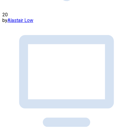
20
by
Alastair Low