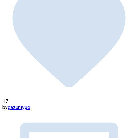
17
by
gazuntype