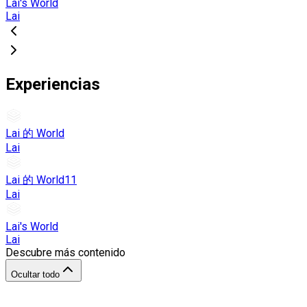
Lai's World
Lai
Experiencias
Lai 的 World
Lai
Lai 的 World11
Lai
Lai's World
Lai
Descubre más contenido
Ocultar todo