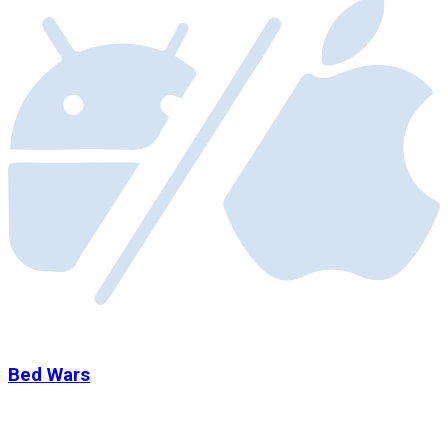
Bed Wars