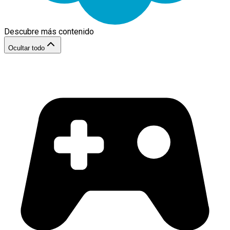
Descubre más contenido
Ocultar todo