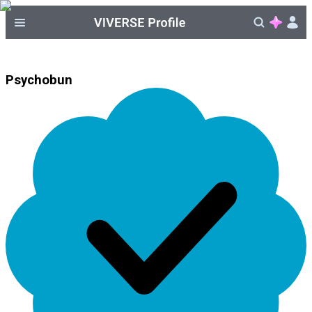
Psychobun