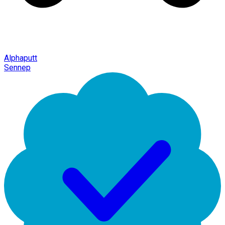
Alphaputt
Sennep