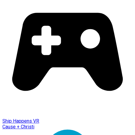
Ship Happens VR
Cause + Christi