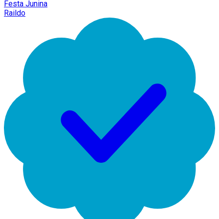
Festa Junina
Raildo