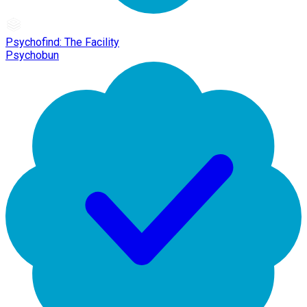
Psychofind: The Facility
Psychobun