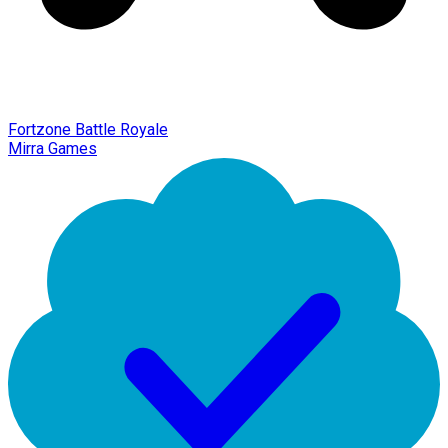
Fortzone Battle Royale
Mirra Games