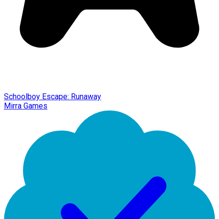
Schoolboy Escape: Runaway
Mirra Games