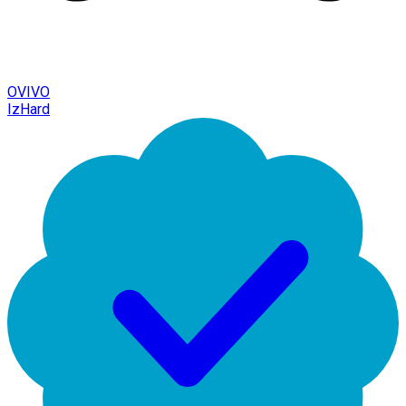
OVIVO
IzHard