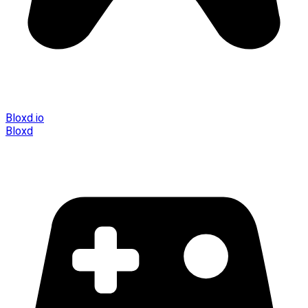
Bloxd.io
Bloxd