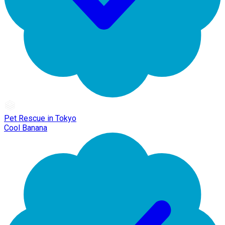
Pet Rescue in Tokyo
Cool Banana