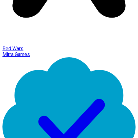
Bed Wars
Mirra Games