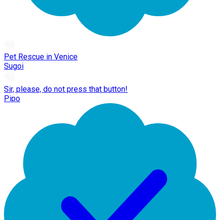
Pet Rescue in Venice
Sugoi
Sir, please, do not press that button!
Pipo