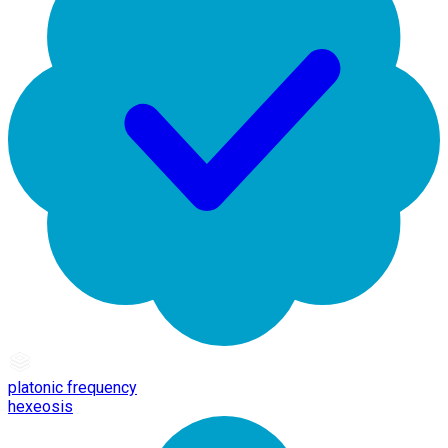
platonic frequency
hexeosis