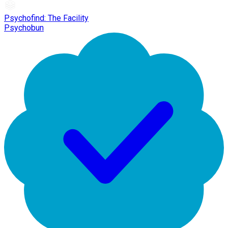
Psychofind: The Facility
Psychobun