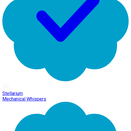
Stellarium
Mechanical Whispers