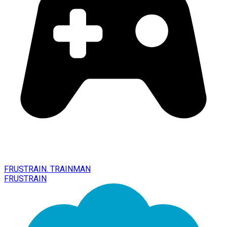
FRUSTRAIN. TRAINMAN
FRUSTRAIN