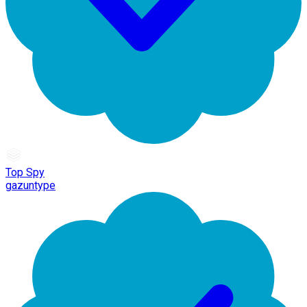
Top Spy
gazuntype