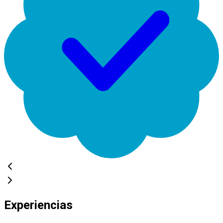
Experiencias