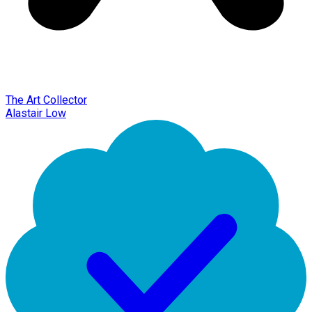
The Art Collector
Alastair Low