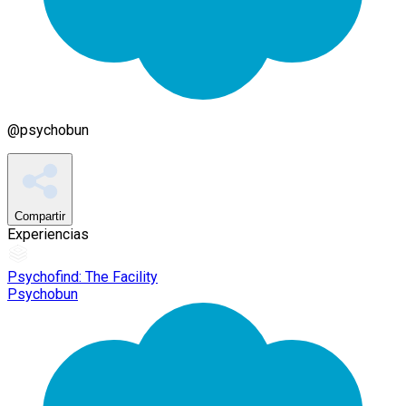
@
psychobun
Compartir
Experiencias
Psychofind: The Facility
Psychobun