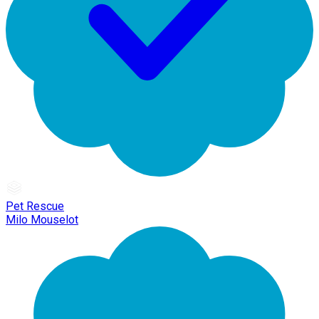
Pet Rescue
Milo Mouselot