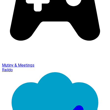
Mutiny & Meetings
Raildo